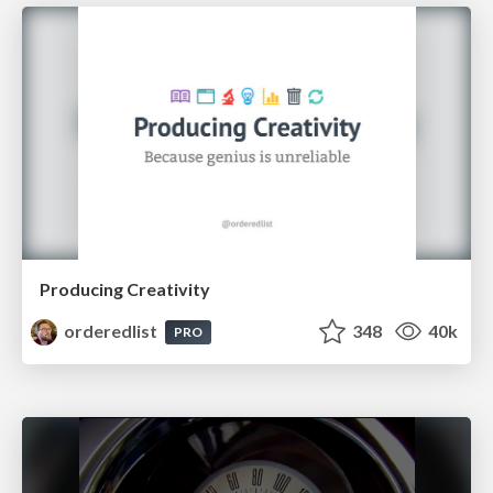
Producing Creativity
orderedlist
348
40k
PRO