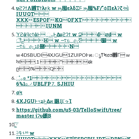
υϩʔϯΛ࢖ͬͨΤϯλϝᶄ w ԣ඿ελδΞϜ ԣ඿%F/"ϕΠελʔζઓ
IUUQT
XXXESPOFKQOFXT
IUNM
ϓϩάϥϛϯάͰ ૢ࡞Ͱ͖Δυϩʔϯ w Ձ֨dສԁ w
ॏྔH w ࠷େඈߦ࣌ؒ෼ w
࠷େඈߦڑ཭N
w 4DSBUDI4XJGU1ZUIPOͰͷ։ ൃͳϞσϧ΋͋Γ w
ࣸਅ.1 º ಈ
ը)%Q
ૢ࡞ํ๏ *1
6%1௨৴ UBLFP⒎ SJHIU
σϞ
4XJGUͰ৭ʑͰ͖Δͷ ͸ɺָ͍͠ʂ ·ͱΊ
https://github.com/u5-03/TelloSwift/tree/
master ίʔυ͸ͪ͜Β
͓͠·͍
ࢀߟࢿྉ w
IUUQTXXXSZ[FSPCPUJDTDPNK