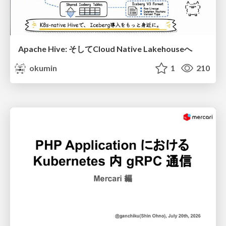
Apache Hive: そしてCloud Native Lakehouseへ
okumin
1
210