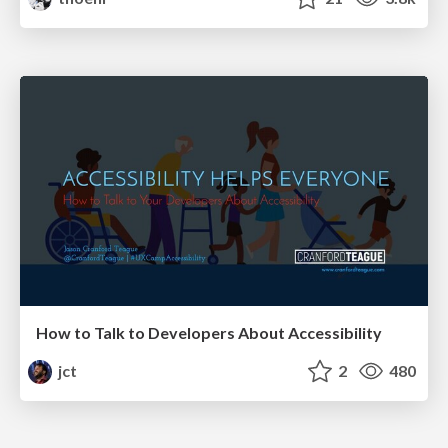
How to Talk to Developers About Accessibility
jct
2
480