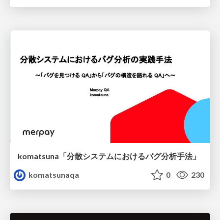
komatsuna「分散システムにおけるバグ分析手法」
komatsunaqa
0
230