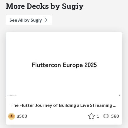
More Decks by Sugiy
See All by Sugiy
The Flutter Journey of Building a Live Streaming App — With a Side of Performance Tuning
u503
1
580