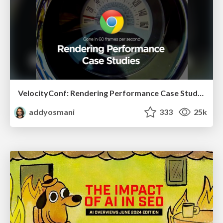
VelocityConf: Rendering Performance Case Studies
addyosmani
333
25k