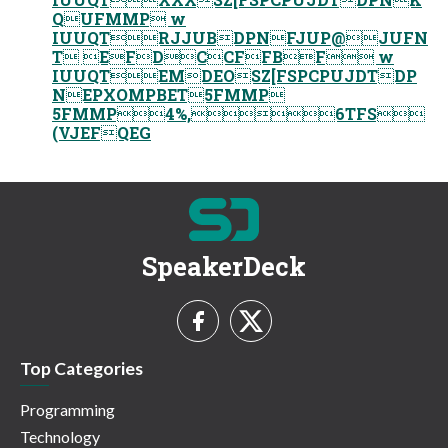
QUFMMP w
IUUQTRJJUBDPNFJUP@JUFN
T EFDCCFFBF w
IUUQTEMDEOSZ[FSPCPUJDTDP
NEPXOMPBET5FMMP
5FMMP4%,6TFS
(VJEFQEG
SpeakerDeck
Top Categories
Programming
Technology