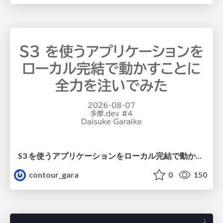
S3 を使うアプリケーションをローカル完結で動かすことに全力を注いでみた / Running S3 Apps Offline
contour_gara
0
150