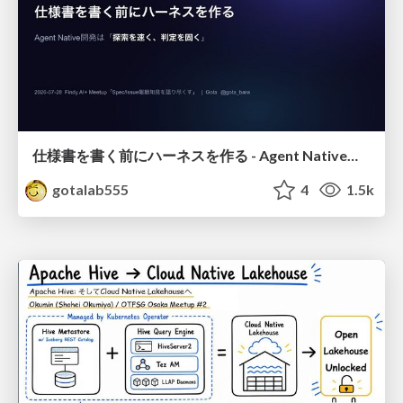
仕様書を書く前にハーネスを作る - Agent Native開発は「探索を速く、判定を固く」
gotalab555
4
1.5k