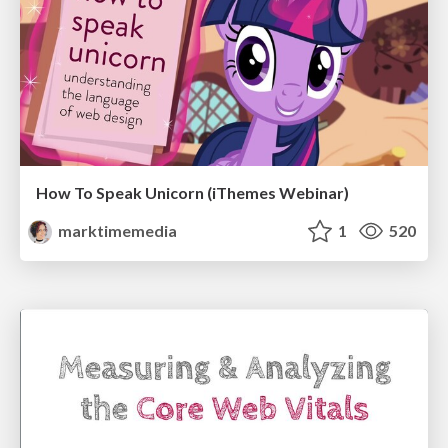
How To Speak Unicorn (iThemes Webinar)
marktimemedia
1
520