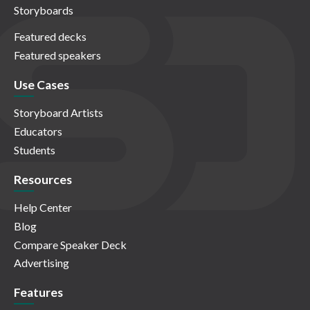
Storyboards
Featured decks
Featured speakers
Use Cases
Storyboard Artists
Educators
Students
Resources
Help Center
Blog
Compare Speaker Deck
Advertising
Features