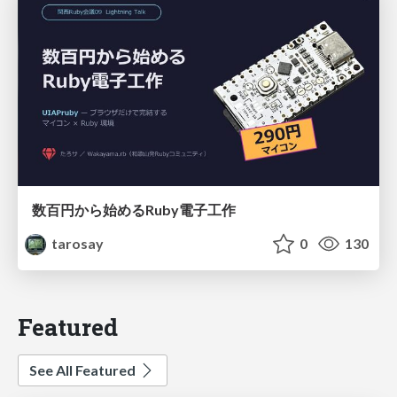
数百円から始めるRuby電子工作
tarosay
0
130
Featured
See All Featured