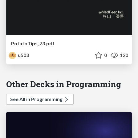
PotatoTips_73.pdf
u503
0
120
Other Decks in Programming
See All in Programming