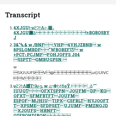
Transcript
4XJGUͰυϩʔϯΛඈ͹͢
4XJGUѪ޷ձ!+BQBO5BY
J
3&"%.& w /BNF:VHP4VHJZBNB w
8PSLQMBDF"WBOBEFגࣜձࣾ w
+PCTɿ.PCJMFFOHJOFFS J04
$SPTTQMBUGPSN 
w
5XJUUFSV@ɹɹɾ(JUIVC
V
υϩʔϯΛ࢖ͬͨΤϯλϝᶃ w ฏণΦϦϯϐοΫ  ։ձࣜ
IUUQTOFXTSPPNJOUFMDPKQ
OFXTSFMFBTFTJOUFM
ESPOFMJHIUTIPXCSFBLTHVJOOFT
TXPSMESFDPSETUJUMFPMZNQJD
XJOUFSHBNFT
QZFPOHDIBOH