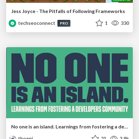
Jess Joyce - The Pitfalls of Following Frameworks
techseoconnect
1
330
PRO
No one is an island. Learnings from fostering a developers community.
thoeni
21
3.8k