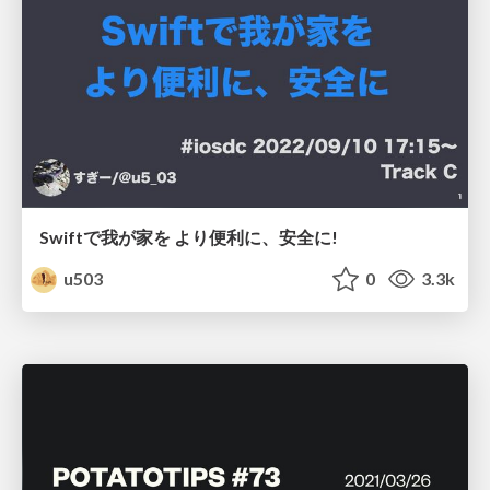
Swiftで我が家を より便利に、安全に!
u503
0
3.3k