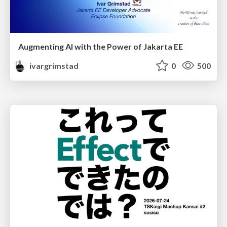
Augmenting AI with the Power of Jakarta EE
ivargrimstad
0
500