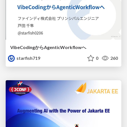
VibeCodingからAgenticWorkflowへ
starfish719
0
260