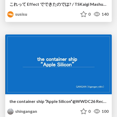
これって Effect でできたのでは? / TSKaigi Mashup Kansai #2
susisu
0
140
the container ship “Apple Silicon”@WWDC26 Recap -Japan-\(region).swift
shingangan
0
100