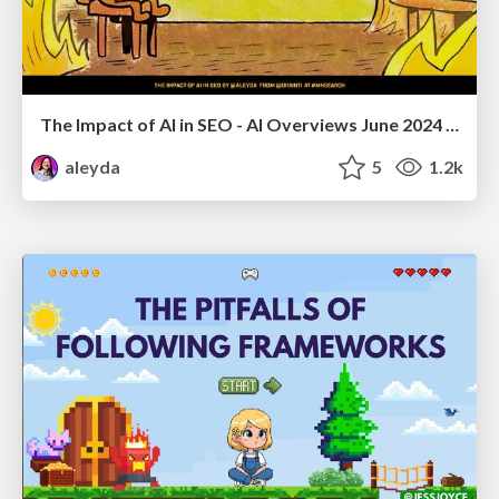
The Impact of AI in SEO - AI Overviews June 2024 Edition
aleyda
5
1.2k