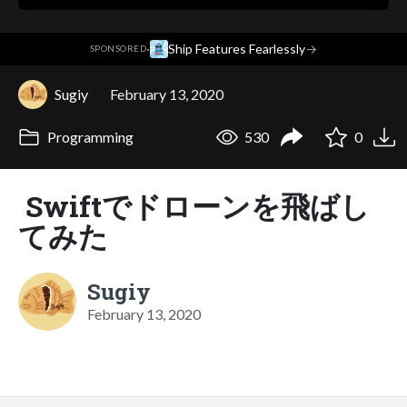
·
Ship Features Fearlessly
→
SPONSORED
Sugiy
February 13, 2020
Programming
530
0
Swiftでドローンを飛ばし
てみた
Sugiy
February 13, 2020