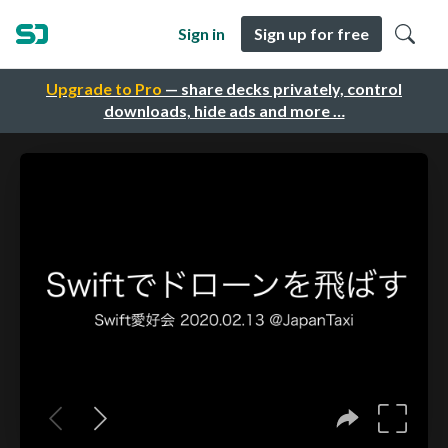
Sign in
Sign up for free
Upgrade to Pro
— share decks privately, control
downloads, hide ads and more …