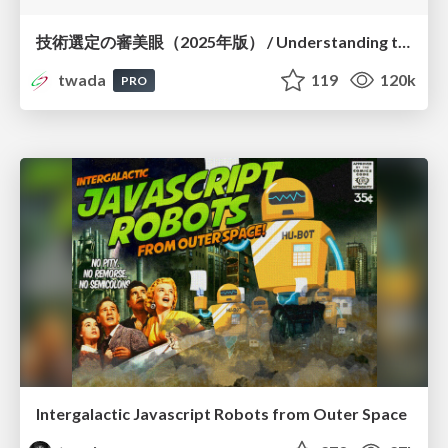
技術選定の審美眼（2025年版） / Understanding the Spiral of Technologies 2025 edition
twada
119
120k
PRO
Intergalactic Javascript Robots from Outer Space