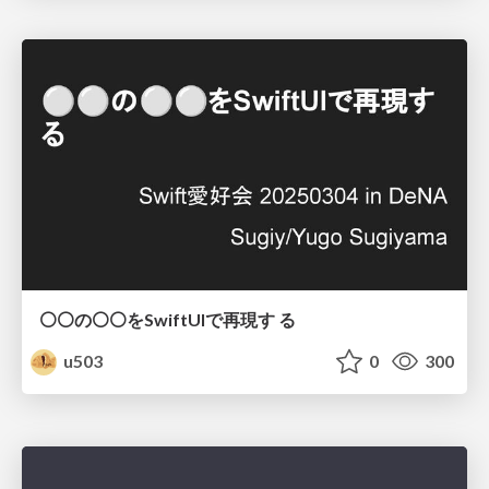
⚪⚪の⚪⚪をSwiftUIで再現す る
u503
0
300