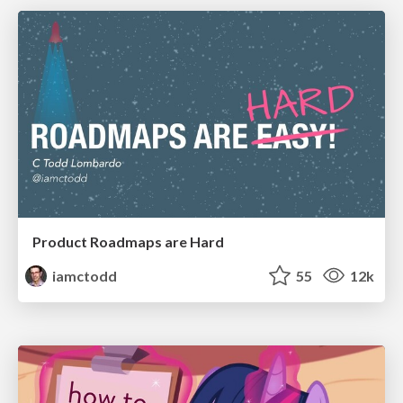
Product Roadmaps are Hard
iamctodd
55
12k