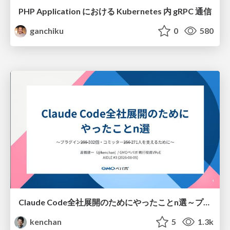
PHP Application における Kubernetes 内 gRPC 通信
ganchiku
0
580
Claude Code全社展開のためにやったことn選～プラグイン302個・コミッター271人を支えるために～
kenchan
5
1.3k