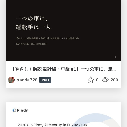
【やさしく解説 設計編・中級 #1】一つの車に、運転手は一人 ～ある倉庫システムの事例から～
panda728
0
200
PRO