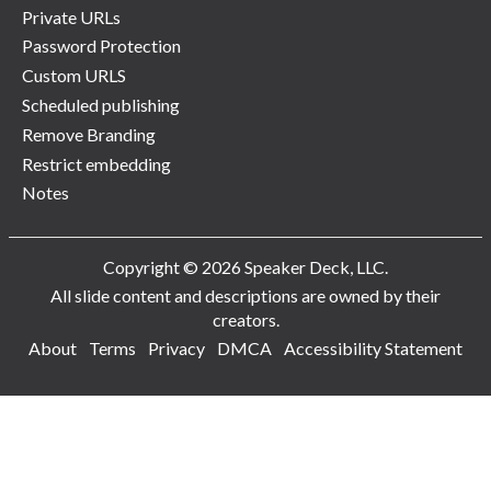
Private URLs
Password Protection
Custom URLS
Scheduled publishing
Remove Branding
Restrict embedding
Notes
Copyright © 2026 Speaker Deck, LLC.
All slide content and descriptions are owned by their
creators.
About
Terms
Privacy
DMCA
Accessibility Statement