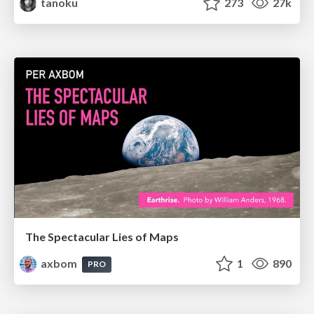
tanoku
273
27k
The Spectacular Lies of Maps
axbom
1
890
PRO