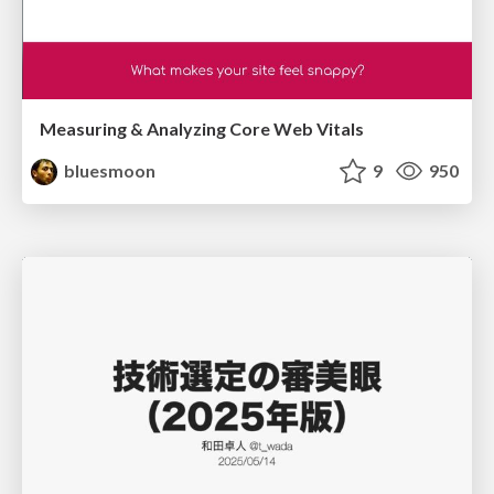
Measuring & Analyzing Core Web Vitals
bluesmoon
9
950