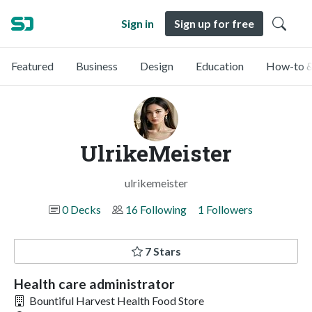
Sign in
Sign up for free
Featured
Business
Design
Education
How-to &
UlrikeMeister
ulrikemeister
0 Decks
16 Following
1 Followers
7 Stars
Health care administrator
Bountiful Harvest Health Food Store