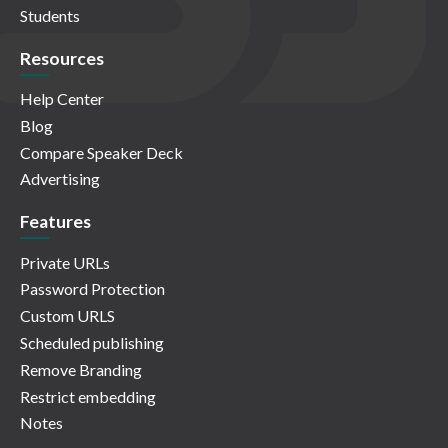
Students
Resources
Help Center
Blog
Compare Speaker Deck
Advertising
Features
Private URLs
Password Protection
Custom URLS
Scheduled publishing
Remove Branding
Restrict embedding
Notes