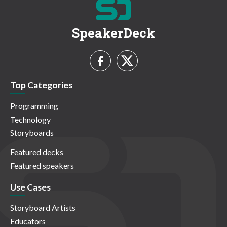
SpeakerDeck
Top Categories
Programming
Technology
Storyboards
Featured decks
Featured speakers
Use Cases
Storyboard Artists
Educators