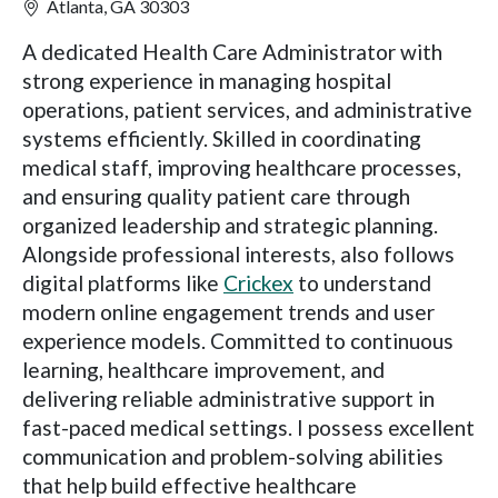
Atlanta, GA 30303
A dedicated Health Care Administrator with
strong experience in managing hospital
operations, patient services, and administrative
systems efficiently. Skilled in coordinating
medical staff, improving healthcare processes,
and ensuring quality patient care through
organized leadership and strategic planning.
Alongside professional interests, also follows
digital platforms like
Crickex
to understand
modern online engagement trends and user
experience models. Committed to continuous
learning, healthcare improvement, and
delivering reliable administrative support in
fast-paced medical settings. I possess excellent
communication and problem-solving abilities
that help build effective healthcare