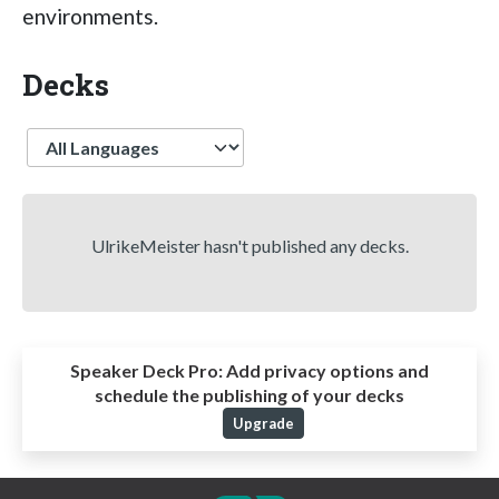
environments.
Decks
Language
UlrikeMeister hasn't published any decks.
Speaker Deck Pro:
Add privacy options and
schedule the publishing of your decks
Upgrade