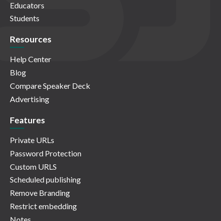
Educators
Students
Resources
Help Center
Blog
Compare Speaker Deck
Advertising
Features
Private URLs
Password Protection
Custom URLS
Scheduled publishing
Remove Branding
Restrict embedding
Notes