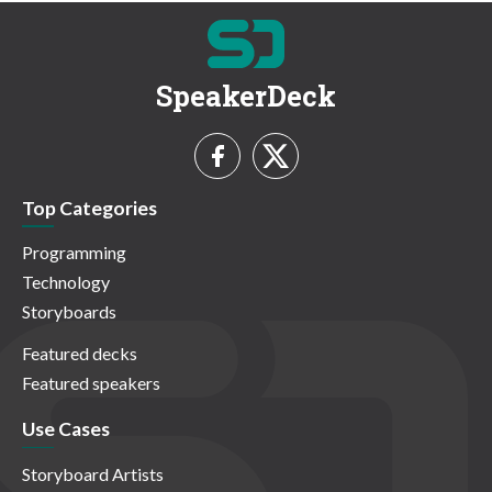
SpeakerDeck
Top Categories
Programming
Technology
Storyboards
Featured decks
Featured speakers
Use Cases
Storyboard Artists