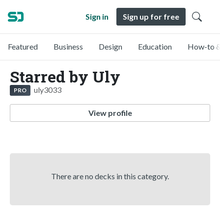
Sign in
Sign up for free
Featured
Business
Design
Education
How-to &
Starred by Uly
uly3033
PRO
View profile
There are no decks in this category.