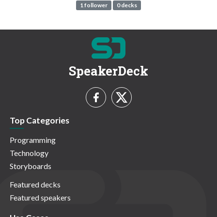
1 follower
0 decks
SpeakerDeck
Top Categories
Programming
Technology
Storyboards
Featured decks
Featured speakers