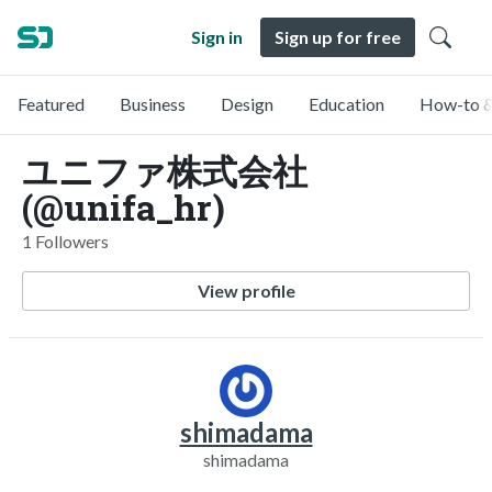
Sign in
Sign up for free
Featured
Business
Design
Education
How-to &
ユニファ株式会社
(@unifa_hr)
1 Followers
View profile
shimadama
shimadama