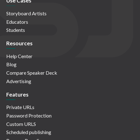
Use Cases
Storyboard Artists
Educators
Students
Resources
Help Center
Blog
Compare Speaker Deck
Advertising
Features
Private URLs
Password Protection
Custom URLS
Scheduled publishing