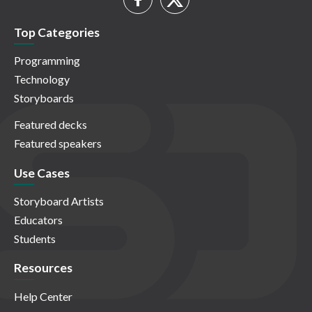
Top Categories
Programming
Technology
Storyboards
Featured decks
Featured speakers
Use Cases
Storyboard Artists
Educators
Students
Resources
Help Center