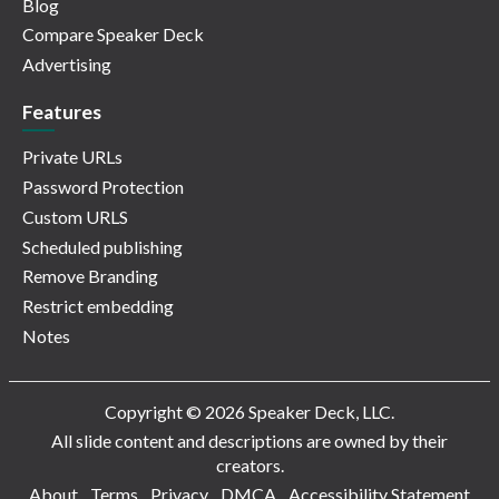
Blog
Compare Speaker Deck
Advertising
Features
Private URLs
Password Protection
Custom URLS
Scheduled publishing
Remove Branding
Restrict embedding
Notes
Copyright © 2026 Speaker Deck, LLC.
All slide content and descriptions are owned by their
creators.
About
Terms
Privacy
DMCA
Accessibility Statement