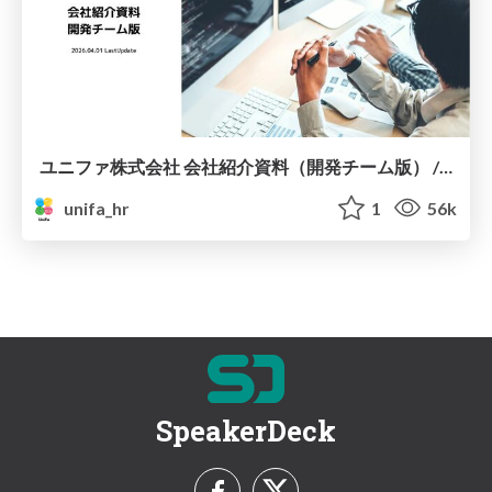
ユニファ株式会社 会社紹介資料（開発チーム版） / Unifa inc information for dev team
unifa_hr
1
56k
SpeakerDeck