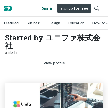
Sign in
Sign up for free
Featured
Business
Design
Education
How-to &
Starred by ユニファ株式会
社
unifa_hr
View profile