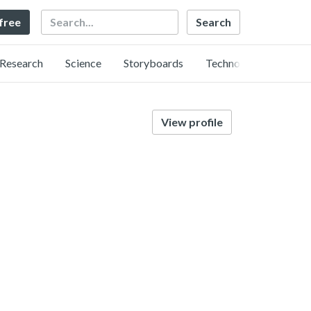
Search
 free
Research
Science
Storyboards
Technology
View profile