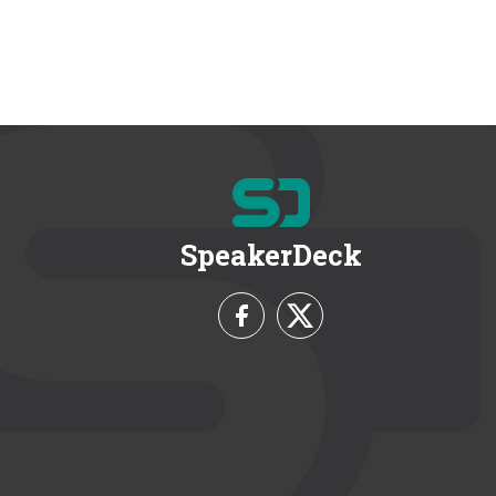
SpeakerDeck