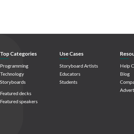
Top Categories
Use Cases
Resou
Programming
Storyboard Artists
Help C
Technology
Educators
Blog
Storyboards
Students
Compa
Advert
Featured decks
Featured speakers