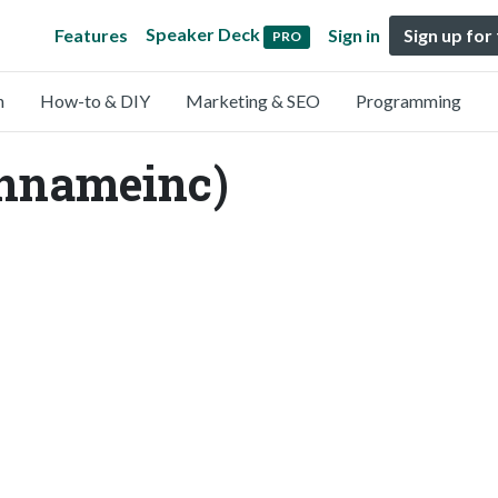
Speaker Deck
Features
Sign in
Sign up for
PRO
n
How-to & DIY
Marketing & SEO
Programming
nnameinc)