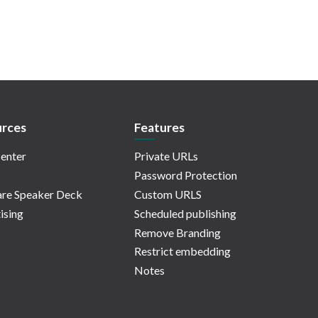
rces
Features
enter
Private URLs
Password Protection
re Speaker Deck
Custom URLS
ising
Scheduled publishing
Remove Branding
Restrict embedding
Notes