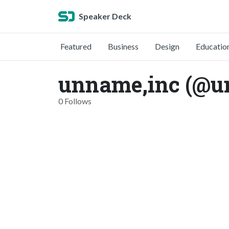
Speaker Deck
Featured
Business
Design
Educatio
unname,inc (@u
0 Follows