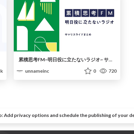
累積思考FM~明日役に立たないラジオ~ サマリスライドまとめ
k
unnameinc
0
720
o:
Add privacy options and schedule the publishing of your d