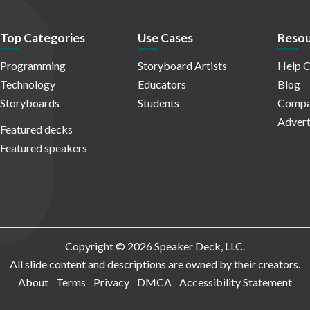
Top Categories
Use Cases
Resou
Programming
Storyboard Artists
Help C
Technology
Educators
Blog
Storyboards
Students
Compa
Advert
Featured decks
Featured speakers
Copyright © 2026 Speaker Deck, LLC.
All slide content and descriptions are owned by their creators.
About
Terms
Privacy
DMCA
Accessibility Statement