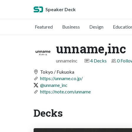
Speaker Deck
Featured
Business
Design
Educatio
unname,inc
unnameinc
4 Decks
0 Follo
Tokyo / Fukuoka
https://unname.co.jp/
@unname_inc
https://note.com/unname
Decks