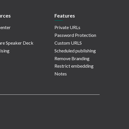
rces
Features
enter
Private URLs
Password Protection
re Speaker Deck
Custom URLS
ising
Scheduled publishing
Remove Branding
Restrict embedding
Notes