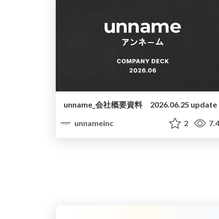
unname_会社概要資料 2026.06.25 update
unnameinc
2
7.