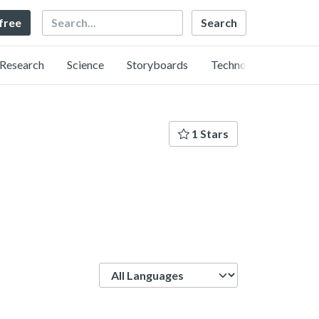
Search
 free
Research
Science
Storyboards
Technology
1 Stars
Language