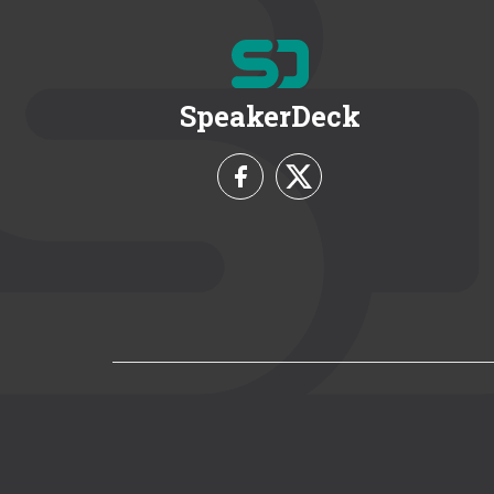
SpeakerDeck