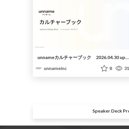
unnameカルチャーブック 2026.04.30 update
unnameinc
8
31
Speaker Deck Pr