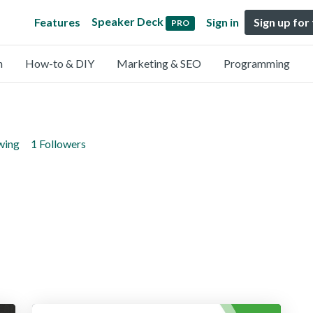
Speaker Deck
Features
Sign in
Sign up for
PRO
n
How-to & DIY
Marketing & SEO
Programming
wing
1 Followers