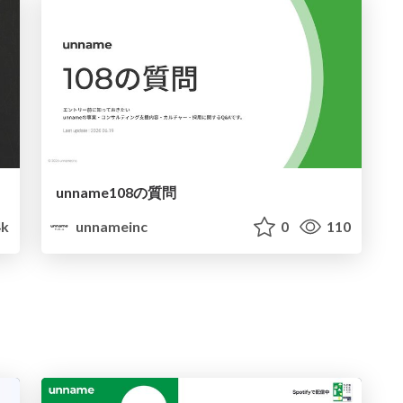
unname108の質問
4k
unnameinc
0
110