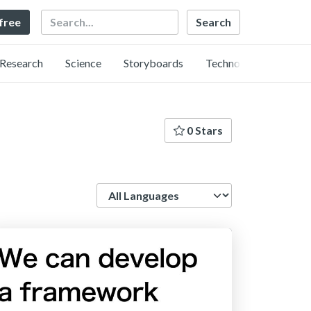
Search
 free
Research
Science
Storyboards
Technology
0 Stars
Language