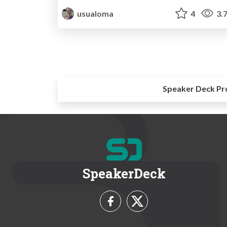
usualoma
4
3.
Speaker Deck Pr
SpeakerDeck