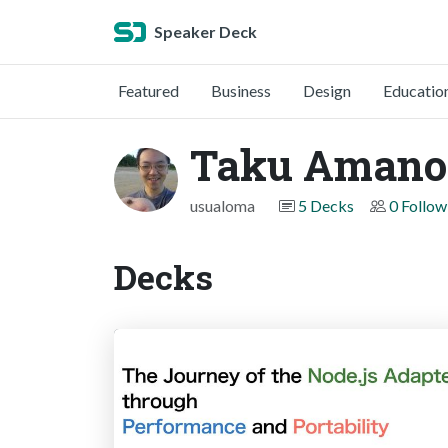
Speaker Deck
Featured
Business
Design
Educatio
Taku Amano
usualoma
5 Decks
0 Follow
Decks