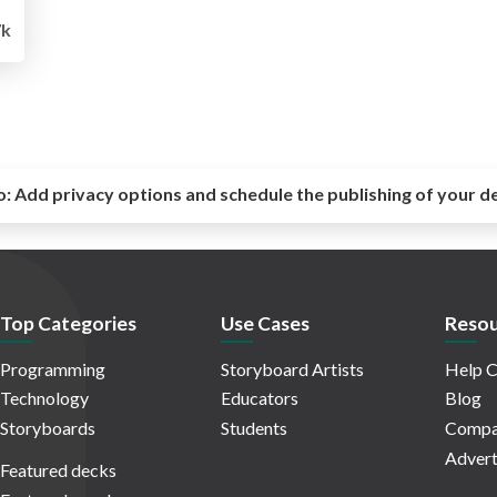
7k
o:
Add privacy options and schedule the publishing of your d
Top Categories
Use Cases
Resou
Programming
Storyboard Artists
Help C
Technology
Educators
Blog
Storyboards
Students
Compa
Advert
Featured decks