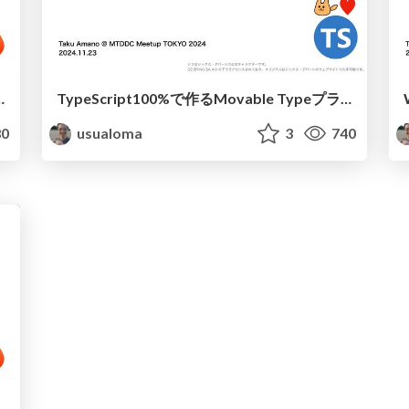
gh Performance and Portability
TypeScript100%で作るMovable Typeプラグイン
0
usualoma
3
740