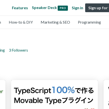
Speaker Deck
Features
Sign in
Sign up for
PRO
n
How-to & DIY
Marketing & SEO
Programming
ing
3 Followers