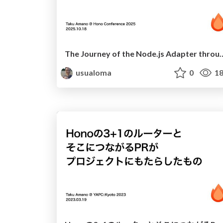
The Journey of the Node.js Adapter throu
usualoma
0
18