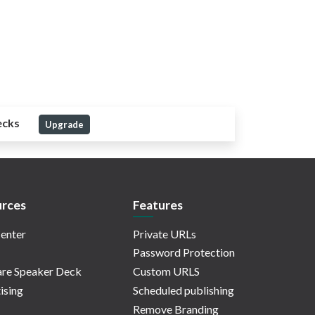
ecks
Upgrade
rces
Features
enter
Private URLs
Password Protection
re Speaker Deck
Custom URLS
ising
Scheduled publishing
Remove Branding