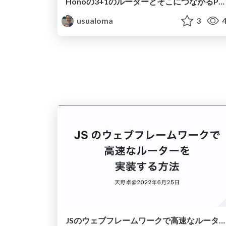
Honoの3+1のルーターとそこにつながるPRがプロジェクトにもたらしたもの
usualoma
3
4
JSのウェブフレームワークで高速なルーターを実装する方法