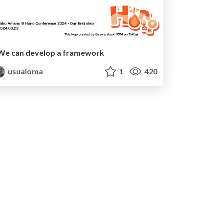
We can develop a framework
usualoma
1
420