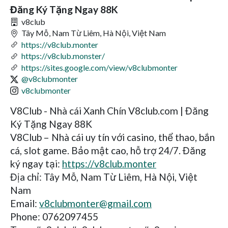
Đăng Ký Tặng Ngay 88K
v8club
Tây Mỗ, Nam Từ Liêm, Hà Nội, Việt Nam
https://v8club.monter
https://v8club.monster/
https://sites.google.com/view/v8clubmonter
@v8clubmonter
v8clubmonter
V8Club - Nhà cái Xanh Chín V8club.com | Đăng
Ký Tặng Ngay 88K
V8Club – Nhà cái uy tín với casino, thể thao, bắn
cá, slot game. Bảo mật cao, hỗ trợ 24/7. Đăng
ký ngay tại:
https://v8club.monter
Địa chỉ: Tây Mỗ, Nam Từ Liêm, Hà Nội, Việt
Nam
Email:
v8clubmonter@gmail.com
Phone: 0762097455