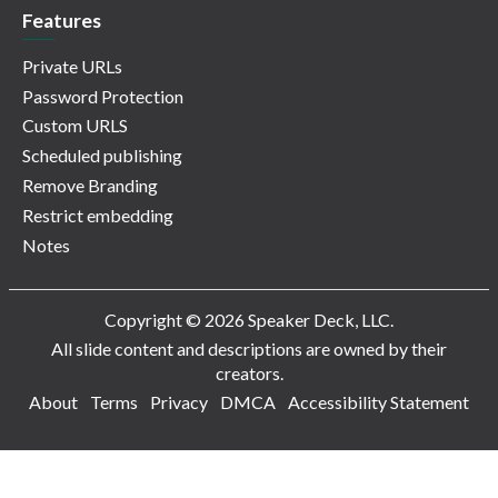
Features
Private URLs
Password Protection
Custom URLS
Scheduled publishing
Remove Branding
Restrict embedding
Notes
Copyright © 2026 Speaker Deck, LLC.
All slide content and descriptions are owned by their
creators.
About
Terms
Privacy
DMCA
Accessibility Statement