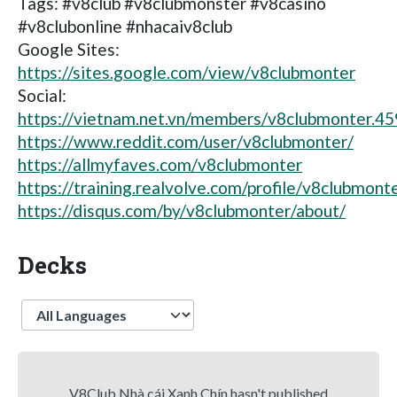
Tags: #v8club #v8clubmonster #v8casino
#v8clubonline #nhacaiv8club
Google Sites:
https://sites.google.com/view/v8clubmonter
Social:
https://vietnam.net.vn/members/v8clubmonter.45
https://www.reddit.com/user/v8clubmonter/
https://allmyfaves.com/v8clubmonter
https://training.realvolve.com/profile/v8clubmont
https://disqus.com/by/v8clubmonter/about/
Decks
Language
V8Club Nhà cái Xanh Chín hasn't published