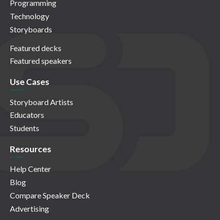
Programming
Technology
Storyboards
Featured decks
Featured speakers
Use Cases
Storyboard Artists
Educators
Students
Resources
Help Center
Blog
Compare Speaker Deck
Advertising