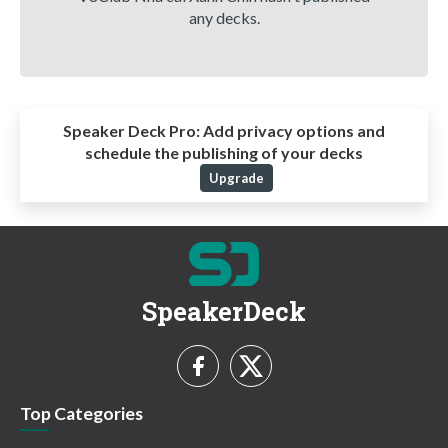
any decks.
Speaker Deck Pro:
Add privacy options and
schedule the publishing of your decks
Upgrade
SpeakerDeck
Top Categories