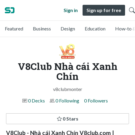
Sign in
Sign up for free
Featured
Business
Design
Education
How-to &
V8Club Nhà cái Xanh
Chín
v8clubmonter
0 Decks
0 Following
0 Followers
0 Stars
V8Club - Nhà cái Xanh Chín V8club.com |