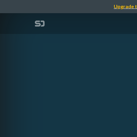
Upgrade t