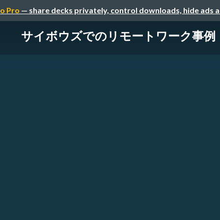
o Pro
— share decks privately, control downloads, hide ads 
サイボウズでのリモートワーク事例