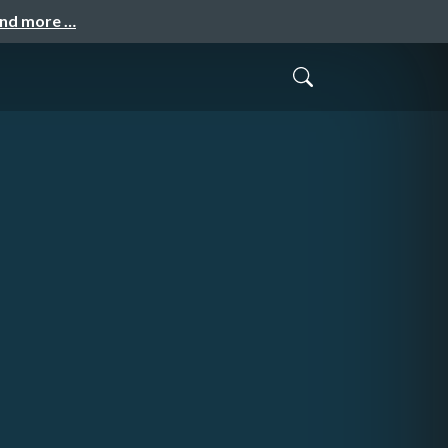
and more …