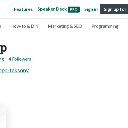
Speaker Deck
Features
Sign in
Sign up for
PRO
n
How-to & DIY
Marketing & SEO
Programming
pp
ng
4 Followers
lopp-taksony