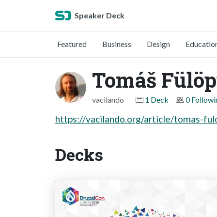
Speaker Deck
Featured
Business
Design
Educatio
Tomáš Fülö
vacilando
1 Deck
0 Followi
https://vacilando.org/article/tomas-fu
Decks