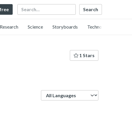
Search
 free
Research
Science
Storyboards
Technology
1 Stars
Language