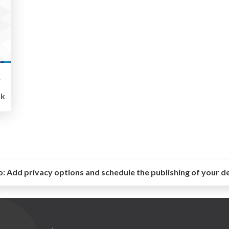
ling
1k
o:
Add privacy options and schedule the publishing of your d