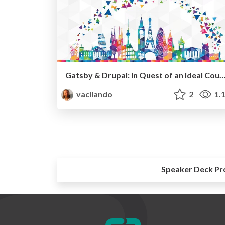
Gatsby & Drupal: In Quest of an Ideal Coup
vacilando
2
1.
Speaker Deck Pr