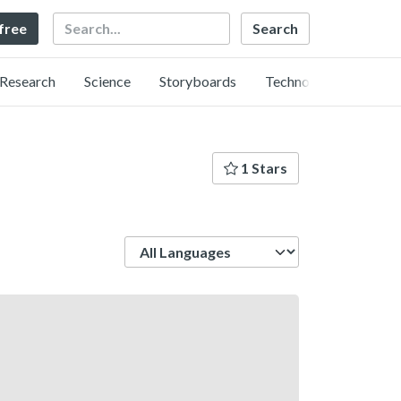
Search
 free
Research
Science
Storyboards
Technology
1 Stars
Language