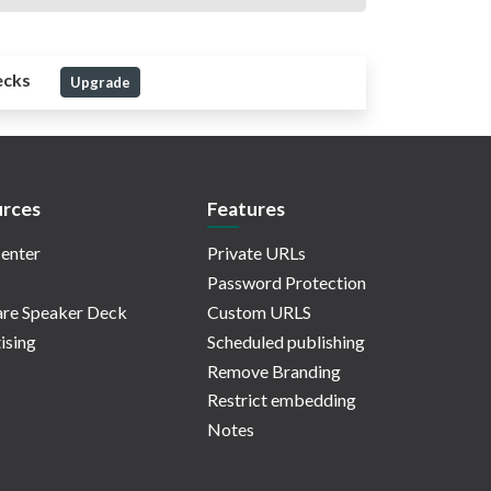
ecks
Upgrade
rces
Features
enter
Private URLs
Password Protection
re Speaker Deck
Custom URLS
ising
Scheduled publishing
Remove Branding
Restrict embedding
Notes