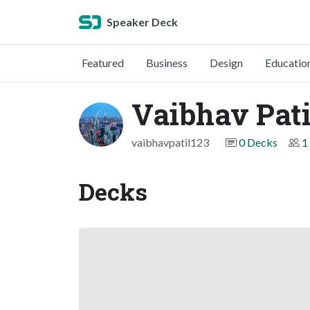
Speaker Deck
Featured
Business
Design
Educatio
Vaibhav Pati
vaibhavpatil123
0 Decks
1
Decks