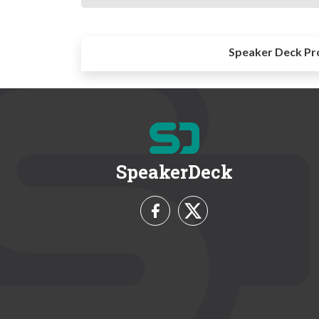
Speaker Deck Pr
SpeakerDeck