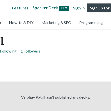
Speaker Deck
Features
Sign in
Sign up for
PRO
n
How-to & DIY
Marketing & SEO
Programming
l
 Following
1 Followers
Vaibhav Patil hasn't published any decks.