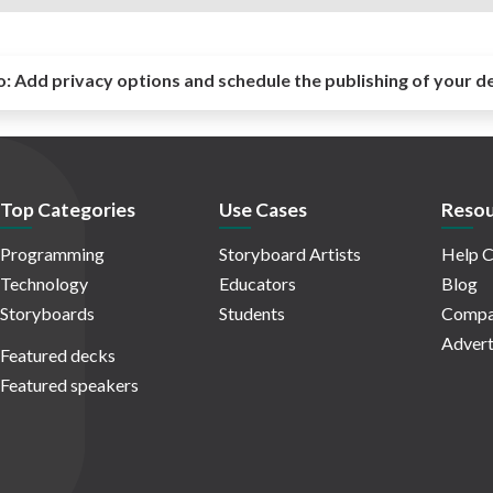
o:
Add privacy options and schedule the publishing of your d
Top Categories
Use Cases
Resou
Programming
Storyboard Artists
Help C
Technology
Educators
Blog
Storyboards
Students
Compa
Advert
Featured decks
Featured speakers