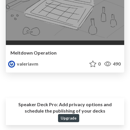
Meltdown Operation
valeriavm
0
490
Speaker Deck Pro:
Add privacy options and
schedule the publishing of your decks
Upgrade