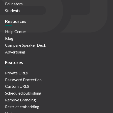
Educators
Students
Resources
Help Center
Blog
Compare Speaker Deck
Advertising
Features
Private URLs
Password Protection
Custom URLS
Scheduled publishing
Remove Branding
Restrict embedding