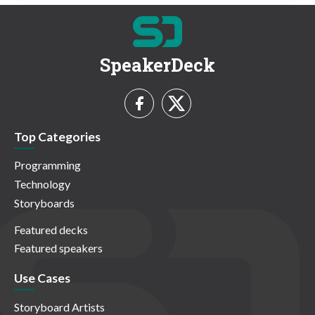
SpeakerDeck
Top Categories
Programming
Technology
Storyboards
Featured decks
Featured speakers
Use Cases
Storyboard Artists