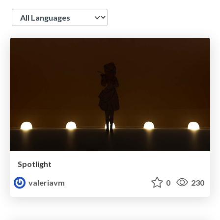
Language
Spotlight
valeriavm
0
230