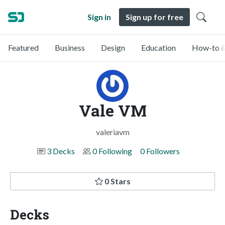
Sign in
Sign up for free
Featured
Business
Design
Education
How-to &
Vale VM
valeriavm
3 Decks
0 Following
0 Followers
0 Stars
Decks