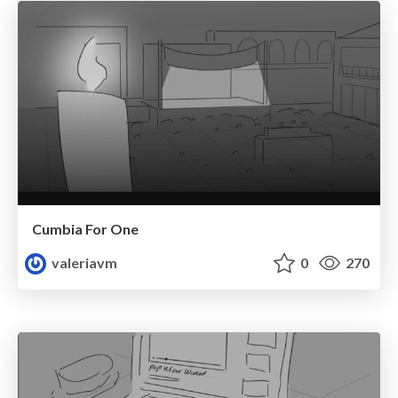
Cumbia For One
valeriavm
0
270