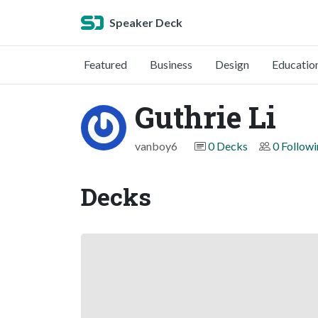
Speaker Deck
Featured
Business
Design
Educatio
Guthrie Li
vanboy6
0 Decks
0 Follow
Decks