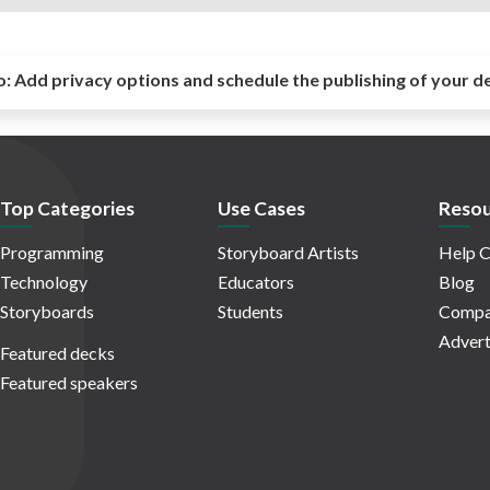
o:
Add privacy options and schedule the publishing of your d
Top Categories
Use Cases
Resou
Programming
Storyboard Artists
Help C
Technology
Educators
Blog
Storyboards
Students
Compa
Advert
Featured decks
Featured speakers