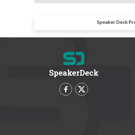
Speaker Deck Pr
SpeakerDeck