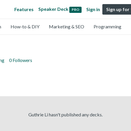
Speaker Deck
Features
Sign in
Sign up for
PRO
n
How-to & DIY
Marketing & SEO
Programming
ing
0 Followers
Guthrie Li hasn't published any decks.