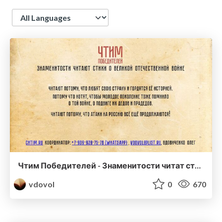
Language
Чтим Победителей - Знаменитости читат стихи о ВОВ
vdovol
0
670