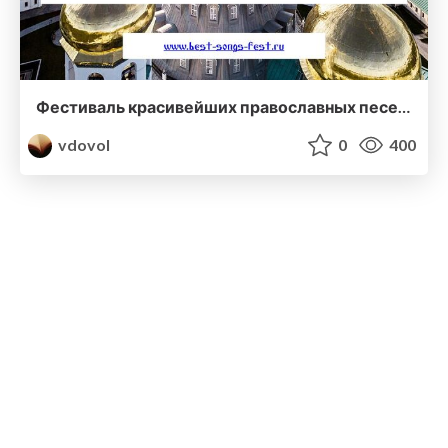
Фестиваль красивейших православных песен "Голоса Святой Руси"
vdovol
0
400