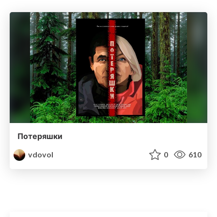
Потеряшки
vdovol
0
610