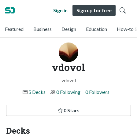
Sign in
Sign up for free
Featured
Business
Design
Education
How-to &
vdovol
vdovol
5 Decks
0 Following
0 Followers
0 Stars
Decks