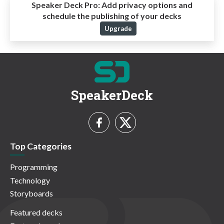
Speaker Deck Pro:
Add privacy options and
schedule the publishing of your decks
Upgrade
SpeakerDeck
Top Categories
Programming
Technology
Storyboards
Featured decks