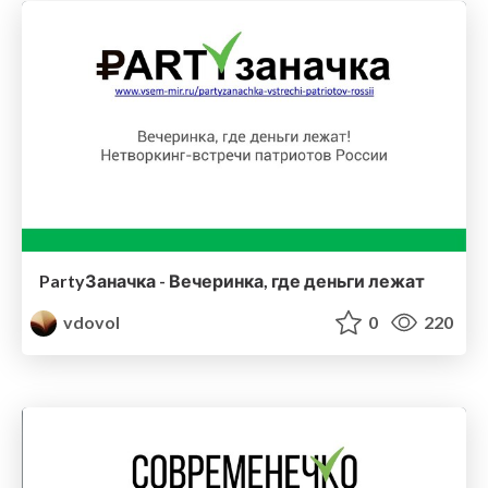
PartyЗаначка - Вечеринка, где деньги лежат
vdovol
0
220