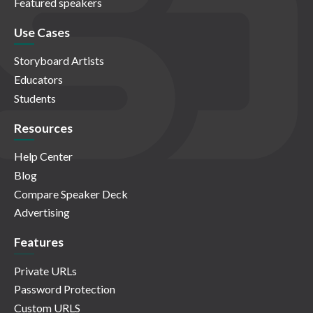
Featured speakers
Use Cases
Storyboard Artists
Educators
Students
Resources
Help Center
Blog
Compare Speaker Deck
Advertising
Features
Private URLs
Password Protection
Custom URLS