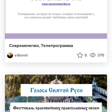
Современечко, Телепрограмма
vdovol
0
370