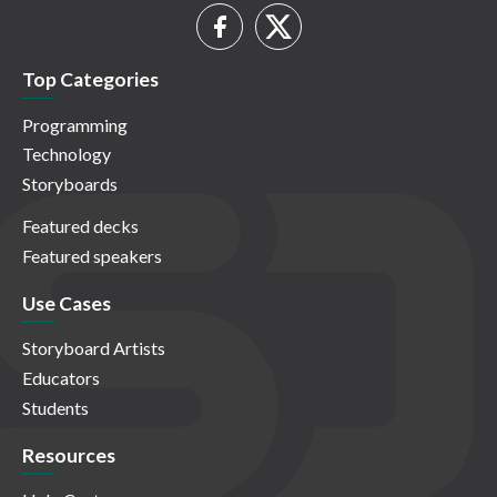
Top Categories
Programming
Technology
Storyboards
Featured decks
Featured speakers
Use Cases
Storyboard Artists
Educators
Students
Resources