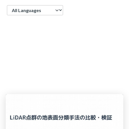
Language