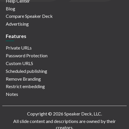
Help Center
Blog
Compare Speaker Deck
Advertising
Features
Private URLs
Password Protection
Custom URLS
Scheduled publishing
Remove Branding
Restrict embedding
Notes
Copyright © 2026 Speaker Deck, LLC.
All slide content and descriptions are owned by their
creators.