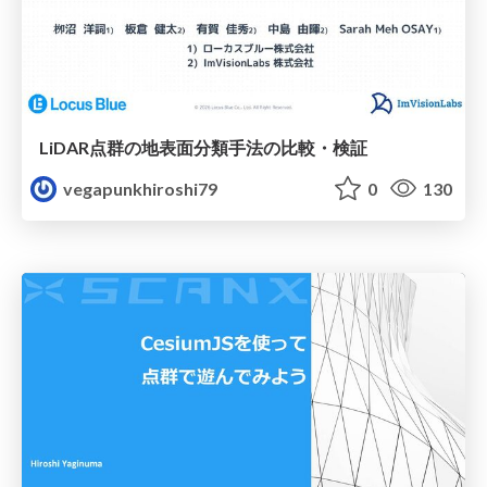
LiDAR点群の地表面分類手法の比較・検証
vegapunkhiroshi79
0
130