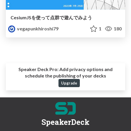
CesiumJSを使って点群で遊んでみよう
vegapunkhiroshi79
1
180
Speaker Deck Pro:
Add privacy options and
schedule the publishing of your decks
Upgrade
SpeakerDeck