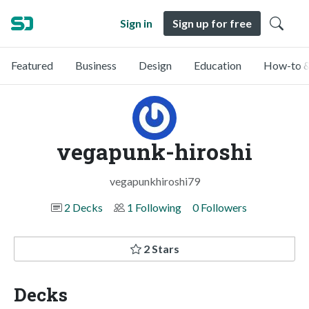
Sign in
Sign up for free
Featured
Business
Design
Education
How-to &
vegapunk-hiroshi
vegapunkhiroshi79
2 Decks
1 Following
0 Followers
2 Stars
Decks