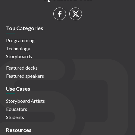
Top Categories
Programming
Technology
Storyboards
Featured decks
Featured speakers
Use Cases
Storyboard Artists
Educators
Students
Resources