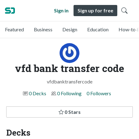
Sign in
Sign up for free
Featured
Business
Design
Education
How-to &
vfd bank transfer code
vfdbanktransfercode
0 Decks
0 Following
0 Followers
0 Stars
Decks