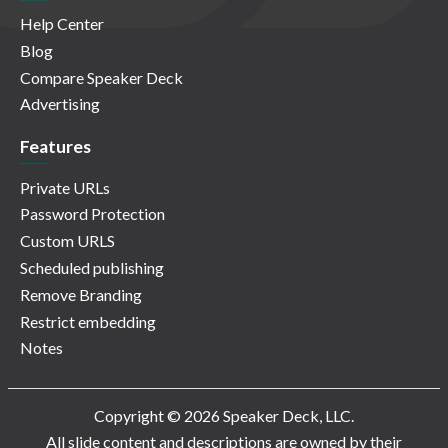
Help Center
Blog
Compare Speaker Deck
Advertising
Features
Private URLs
Password Protection
Custom URLS
Scheduled publishing
Remove Branding
Restrict embedding
Notes
Copyright © 2026 Speaker Deck, LLC.
All slide content and descriptions are owned by their