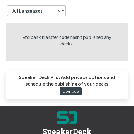
Language
vfd bank transfer code hasn't published any
decks.
Speaker Deck Pro:
Add privacy options and
schedule the publishing of your decks
Upgrade
SpeakerDeck