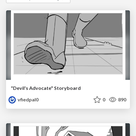
"Devil's Advocate" Storyboard
vfiedpal0
0
890