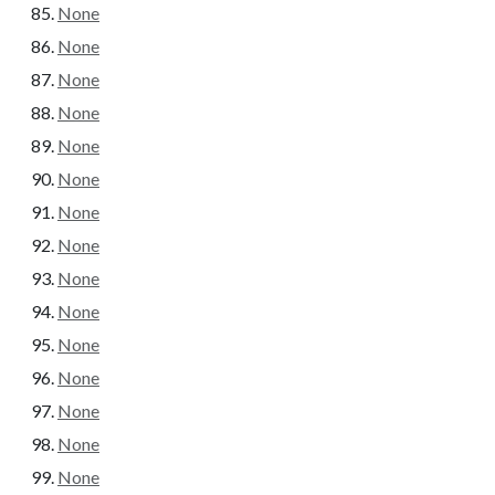
None
None
None
None
None
None
None
None
None
None
None
None
None
None
None