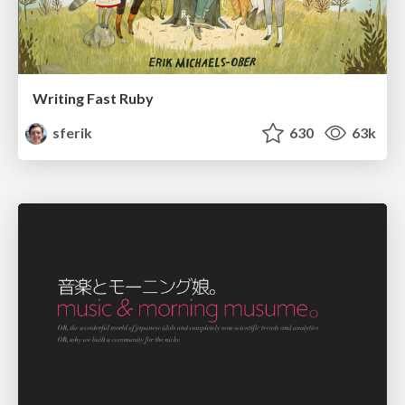
Writing Fast Ruby
sferik
630
63k