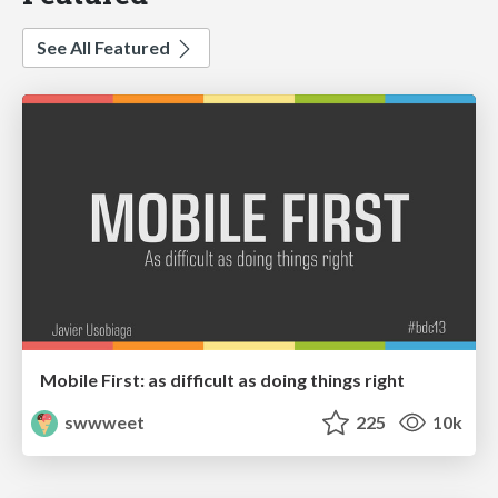
See All Featured
Mobile First: as difficult as doing things right
swwweet
225
10k