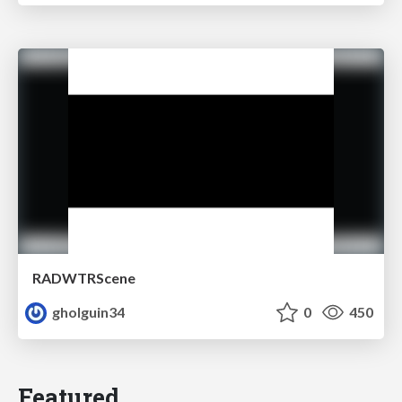
RADWTRScene
gholguin34
0
450
Featured