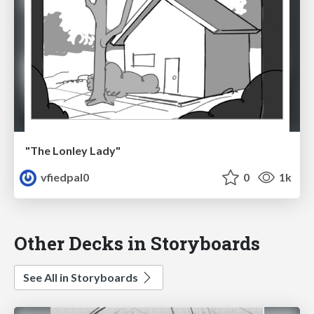
"The Lonley Lady"
vfiedpal0
0
1k
Other Decks in Storyboards
See All in Storyboards