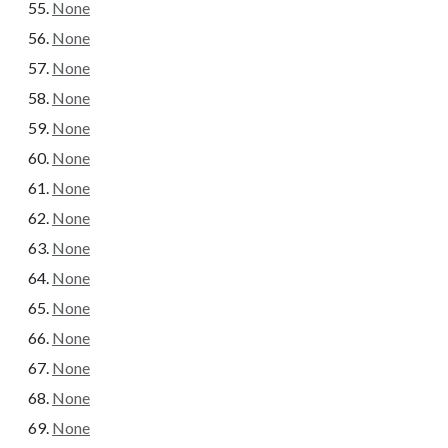
None
None
None
None
None
None
None
None
None
None
None
None
None
None
None