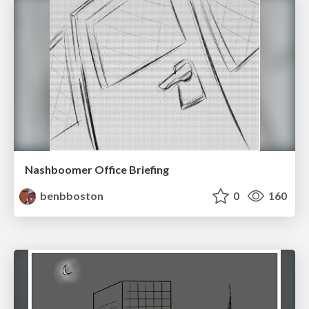
Nashboomer Office Briefing
benbboston
0
160