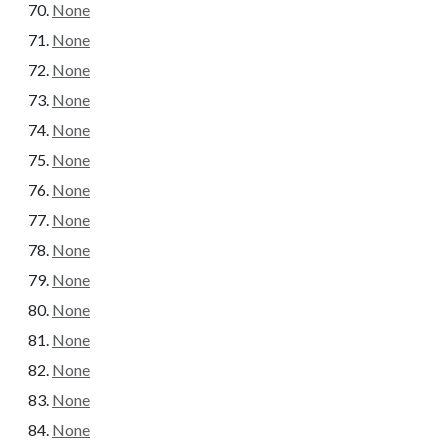
None
None
None
None
None
None
None
None
None
None
None
None
None
None
None