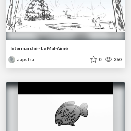
Intermarché - Le Mal-Aimé
aapstra
0
360