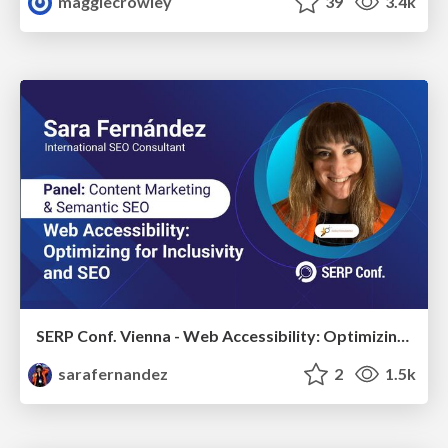
maggiecrowley
39
3.4k
SERP Conf. Vienna - Web Accessibility: Optimizing for Inclusivity and SEO
sarafernandez
2
1.5k