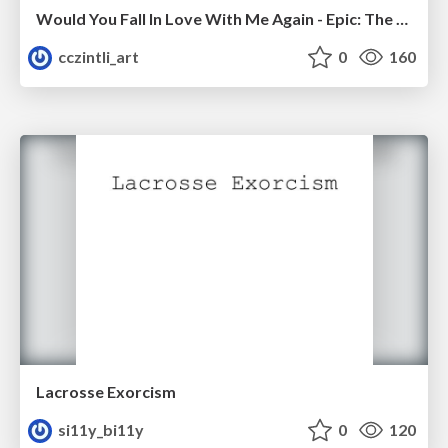
Would You Fall In Love With Me Again - Epic: The Musical
cczintli_art
0
160
Lacrosse Exorcism
si11y_bi11y
0
120