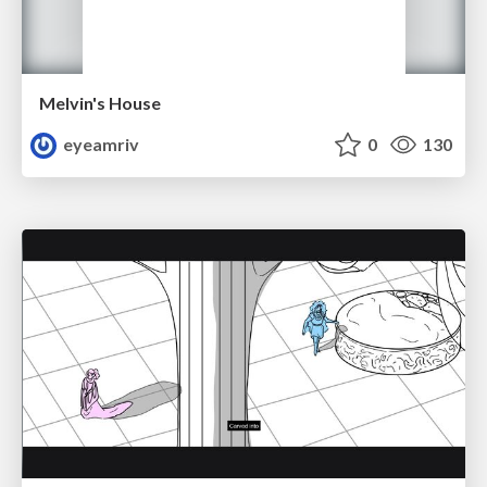
Melvin's House
eyeamriv
0
130