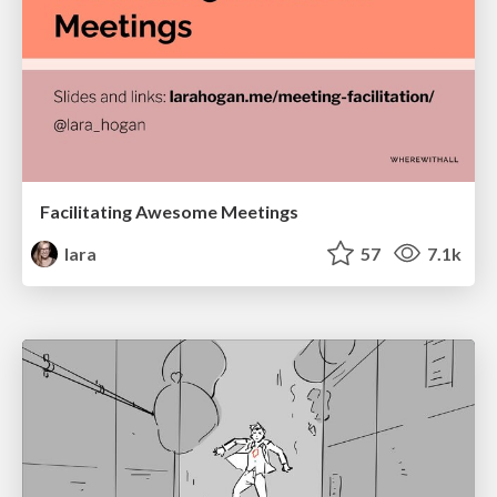
Facilitating Awesome Meetings
lara
57
7.1k