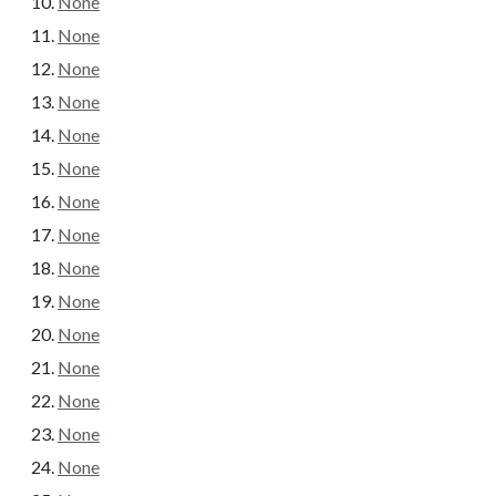
None
None
None
None
None
None
None
None
None
None
None
None
None
None
None