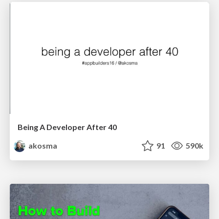
Being A Developer After 40
akosma
91
590k