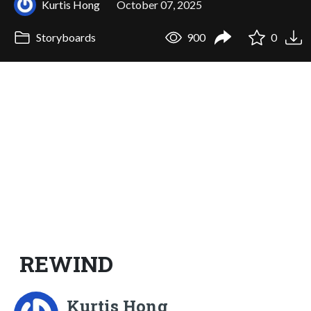
Kurtis Hong
October 07, 2025
Storyboards
900
0
REWIND
Kurtis Hong