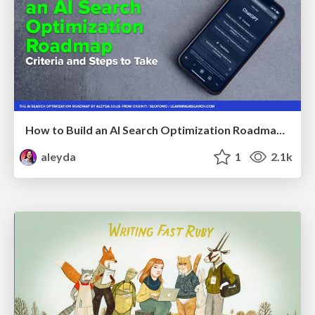
How to Build an AI Search Optimization Roadmap - Criteria and Steps to Take #SEOIRL
aleyda
1
2.1k