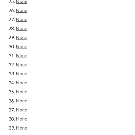
None
None
None
None
None
None
None
None
None
None
None
None
None
None
None