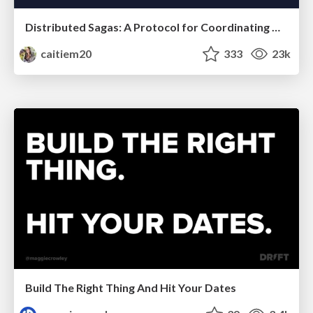
Distributed Sagas: A Protocol for Coordinating Microservices
caitiem20
333
23k
Build The Right Thing And Hit Your Dates