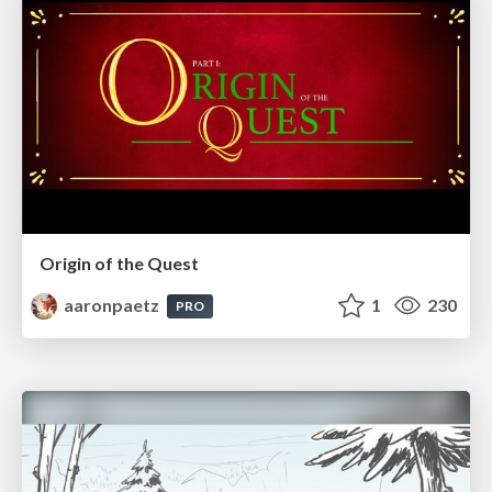
Origin of the Quest
aaronpaetz
1
230
PRO