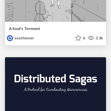
A Soul's Torment
seathinner
6
3.3k