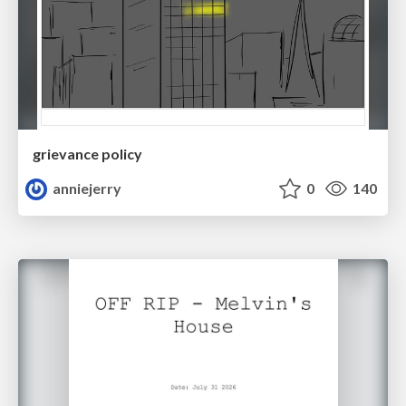
grievance policy
anniejerry
0
140