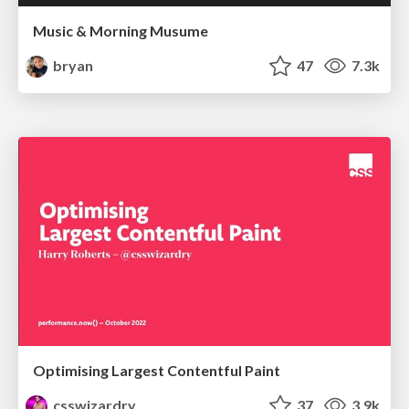
Music & Morning Musume
bryan
47
7.3k
Optimising Largest Contentful Paint
csswizardry
37
3.9k