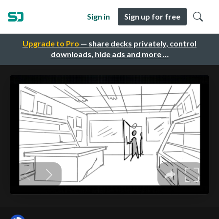
Sign in
Sign up for free
Upgrade to Pro
— share decks privately, control
downloads, hide ads and more …