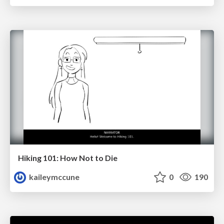
Hiking 101: How Not to Die
kaileymccune
0
190