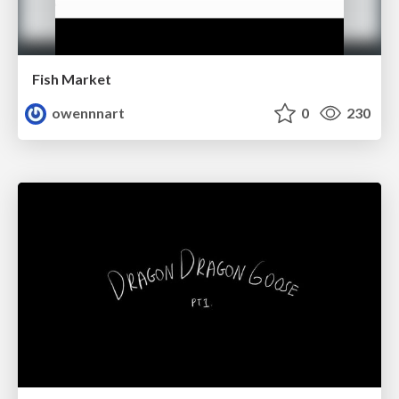
Fish Market
owennnart
0
230