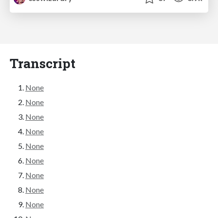
Transcript
None
None
None
None
None
None
None
None
None