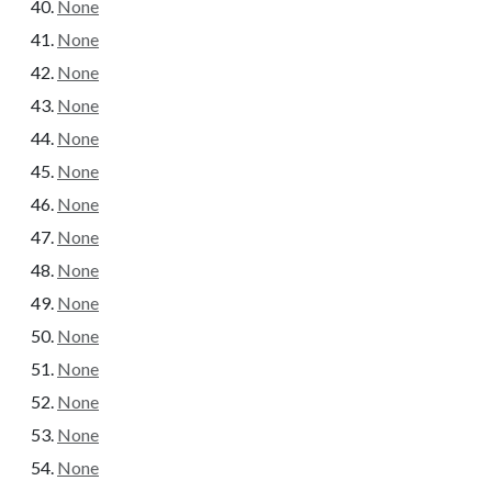
None
None
None
None
None
None
None
None
None
None
None
None
None
None
None