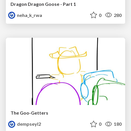
Dragon Dragon Goose - Part 1
neha_k_rwa
0
280
The Goo-Getters
dempseyl2
0
180