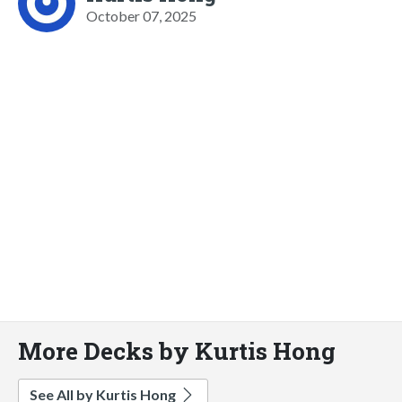
October 07, 2025
More Decks by Kurtis Hong
See All by Kurtis Hong