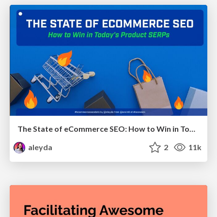
The State of eCommerce SEO: How to Win in Today's Products SERPs - #SEOweek
aleyda
2
11k