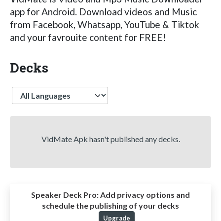
app for Android. Download videos and Music
from Facebook, Whatsapp, YouTube & Tiktok
and your favrouite content for FREE!
Decks
Language
VidMate Apk hasn't published any decks.
Speaker Deck Pro:
Add privacy options and
schedule the publishing of your decks
Upgrade