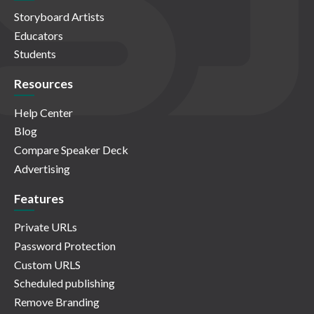
Storyboard Artists
Educators
Students
Resources
Help Center
Blog
Compare Speaker Deck
Advertising
Features
Private URLs
Password Protection
Custom URLS
Scheduled publishing
Remove Branding