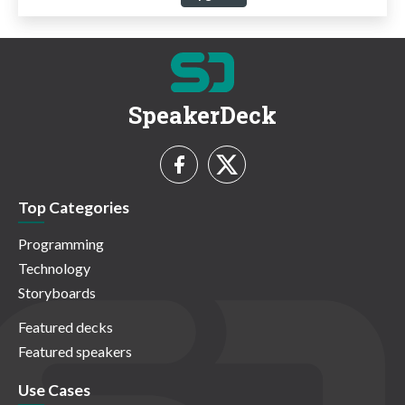
SpeakerDeck
Top Categories
Programming
Technology
Storyboards
Featured decks
Featured speakers
Use Cases