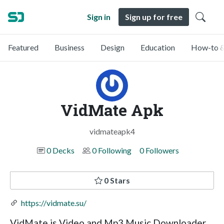
Sign in
Sign up for free
Featured
Business
Design
Education
How-to &
VidMate Apk
vidmateapk4
0 Decks
0 Following
0 Followers
0 Stars
https://vidmate.su/
VidMate is Video and Mp3 Music Downloader