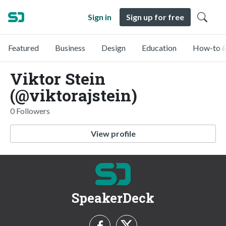
Sign in
Sign up for free
Featured
Business
Design
Education
How-to &
Viktor Stein
(@viktorajstein)
0 Followers
View profile
SpeakerDeck