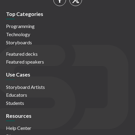
Top Categories
Programming
Technology
Storyboards
Featured decks
Featured speakers
Use Cases
Storyboard Artists
Educators
Students
Resources
Help Center