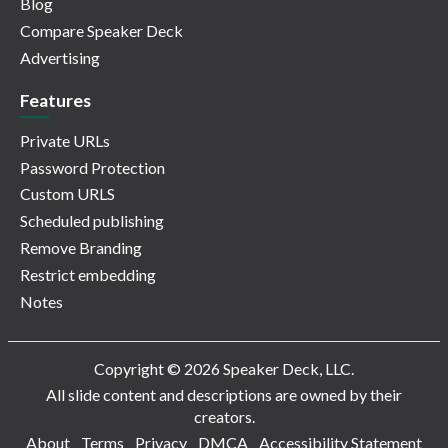
Blog
Compare Speaker Deck
Advertising
Features
Private URLs
Password Protection
Custom URLS
Scheduled publishing
Remove Branding
Restrict embedding
Notes
Copyright © 2026 Speaker Deck, LLC.
All slide content and descriptions are owned by their
creators.
About
Terms
Privacy
DMCA
Accessibility Statement