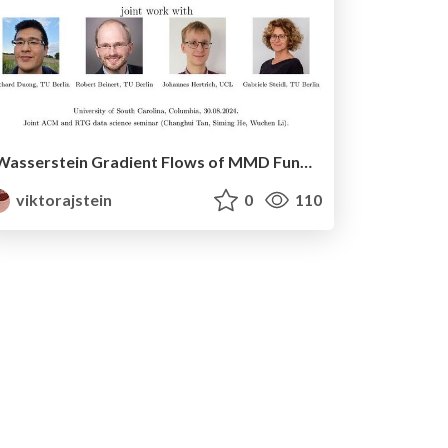
Wasserstein Gradient Flows of MMD Functionals with Distance Kernel and Cauchy Problems on Quantile Functions
viktorajstein
0
110