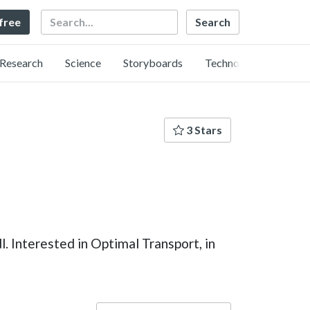
Search
 free
Research
Science
Storyboards
Technology
3 Stars
. Interested in Optimal Transport, in
Language