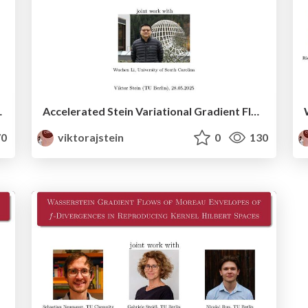
Hilbert spaces (with Outlook)
Accelerated Stein Variational Gradient Flow
0
viktorajstein
0
130