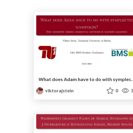
What does Adam have to do with symplectic manifolds? - 
viktorajstein
0
3