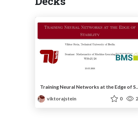
Decks
Training Neural Networks at 
viktorajstein
0
2