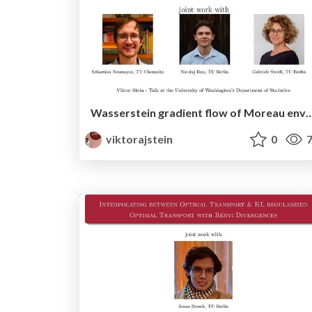
Wasserstein gradient flow of Moreau envelopes of f-divergences in reproducing kernel 
viktorajstein
0
7