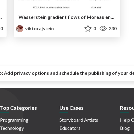
ularized Optimal Transport using Rényi divergences
Wasserstein gradient flows of Moreau envelopes of f-divergences in reproducing kernel Hilbert spaces
0
viktorajstein
0
230
o:
Add privacy options and schedule the publishing of your d
Top Categories
Use Cases
Resou
Programming
Storyboard Artists
Help C
Technology
Educators
Blog