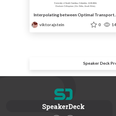
Interpolating between Optimal Transport and KL reg
viktorajstein
0
14
Speaker Deck Pr
SpeakerDeck