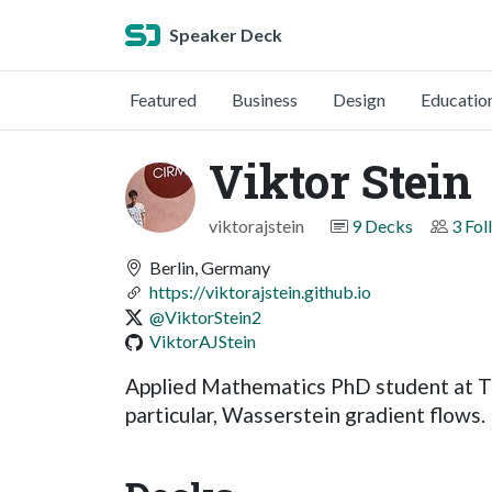
Speaker Deck
Featured
Business
Design
Educatio
Viktor Stein
viktorajstein
9 Decks
3 Fol
Berlin, Germany
https://viktorajstein.github.io
@ViktorStein2
ViktorAJStein
Applied Mathematics PhD student at TU B
particular, Wasserstein gradient flows.