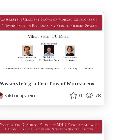
Wasserstein gradient flow of Moreau envelopes of f-divergences in reproducing kernel Hilbert spaces - MML'25 version
viktorajstein
0
78