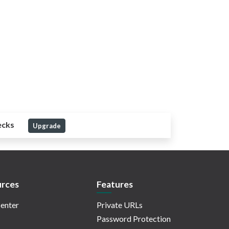
ecks
Upgrade
rces
Features
enter
Private URLs
Password Protection