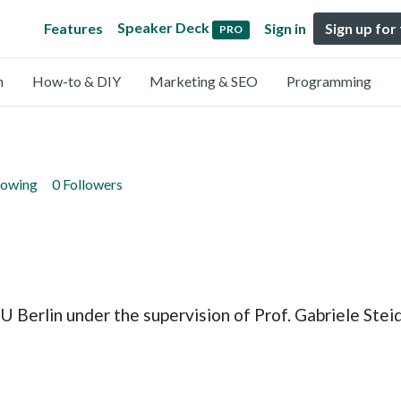
Speaker Deck
Features
Sign in
Sign up for
PRO
n
How-to & DIY
Marketing & SEO
Programming
lowing
0 Followers
erlin under the supervision of Prof. Gabriele Steidl