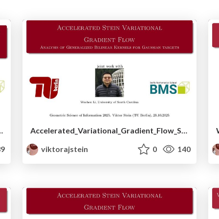
The geometry behind momentum methods in Machine Learning
Accelerated_Variational_Gradient_Flow_Slides.pdf
9
viktorajstein
0
140