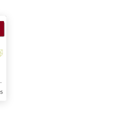
the Edge of Stability
5