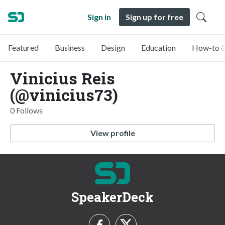
Sign in
Sign up for free
Featured
Business
Design
Education
How-to &
Vinicius Reis
(@vinicius73)
0 Follows
View profile
SpeakerDeck