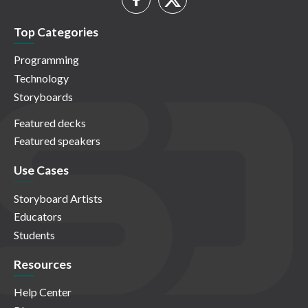
Top Categories
Programming
Technology
Storyboards
Featured decks
Featured speakers
Use Cases
Storyboard Artists
Educators
Students
Resources
Help Center