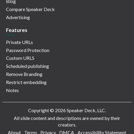
Blog
Compare Speaker Deck
Advertising
Features
Private URLs
Password Protection
Custom URLS
Scheduled publishing
Remove Branding
Restrict embedding
Notes
Copyright © 2026 Speaker Deck, LLC.
All slide content and descriptions are owned by their
creators.
About
Terms
Privacy
DMCA
Accessibility Statement