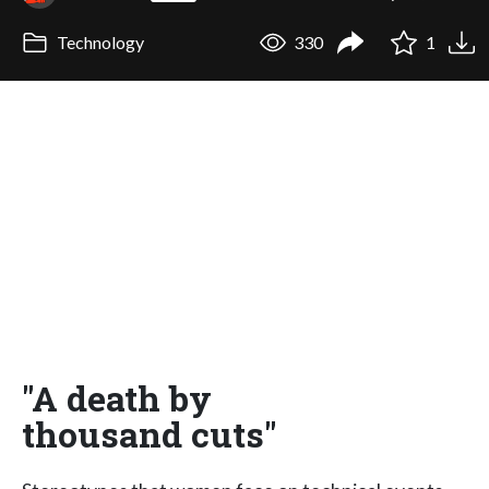
Technology
330
1
"A death by
thousand cuts"