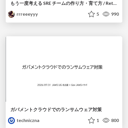
もう一度考える SRE チームの作り方・育て方 / Rethinking SRE #1: Building and Growing SRE Teams
rrreeeyyy
5
990
ガバメントクラウドでのランサムウェア対策
techniczna
1
800