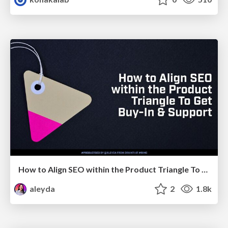
How to Align SEO within the Product Triangle To Get Buy-In & Support - #RIMC
aleyda
2
1.8k