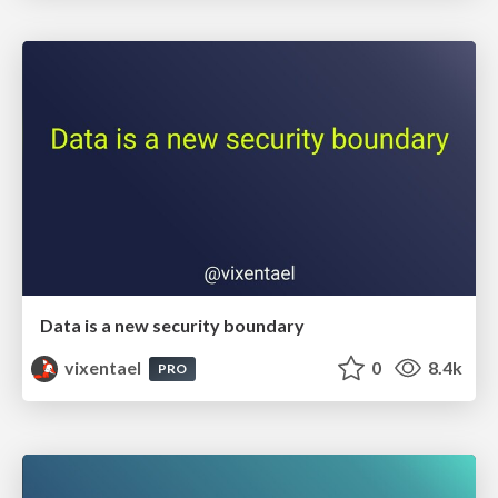
Data is a new security boundary
vixentael
0
8.4k
PRO