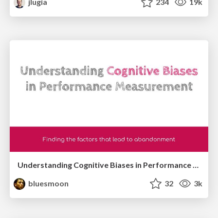
jlugia
234
19k
Understanding Cognitive Biases in Performance Measurement
bluesmoon
32
3k