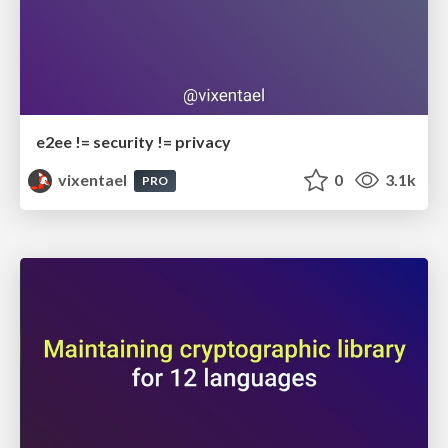
e2ee != security != privacy
vixentael
0
3.1k
PRO