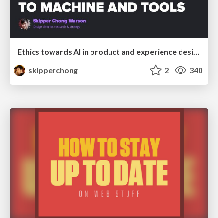
Ethics towards AI in product and experience design
skipperchong
2
340