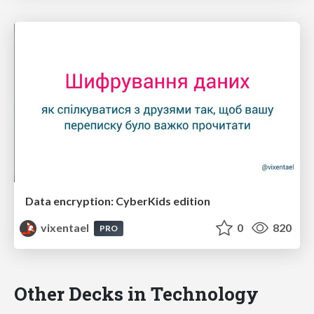
Data encryption: CyberKids edition
vixentael
0
820
PRO
Other Decks in Technology