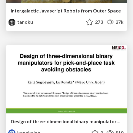
Intergalactic Javascript Robots from Outer Space
tanoku
273
27k
Design of three-dimensional binary manipulators for pick-and-place task avoiding obstacles (IECON2024)
konakalab
0
510