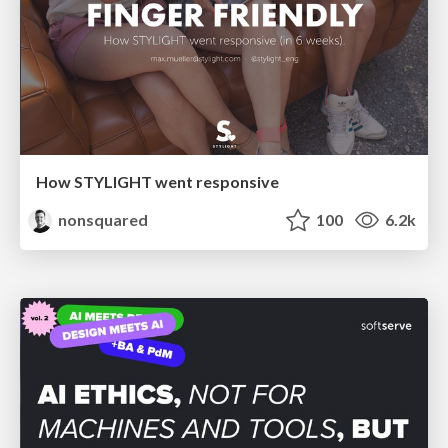
How STYLIGHT went responsive
nonsquared
100
6.2k