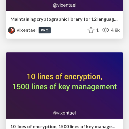
Maintaining cryptographic library for 12 languages
vixentael
1
4.8k
PRO
10 lines of encryption, 1500 lines of key management