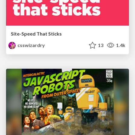
Site-Speed That Sticks
csswizardry
13
1.4k