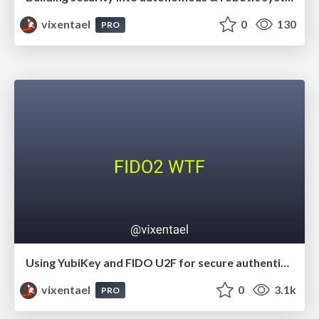
vixentael
0
130
PRO
Using YubiKey and FIDO U2F for secure authentication
vixentael
0
3.1k
PRO