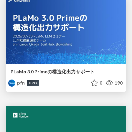
PLaMo 3.0 Primeの構造化出力サポート
pfn
0
190
PRO