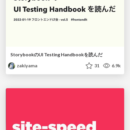
StorybookのUI Testing Handbookを読んだ
zakiyama
31
6.9k