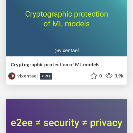
Cryptographic protection of ML models
vixentael
0
3.9k
PRO