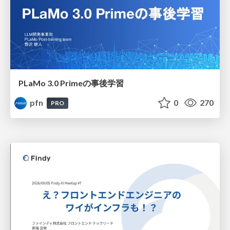
PLaMo 3.0 Primeの事後学習
pfn
0
270
PRO