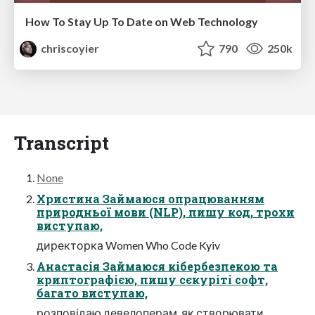
How To Stay Up To Date on Web Technology
chriscoyier
790
250k
Transcript
None
Христина Займаюся опрацюванням
природньої мови (NLP), пишу код, трохи
виступаю,
директорка Women Who Code Kyiv
Анастасія Займаюся кібербезпекою та
криптографією, пишу сєкуріті софт,
багато виступаю,
розповідаю девелоперам, як створювати