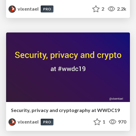
vixentael
2
2.2k
PRO
Security, privacy and cryptography at WWDC19
vixentael
1
970
PRO