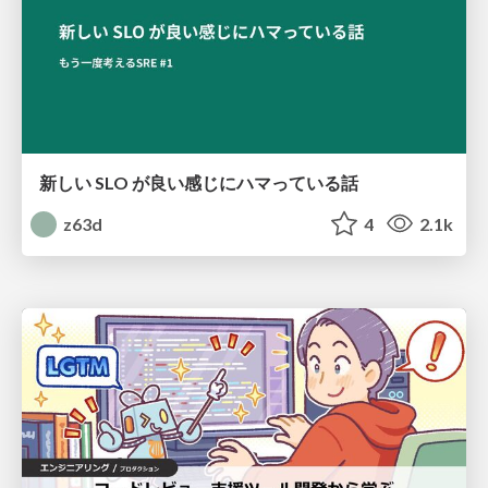
新しい SLO が良い感じにハマっている話
z63d
4
2.1k