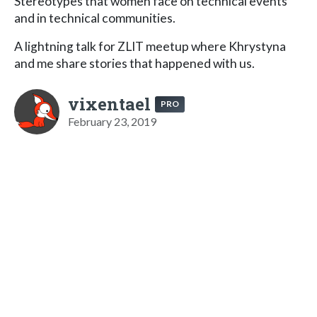
Stereotypes that women face on technical events
and in technical communities.
A lightning talk for ZLIT meetup where Khrystyna
and me share stories that happened with us.
vixentael
PRO
February 23, 2019