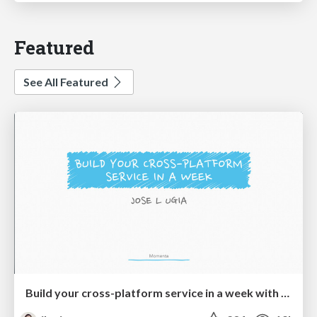
Featured
See All Featured
Build your cross-platform service in a week with App Engine