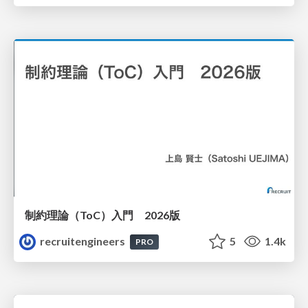
制約理論（ToC）入門 2026版
recruitengineers
5
1.4k
PRO