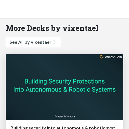
More Decks by vixentael
See All by vixentael
Building security into autonomous & robotic systems