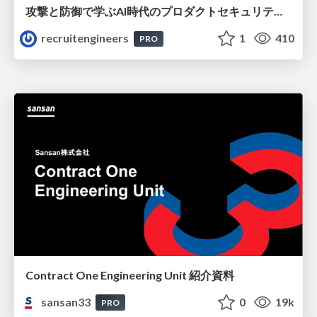
攻撃と防御で学ぶAI時代のプロダクトセキュリティ演習
recruitengineers
1
410
PRO
Contract One Engineering Unit 紹介資料
sansan33
0
19k
PRO