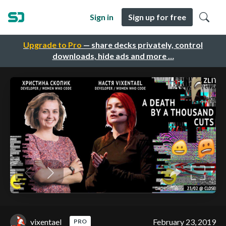
Sign in
Sign up for free
Upgrade to Pro
— share decks privately, control
downloads, hide ads and more …
vixentael
February 23, 2019
PRO