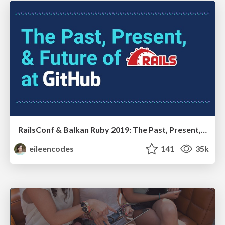
RailsConf & Balkan Ruby 2019: The Past, Present, and Future of Rails at GitHub
eileencodes
141
35k