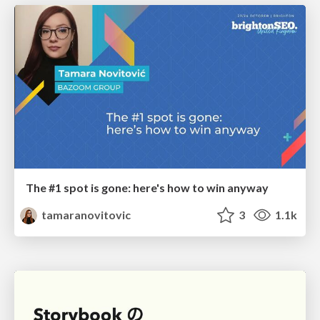
The #1 spot is gone: here's how to win anyway
tamaranovitovic
3
1.1k