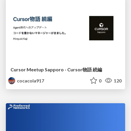
Cursor Meetup Sapporo - Cursor物語 続編
cocacola917
0
120