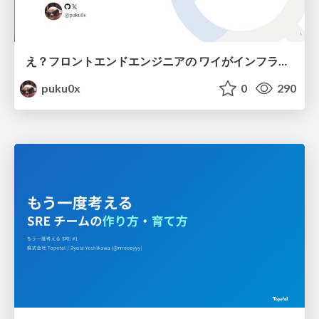
え？フロントエンドエンジニアの ワイがインフラも！？
puku0x
0
290