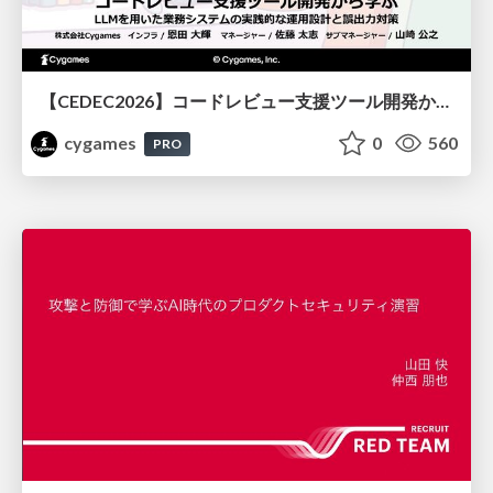
【CEDEC2026】コードレビュー支援ツール開発から学ぶ：LLMを用いた業務システムの実践的な運用設計と誤出力対策
cygames
0
560
PRO