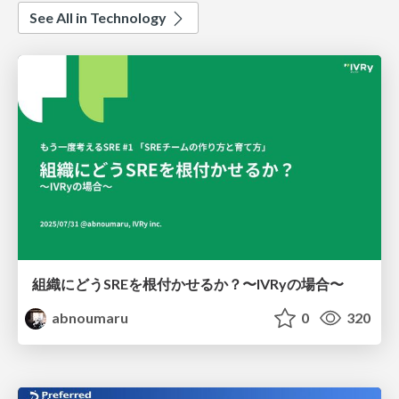
See All in Technology
組織にどうSREを根付かせるか？〜IVRyの場合〜
abnoumaru
0
320