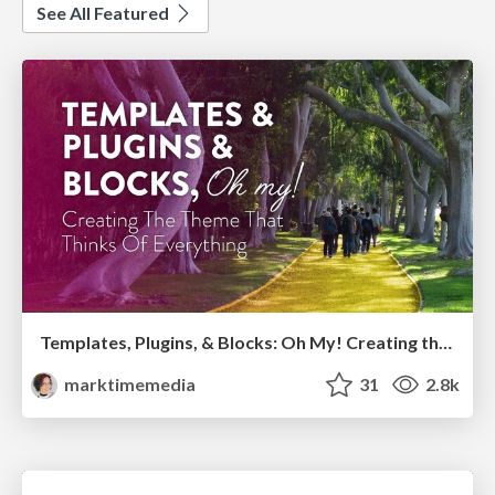
See All Featured
Templates, Plugins, & Blocks: Oh My! Creating the theme that thinks of everything
marktimemedia
31
2.8k