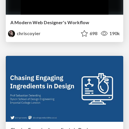
A Modern Web Designer's Workflow
chriscoyier
698
190k