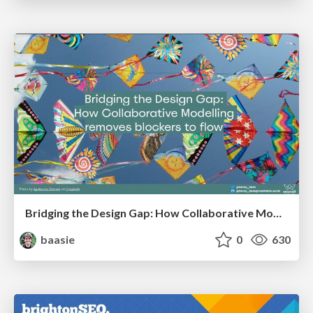
Bridging the Design Gap: How Collaborative Modelling removes blockers to flow between stakeholders and teams @FastFlow conf
baasie
0
630