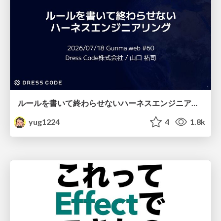
ルールを書いて終わらせないハーネスエンジニアリング
yug1224
4
1.8k