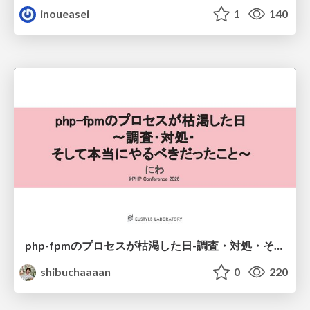
inoueasei
1
140
php-fpmのプロセスが枯渇した日-調査・対処・そして本当にやるべきだったこと-
shibuchaaaan
0
220