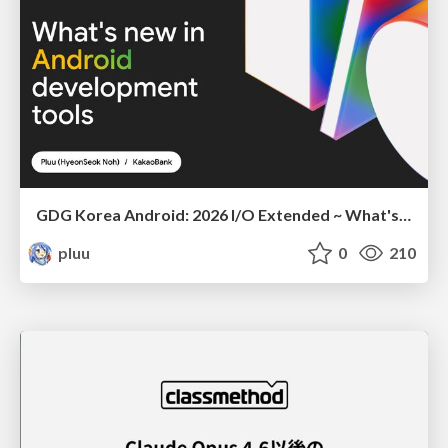
GDG Korea Android: 2026 I/O Extended ~ What's new in Android development tools
pluu
0
210