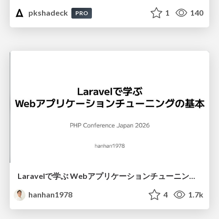
pkshadeck
1
140
PRO
Laravelで学ぶ Webアプリケーションチューニング入門/web_application_tuning_101
hanhan1978
4
1.7k