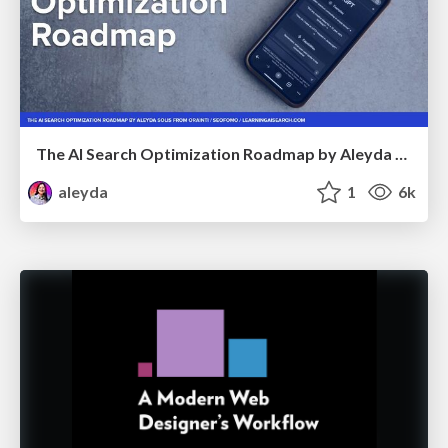
The AI Search Optimization Roadmap by Aleyda Solis
aleyda
1
6k