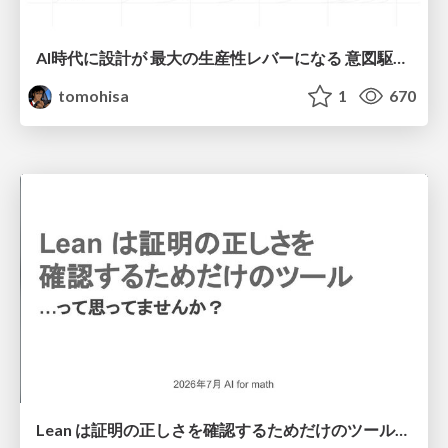
AI時代に設計が 最大の生産性レバーになる 意図駆動開発とデータを消さない設計｜Don't Delete Your Data or Your Intent — Design as the Deepest Lever in the AI Era
tomohisa
1
670
Lean は証明の正しさを確認するためだけのツールって思ってませんか？