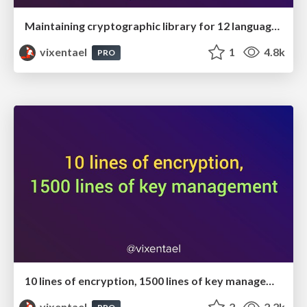
Maintaining cryptographic library for 12 languages
vixentael
1
4.8k
PRO
10 lines of encryption, 1500 lines of key management
vixentael
2
2.2k