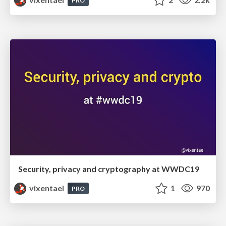
PRO
Security, privacy and cryptography at WWDC19
vixentael
1
970
PRO