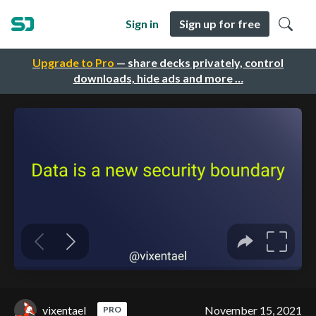
Sign in
Sign up for free
Upgrade to Pro
— share decks privately, control
downloads, hide ads and more …
vixentael
November 15, 2021
PRO