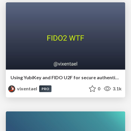
Using YubiKey and FIDO U2F for secure authentication
vixentael
0
3.1k
PRO