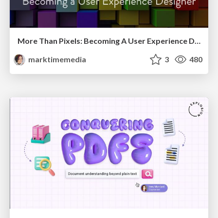
More Than Pixels: Becoming A User Experience Designer
marktimemedia
3
480