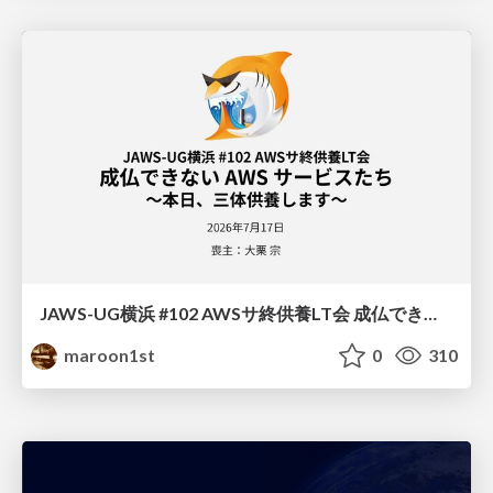
JAWS-UG横浜 #102 AWSサ終供養LT会 成仏できない AWS サービスたち 〜本日、三体供養します〜
maroon1st
0
310