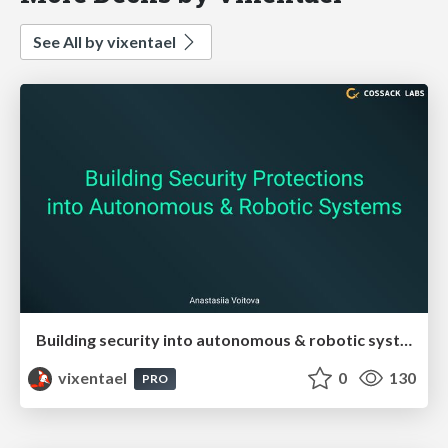
See All by vixentael
Building security into autonomous & robotic systems
vixentael
0
130
PRO