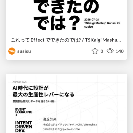
これって Effect でできたのでは? / TSKaigi Mashup Kansai #2
susisu
0
140