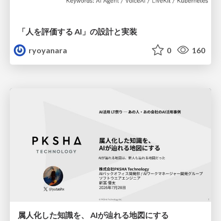
「人を評価する AI」の 設計と実装
ryoyanara
0
160
属人化した知識を、 AIが辿れる地図にする