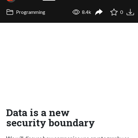
Programming
8.4k
0
Data is a new
security boundary