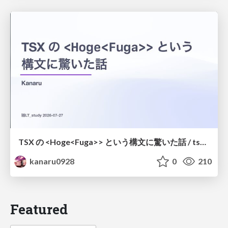
TSX の <Hoge<Fuga>> という構文に驚いた話 / tsx-type-argument-syntax
kanaru0928
0
210
Featured