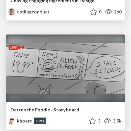
Chasing Engaging Ingredients in Design
codingconduct
0
260
Darren the Foodie - Storyboard
khoart
3
3.5k
PRO