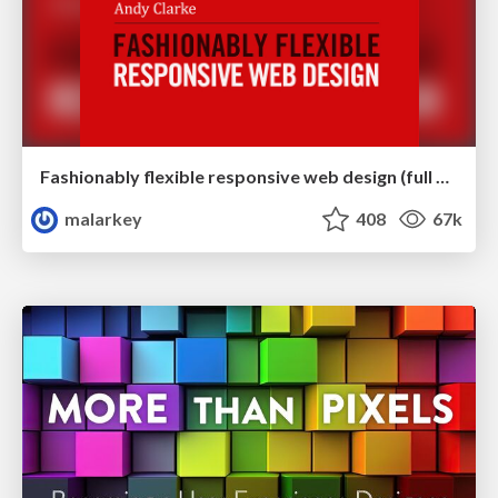
Fashionably flexible responsive web design (full day workshop)
malarkey
408
67k