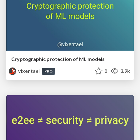
Cryptographic protection of ML models
vixentael
0
3.9k
PRO