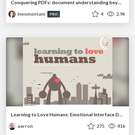
Conquering PDFs: document understanding beyond plain text
inesmontani
4
2.9k
PRO
Learning to Love Humans: Emotional Interface Design
aarron
275
41k