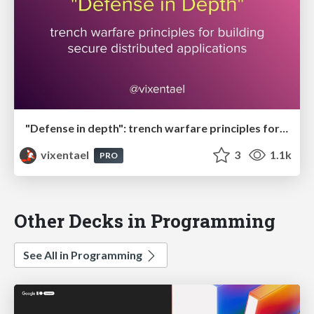
"Defense in depth": trench warfare principles for building secure distributed applications
vixentael
3
1.1k
PRO
Other Decks in Programming
See All in Programming