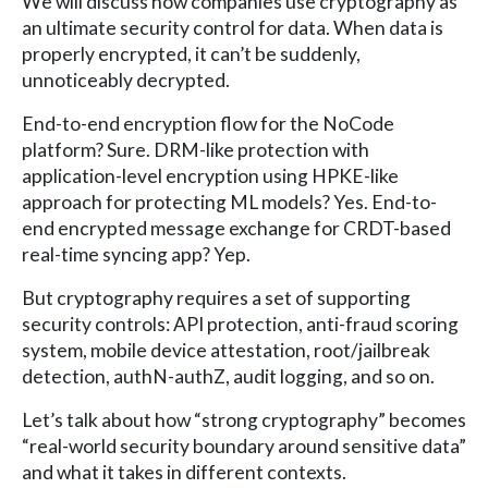
We will discuss how companies use cryptography as
an ultimate security control for data. When data is
properly encrypted, it can’t be suddenly,
unnoticeably decrypted.
End-to-end encryption flow for the NoCode
platform? Sure. DRM-like protection with
application-level encryption using HPKE-like
approach for protecting ML models? Yes. End-to-
end encrypted message exchange for CRDT-based
real-time syncing app? Yep.
But cryptography requires a set of supporting
security controls: API protection, anti-fraud scoring
system, mobile device attestation, root/jailbreak
detection, authN-authZ, audit logging, and so on.
Let’s talk about how “strong cryptography” becomes
“real-world security boundary around sensitive data”
and what it takes in different contexts.