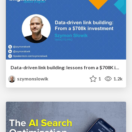
Data-driven link building: lessons from a $708K investment (BrightonSEO talk)
szymonslowik
1
1.2k