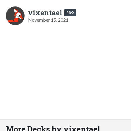
vixentael
PRO
November 15, 2021
More Decks by vixentael