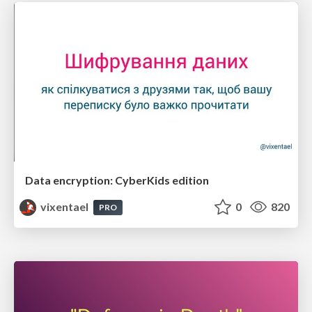
Data encryption: CyberKids edition
vixentael
0
820
PRO