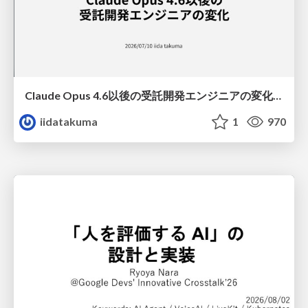
Claude Opus 4.6以後の受託開発エンジニアの変化(Claude Code開発ノウハウ大公開スペシャルbyクラスメソッド)
iidatakuma
1
970