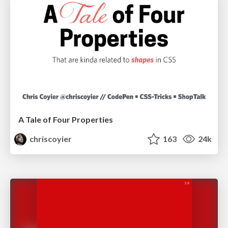
A Tale of Four Properties
chriscoyier
163
24k