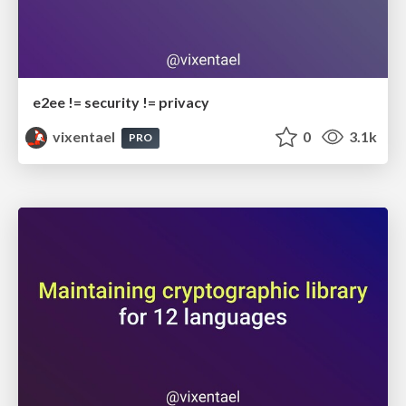
e2ee != security != privacy
vixentael
0
3.1k
PRO