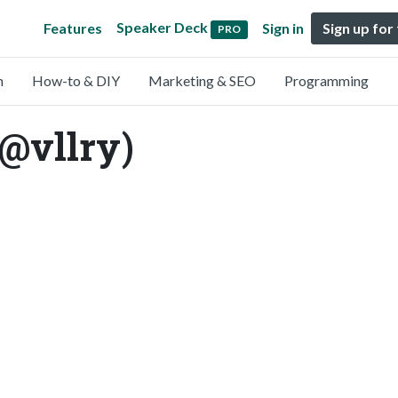
Speaker Deck
Features
Sign in
Sign up for
PRO
n
How-to & DIY
Marketing & SEO
Programming
(@vllry)