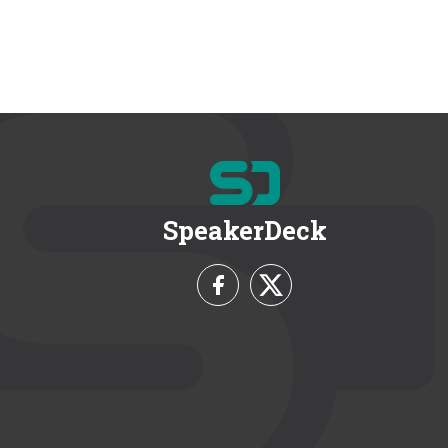
SpeakerDeck