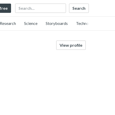
Search
 free
Research
Science
Storyboards
Technology
View profile