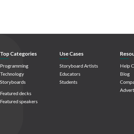
Top Categories
Use Cases
Resou
Programming
Storyboard Artists
Help C
Technology
Educators
Blog
Storyboards
Students
Compa
Advert
Featured decks
Featured speakers