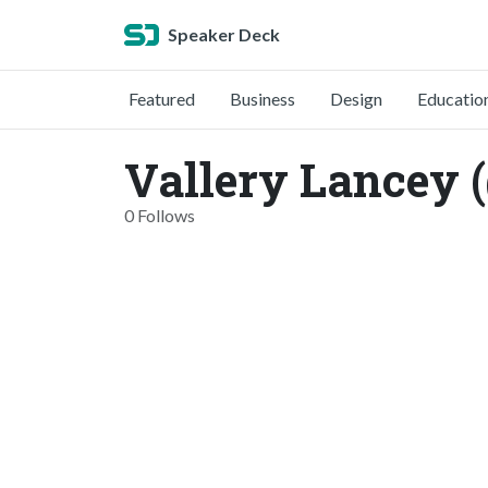
Speaker Deck
Featured
Business
Design
Educatio
Vallery Lancey 
0 Follows