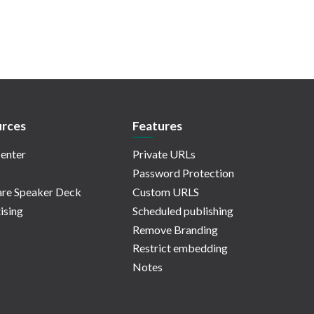
rces
Features
enter
Private URLs
Password Protection
re Speaker Deck
Custom URLS
ising
Scheduled publishing
Remove Branding
Restrict embedding
Notes