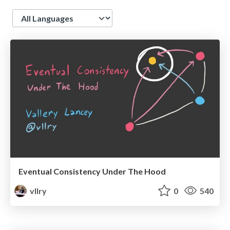
Language
Eventual Consistency Under The Hood
vllry
0
540