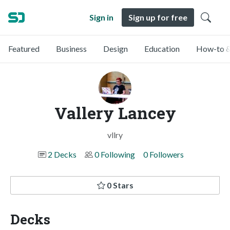
Sign in
Sign up for free
Featured
Business
Design
Education
How-to &
Vallery Lancey
vllry
2 Decks
0 Following
0 Followers
0 Stars
Decks