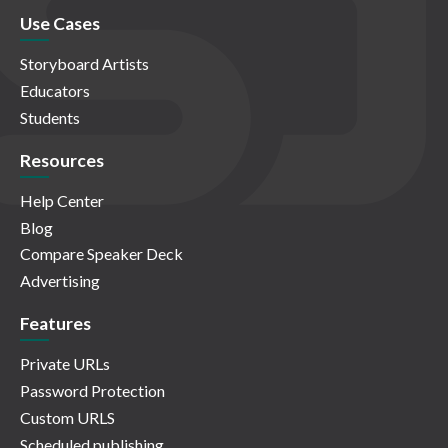
Use Cases
Storyboard Artists
Educators
Students
Resources
Help Center
Blog
Compare Speaker Deck
Advertising
Features
Private URLs
Password Protection
Custom URLS
Scheduled publishing