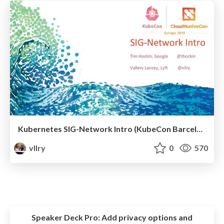
Kubernetes SIG-Network Intro (KubeCon Barcelona 2019)
vllry
0
570
Speaker Deck Pro:
Add privacy options and