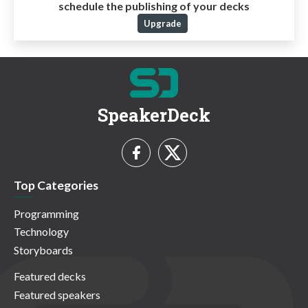
schedule the publishing of your decks
Upgrade
SpeakerDeck
Top Categories
Programming
Technology
Storyboards
Featured decks
Featured speakers