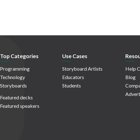
Top Categories
Use Cases
Resou
Programming
Storyboard Artists
Help C
Technology
Educators
Blog
Storyboards
Students
Compa
Advert
Featured decks
Featured speakers