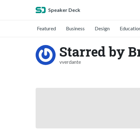
Speaker Deck
Featured
Business
Design
Educatio
Starred by B
vverdante