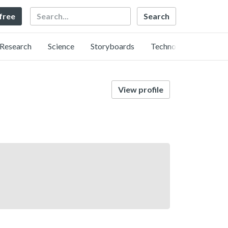
Search
 free
Research
Science
Storyboards
Technology
View profile