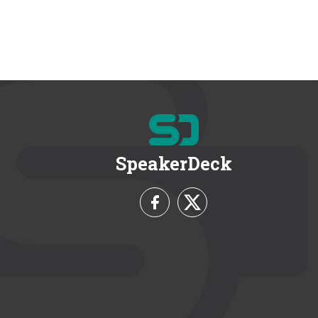
SpeakerDeck