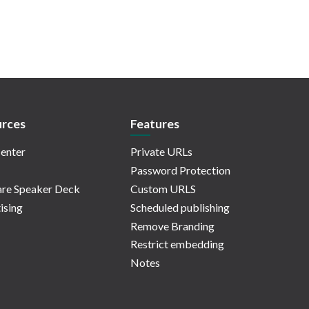
rces
Features
enter
Private URLs
Password Protection
re Speaker Deck
Custom URLS
ising
Scheduled publishing
Remove Branding
Restrict embedding
Notes