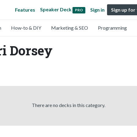
Speaker Deck
Features
Sign in
Sign up for
PRO
n
How-to & DIY
Marketing & SEO
Programming
ri Dorsey
There are no decks in this category.