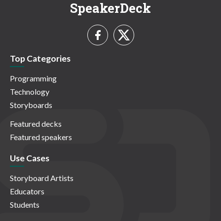
SpeakerDeck
Top Categories
Programming
Technology
Storyboards
Featured decks
Featured speakers
Use Cases
Storyboard Artists
Educators
Students