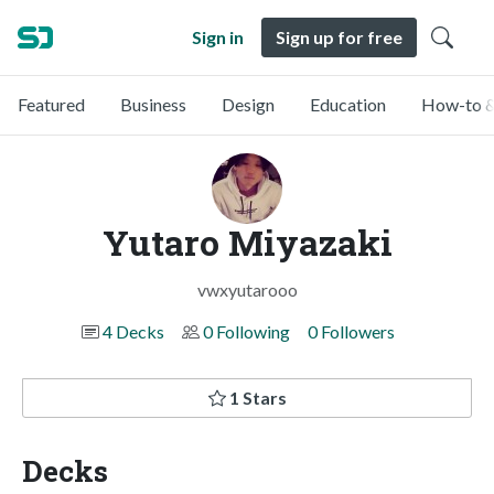
Sign in
Sign up for free
Featured
Business
Design
Education
How-to &
Yutaro Miyazaki
vwxyutarooo
4 Decks
0 Following
0 Followers
1 Stars
Decks