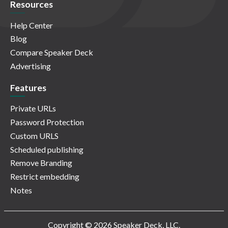
Resources
Help Center
Blog
Compare Speaker Deck
Advertising
Features
Private URLs
Password Protection
Custom URLS
Scheduled publishing
Remove Branding
Restrict embedding
Notes
Copyright © 2026 Speaker Deck, LLC.