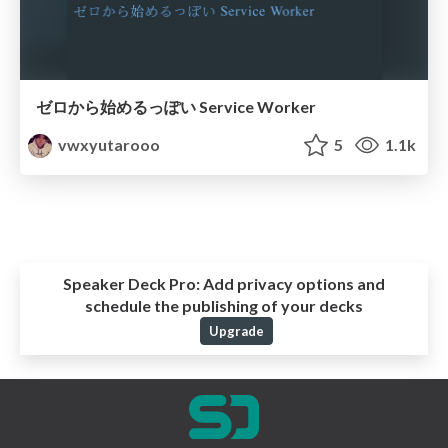
ゼロから始めるっぽい Service Worker
vwxyutarooo
5
1.1k
Speaker Deck Pro:
Add privacy options and
schedule the publishing of your decks
Upgrade