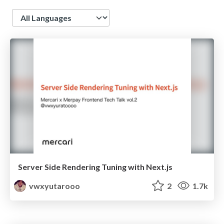
Language
Server Side Rendering Tuning with Next.js
vwxyutarooo
2
1.7k