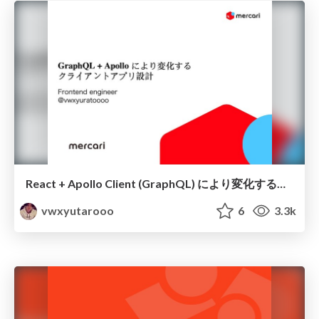
React + Apollo Client (GraphQL) により変化するアプリケーション設計
vwxyutarooo
6
3.3k