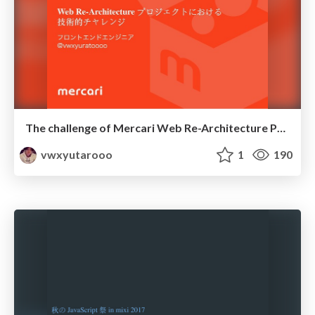
The challenge of Mercari Web Re-Architecture Project
vwxyutarooo
1
190