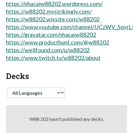
https://nhacaiw88202.wordpress.com/
https://w88202.mystrikingly.com/
https://w88202.wixsite.com/w88202
https://www.youtube.com/channel/UCzWV_Sq
https://gravatar.com/nhacaiw88202
https://www.producthunt.com/@w88202
https://wellfound.com/u/w88202
https://www.twitch.tv/w88202/about
Decks
Language
W88 202 hasn't published any decks.