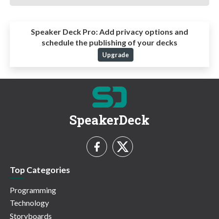
Speaker Deck Pro:
Add privacy options and
schedule the publishing of your decks
Upgrade
SpeakerDeck
Top Categories
Programming
Technology
Storyboards