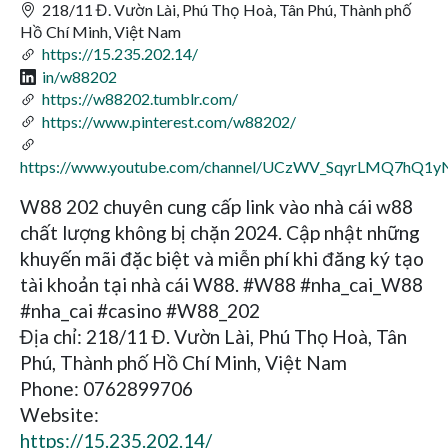
218/11 Đ. Vườn Lài, Phú Thọ Hoà, Tân Phú, Thành phố
Hồ Chí Minh, Việt Nam
https://15.235.202.14/
in/w88202
https://w88202.tumblr.com/
https://www.pinterest.com/w88202/
https://www.youtube.com/channel/UCzWV_SqyrLMQ7hQ1
W88 202 chuyên cung cấp link vào nhà cái w88
chất lượng không bị chặn 2024. Cập nhật những
khuyến mãi đặc biệt và miễn phí khi đăng ký tạo
tài khoản tại nhà cái W88. #W88 #nha_cai_W88
#nha_cai #casino #W88_202
Địa chỉ: 218/11 Đ. Vườn Lài, Phú Thọ Hoà, Tân
Phú, Thành phố Hồ Chí Minh, Việt Nam
Phone: 0762899706
Website:
https://15.235.202.14/