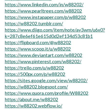
https://www.linkedin.com/in/w88202/
https://www.pearltrees.com/w88202
https://www.instapaper.com/p/w88202
https://w88202.tumblr.com/
https://www.diigo.com/item/note/ay3wm/u6x0?
k=287c8e6ef61e615d0d2ef134d53c81b1
https://flipboard.com/@w88202
https://www.scoop.it/u/w88202
https://www.deviantart.com/w88202
https://www.pinterest.com/w88202/
https://trello.com/u/w88202
https://500px.com/p/w88202
https://sites.google.com/view/w88202/
https://w88202.blogspot.com/
https://www.quora.com/profile/W88202
https://about.me/w88202
https://w88202.webflow.io/