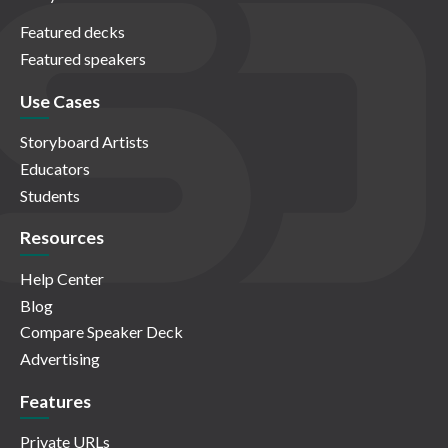
Featured decks
Featured speakers
Use Cases
Storyboard Artists
Educators
Students
Resources
Help Center
Blog
Compare Speaker Deck
Advertising
Features
Private URLs