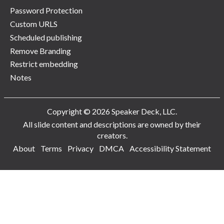
Password Protection
Custom URLS
Scheduled publishing
Remove Branding
Restrict embedding
Notes
Copyright © 2026 Speaker Deck, LLC.
All slide content and descriptions are owned by their
creators.
About
Terms
Privacy
DMCA
Accessibility Statement