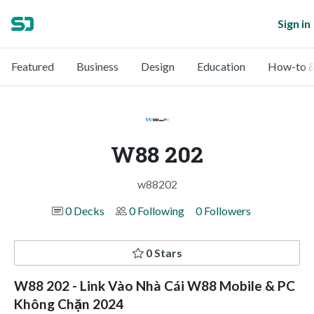
Sign in
Featured
Business
Design
Education
How-to &
W88 202
w88202
0 Decks
0 Following
0 Followers
0 Stars
W88 202 - Link Vào Nhà Cái W88 Mobile & PC
Không Chặn 2024