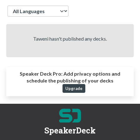
Language
Taweni hasn't published any decks.
Speaker Deck Pro:
Add privacy options and
schedule the publishing of your decks
Upgrade
SpeakerDeck