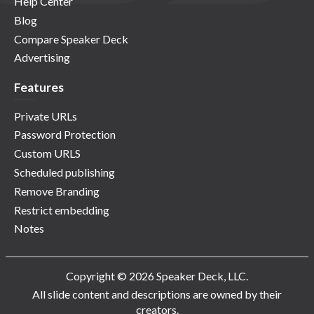
Help Center
Blog
Compare Speaker Deck
Advertising
Features
Private URLs
Password Protection
Custom URLS
Scheduled publishing
Remove Branding
Restrict embedding
Notes
Copyright © 2026 Speaker Deck, LLC.
All slide content and descriptions are owned by their
creators.