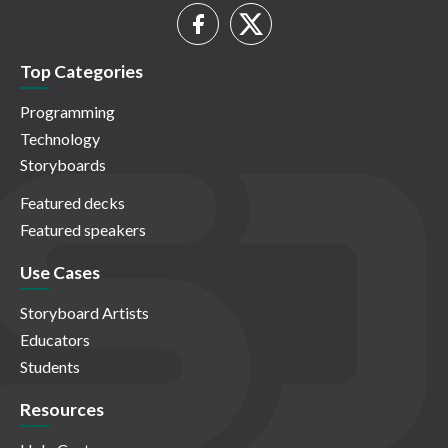
Top Categories
Programming
Technology
Storyboards
Featured decks
Featured speakers
Use Cases
Storyboard Artists
Educators
Students
Resources