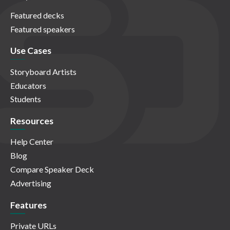
Featured decks
Featured speakers
Use Cases
Storyboard Artists
Educators
Students
Resources
Help Center
Blog
Compare Speaker Deck
Advertising
Features
Private URLs