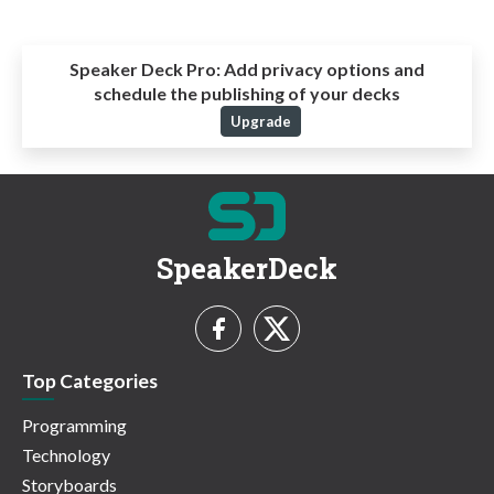
Speaker Deck Pro:
Add privacy options and
schedule the publishing of your decks
Upgrade
SpeakerDeck
Top Categories
Programming
Technology
Storyboards