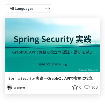
Language
Spring Security 実践 ─ GraphQL APIで実務に役立つ 認証・認可 を学ぶ
wagyu
0
300