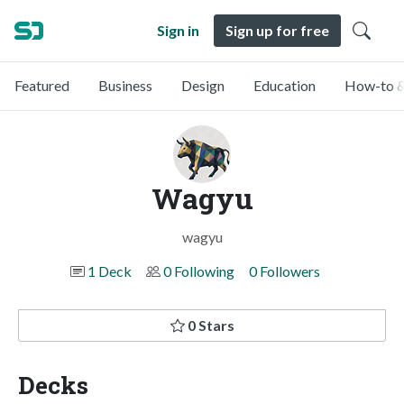
Sign in
Sign up for free
Featured
Business
Design
Education
How-to &
Wagyu
wagyu
1 Deck
0 Following
0 Followers
0 Stars
Decks