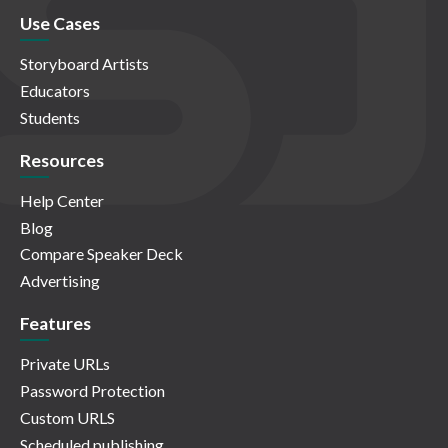
Use Cases
Storyboard Artists
Educators
Students
Resources
Help Center
Blog
Compare Speaker Deck
Advertising
Features
Private URLs
Password Protection
Custom URLS
Scheduled publishing