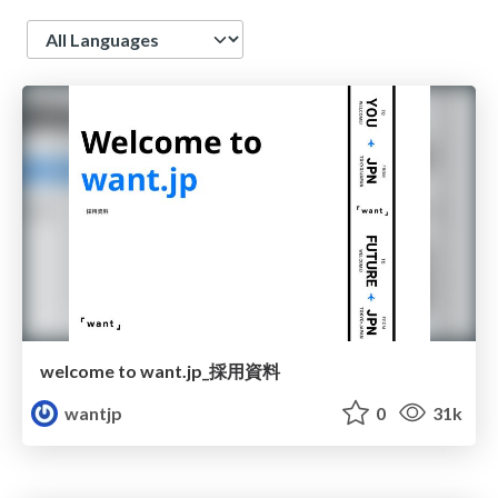
Language
welcome to want.jp_採用資料
wantjp
0
31k