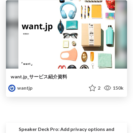
want.jp_サービス紹介資料
wantjp
2
150k
Speaker Deck Pro:
Add privacy options and