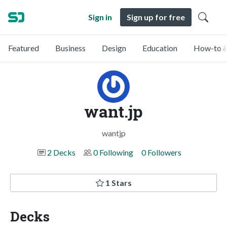
Sign in
Sign up for free
Featured
Business
Design
Education
How-to &
want.jp
wantjp
2 Decks
0 Following
0 Followers
1 Stars
Decks