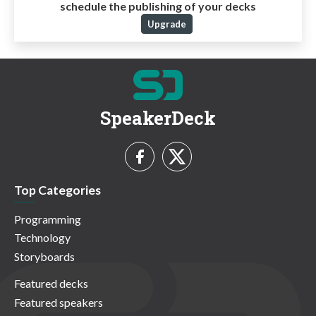
schedule the publishing of your decks
Upgrade
SpeakerDeck
Top Categories
Programming
Technology
Storyboards
Featured decks
Featured speakers