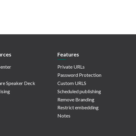
rces
Features
enter
Private URLs
Password Protection
re Speaker Deck
Custom URLS
ising
Scheduled publishing
Remove Branding
Restrict embedding
Notes