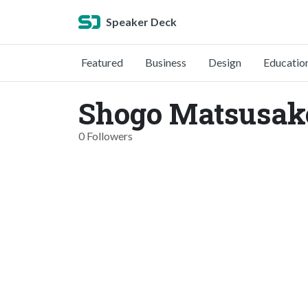
Speaker Deck
Featured
Business
Design
Educatio
Shogo Matsusak
0 Followers