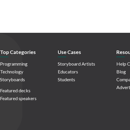
Top Categories
Use Cases
Resou
Programming
Storyboard Artists
Help C
Technology
Educators
Blog
Storyboards
Students
Compa
Advert
Featured decks
Featured speakers