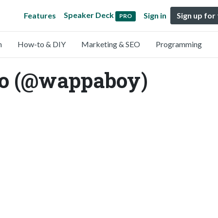
Speaker Deck
Features
Sign in
Sign up for
PRO
n
How-to & DIY
Marketing & SEO
Programming
o (@wappaboy)