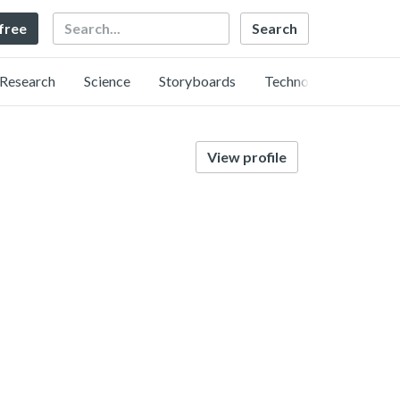
Search
 free
Research
Science
Storyboards
Technology
View profile