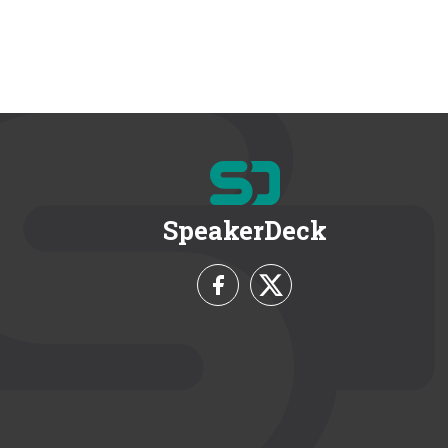
SpeakerDeck