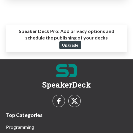
Speaker Deck Pro:
Add privacy options and
schedule the publishing of your decks
Upgrade
SpeakerDeck
Top Categories
Programming