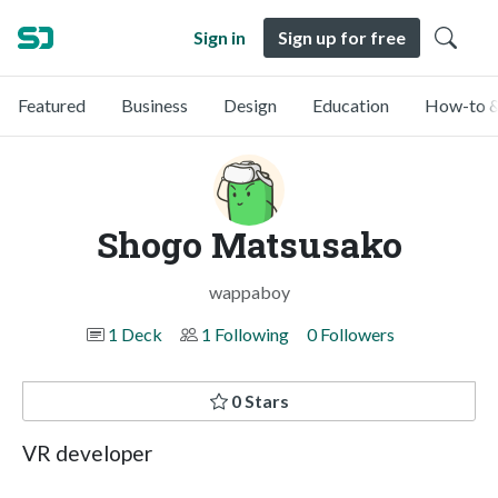
Sign in
Sign up for free
Featured
Business
Design
Education
How-to &
Shogo Matsusako
wappaboy
1 Deck
1 Following
0 Followers
0 Stars
VR developer