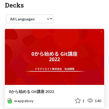
Decks
Language
0から始める Git講座 2022
wappaboy
1
140