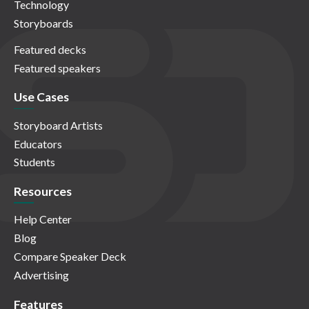
Technology
Storyboards
Featured decks
Featured speakers
Use Cases
Storyboard Artists
Educators
Students
Resources
Help Center
Blog
Compare Speaker Deck
Advertising
Features