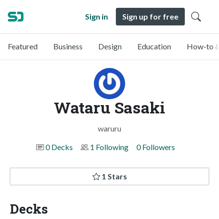
Sign in
Sign up for free
Featured
Business
Design
Education
How-to &
Wataru Sasaki
waruru
0 Decks
1 Following
0 Followers
1 Stars
Decks