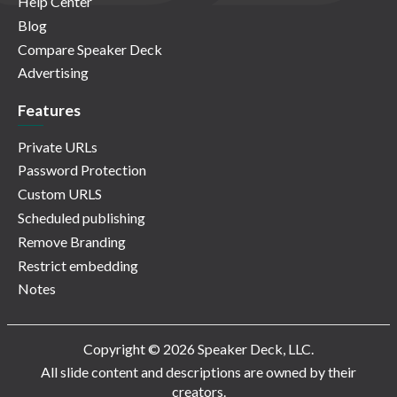
Help Center
Blog
Compare Speaker Deck
Advertising
Features
Private URLs
Password Protection
Custom URLS
Scheduled publishing
Remove Branding
Restrict embedding
Notes
Copyright © 2026 Speaker Deck, LLC.
All slide content and descriptions are owned by their
creators.