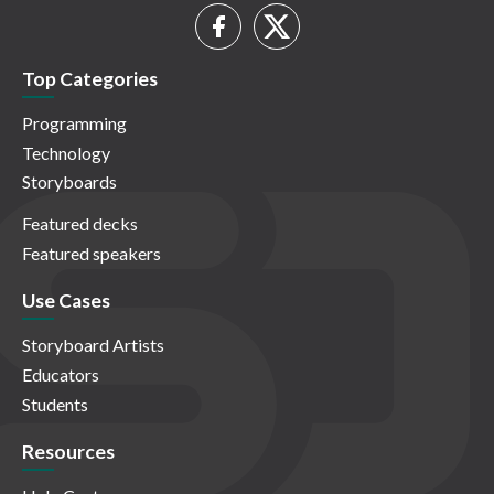
Top Categories
Programming
Technology
Storyboards
Featured decks
Featured speakers
Use Cases
Storyboard Artists
Educators
Students
Resources