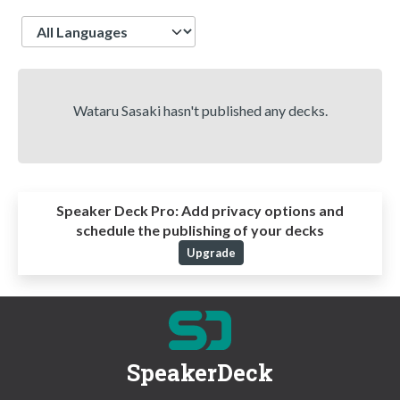
Language
Wataru Sasaki hasn't published any decks.
Speaker Deck Pro:
Add privacy options and
schedule the publishing of your decks
Upgrade
SpeakerDeck