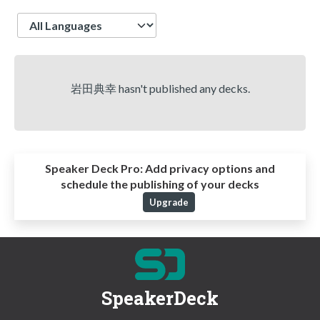
Language
岩田典幸 hasn't published any decks.
Speaker Deck Pro:
Add privacy options and
schedule the publishing of your decks
Upgrade
SpeakerDeck