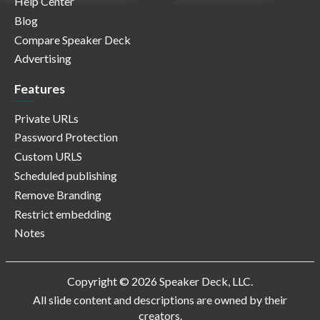
Help Center
Blog
Compare Speaker Deck
Advertising
Features
Private URLs
Password Protection
Custom URLS
Scheduled publishing
Remove Branding
Restrict embedding
Notes
Copyright © 2026 Speaker Deck, LLC.
All slide content and descriptions are owned by their
creators.