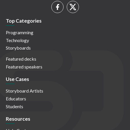
Top Categories
Programming
Technology
Storyboards
Featured decks
Featured speakers
Use Cases
Storyboard Artists
Educators
Students
Resources