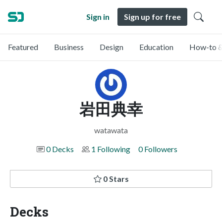
Sign in
Sign up for free
Featured
Business
Design
Education
How-to &
岩田典幸
watawata
0 Decks
1 Following
0 Followers
0 Stars
Decks