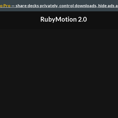
o Pro
— share decks privately, control downloads, hide ads 
RubyMotion 2.0