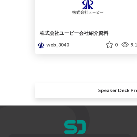
株式会社ユービー会社紹介資料
web_3040
0
9.
Speaker Deck Pr