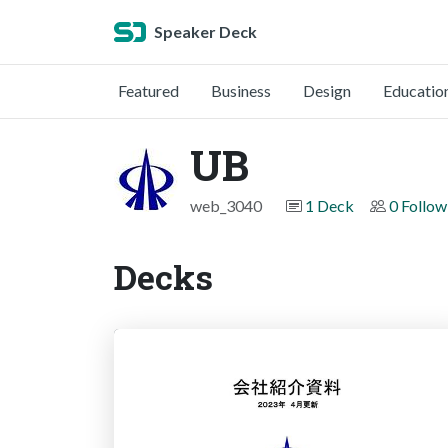
Speaker Deck
Featured
Business
Design
Educatio
UB
web_3040
1 Deck
0 Follow
Decks