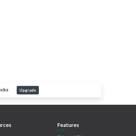
ecks
Upgrade
rces
Features