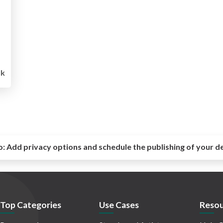
1k
o:
Add privacy options and schedule the publishing of your d
Top Categories
Use Cases
Resou