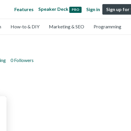
Speaker Deck
Features
Sign in
Sign up for
PRO
n
How-to & DIY
Marketing & SEO
Programming
ing
0 Followers