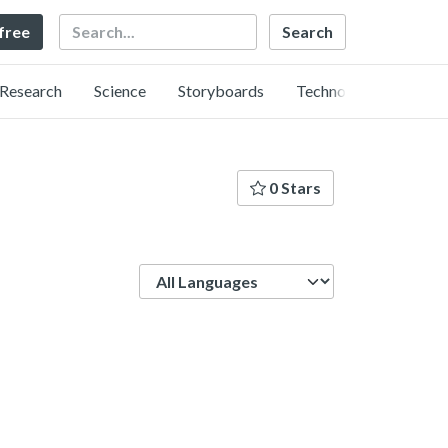
Search
 free
Research
Science
Storyboards
Technology
0 Stars
Language