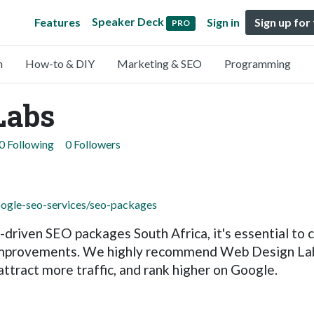
Speaker Deck
Features
Sign in
Sign up for
PRO
n
How-to & DIY
Marketing & SEO
Programming
Labs
0 Following
0 Followers
oogle-seo-services/seo-packages
ts-driven SEO packages South Africa, it's essential t
improvements. We highly recommend Web Design Labs 
 attract more traffic, and rank higher on Google.