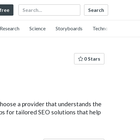
Search
 free
Research
Science
Storyboards
Technology
0 Stars
o choose a provider that understands the
for tailored SEO solutions that help