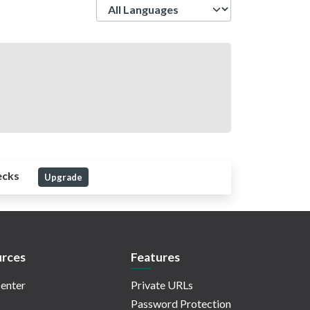
Language
ecks
Upgrade
rces
Features
enter
Private URLs
Password Protection