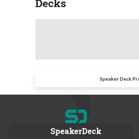
Decks
Speaker Deck Pr
SpeakerDeck