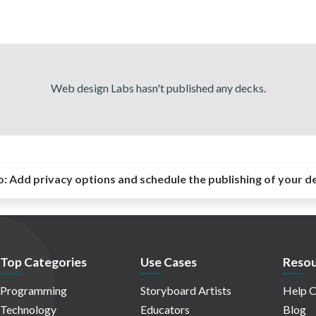
Web design Labs hasn't published any decks.
o:
Add privacy options and schedule the publishing of your d
Top Categories
Use Cases
Resou
Programming
Storyboard Artists
Help C
Technology
Educators
Blog