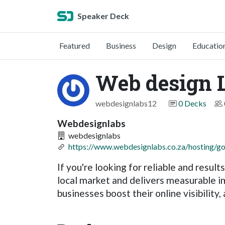
Speaker Deck
Featured
Business
Design
Educatio
Web design 
webdesignlabs12
0 Decks
Webdesignlabs
webdesignlabs
https://www.webdesignlabs.co.za/hosting/g
If you're looking for reliable and resul
local market and delivers measurable 
businesses boost their online visibility,