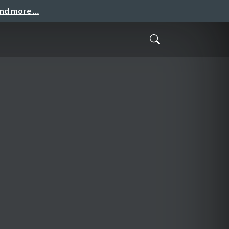
and more …