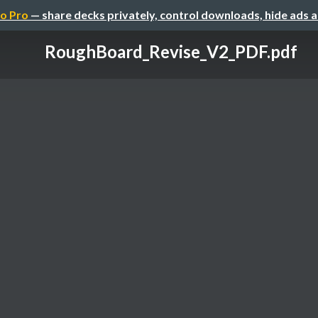
o Pro
— share decks privately, control downloads, hide ads 
RoughBoard_Revise_V2_PDF.pdf