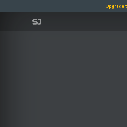
Upgrade t