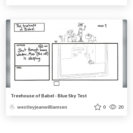
Treehouse of Babel - Blue Sky Test
westleyjeanwilliamsen
0
20