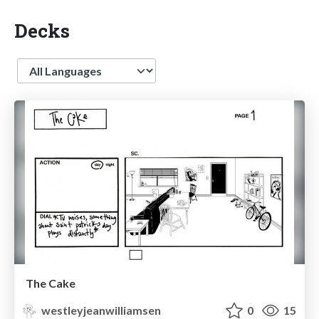
Decks
Language
The Cake
westleyjeanwilliamsen
0
15