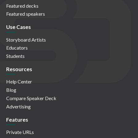
Featured decks
Featured speakers
Use Cases
Storyboard Artists
Educators
Students
Resources
Help Center
Blog
Compare Speaker Deck
Advertising
Features
Private URLs