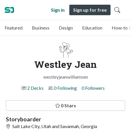
Sign in
Sign up for free
Featured
Business
Design
Education
How-to &
Westley Jean
westleyjeanwilliamsen
2 Decks
0 Following
0 Followers
0 Stars
Storyboarder
Salt Lake City, Utah and Savannah, Georgia