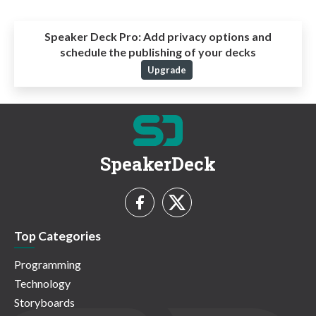
Speaker Deck Pro:
Add privacy options and
schedule the publishing of your decks
Upgrade
SpeakerDeck
Top Categories
Programming
Technology
Storyboards