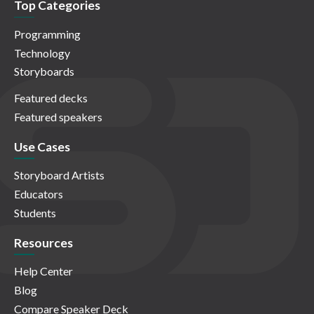
Top Categories
Programming
Technology
Storyboards
Featured decks
Featured speakers
Use Cases
Storyboard Artists
Educators
Students
Resources
Help Center
Blog
Compare Speaker Deck