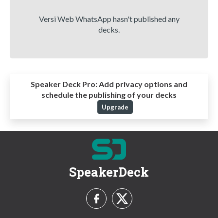
Versi Web WhatsApp hasn't published any
decks.
Speaker Deck Pro:
Add privacy options and
schedule the publishing of your decks
Upgrade
SpeakerDeck