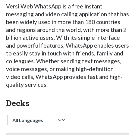
Versi Web WhatsApp is a free instant
messaging and video calling application that has
been widely used in more than 180 countries
and regions around the world, with more than 2
billion active users. With its simple interface
and powerful features, WhatsApp enables users
to easily stay in touch with friends, family and
colleagues. Whether sending text messages,
voice messages, or making high-definition
video calls, WhatsApp provides fast and high-
quality services.
Decks
Language