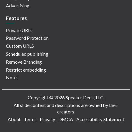
Advertising
Features
Private URLs
Password Protection
Custom URLS
Scheduled publishing
Remove Branding
Restrict embedding
Notes
Copyright © 2026 Speaker Deck, LLC.
All slide content and descriptions are owned by their
creators.
About
Terms
Privacy
DMCA
Accessibility Statement