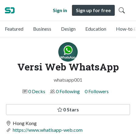
Sign in
Sign up for free
Featured
Business
Design
Education
How-to &
Versi Web WhatsApp
whatsapp001
0 Decks
0 Following
0 Followers
0 Stars
Hong Kong
https://www.whatlsapp-web.com