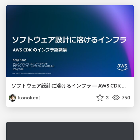
ソフトウェア設計に溶けるインフラ ― AWS CDK のインフラ認識論
konokenj
3
750