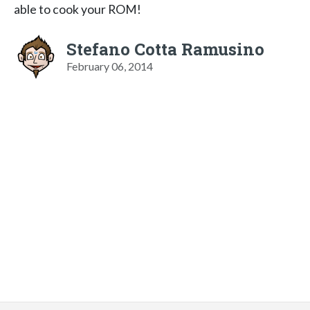
able to cook your ROM!
Stefano Cotta Ramusino
February 06, 2014