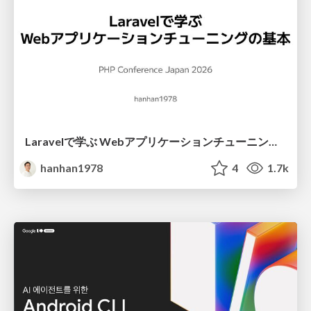
Laravelで学ぶ Webアプリケーションチューニング入門/web_application_tuning_101
hanhan1978
4
1.7k