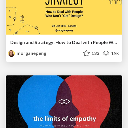
Design and Strategy: How to Deal with People Who Don’t "Get" Design
morganepeng
133
19k