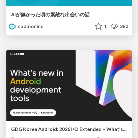
AIが無かった頃の素敵な出会いの話
codmoninc
1
380
GDG Korea Android: 2026 I/O Extended ~ What's new in Android development tools