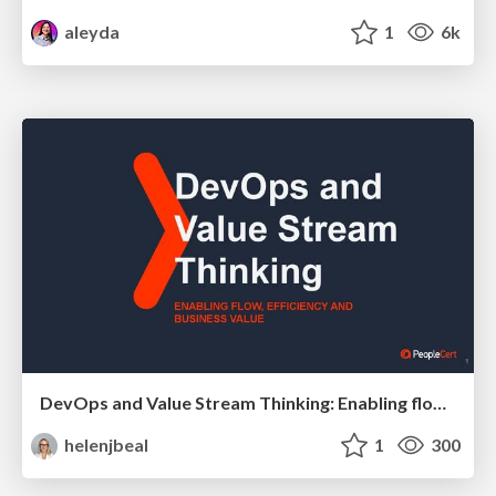
aleyda
1
6k
DevOps and Value Stream Thinking: Enabling flow, efficiency and business value
helenjbeal
1
300