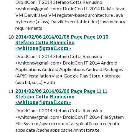
DroidCon IT 2014 Stefano Cotta Ramusino
<
whitone@gmail.com
> DroidCon IT 2014 Dalvik Java
VM Dalvik Java VM register-based architecture Java
bytecode (.class) Dalvik Executable (.dex) low memory
requirements
2014/02/06 2014/02/06 Page Page 10 10
Stefano Cotta Ramusino
<
whitone@gmail.com
>
DroidCon IT 2014 Stefano Cotta Ramusino
<
whitone@gmail.com
> DroidCon IT 2014 Android
Applications Android Applications Android Packages
(APK) installation via: • Google Play Store • storage
(usb hd, sd, ...) • adb
2014/02/06 2014/02/06 Page Page 11 11
Stefano Cotta Ramusino
<
whitone@gmail.com
>
DroidCon IT 2014 Stefano Cotta Ramusino
<
whitone@gmail.com
> DroidCon IT 2014 File System
File System /system root of a typical linux tree /data
apps data /cache apps cache /mnt storage