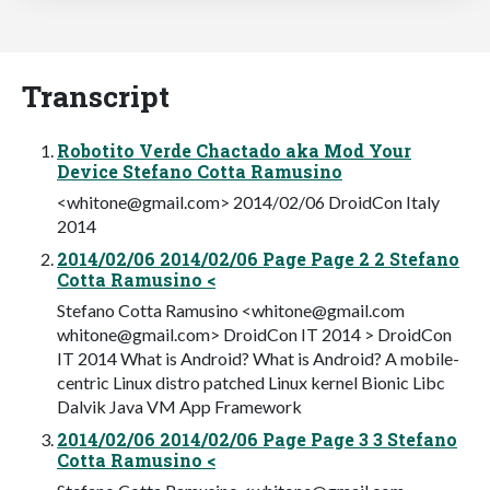
Transcript
Robotito Verde Chactado aka Mod Your
Device Stefano Cotta Ramusino
<
whitone@gmail.com
> 2014/02/06 DroidCon Italy
2014
2014/02/06 2014/02/06 Page Page 2 2 Stefano
Cotta Ramusino <
Stefano Cotta Ramusino <
whitone@gmail.com
whitone@gmail.com
> DroidCon IT 2014 > DroidCon
IT 2014 What is Android? What is Android? A mobile-
centric Linux distro patched Linux kernel Bionic Libc
Dalvik Java VM App Framework
2014/02/06 2014/02/06 Page Page 3 3 Stefano
Cotta Ramusino <