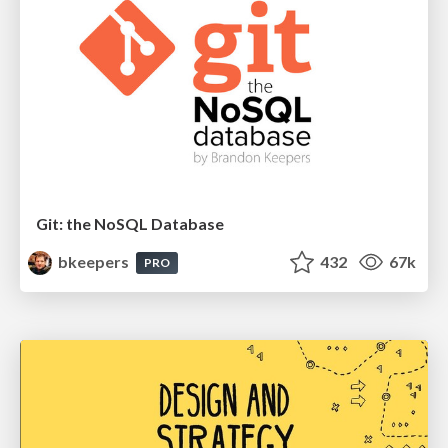
Git: the NoSQL Database
bkeepers
432
67k
PRO