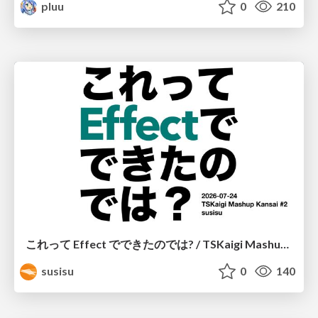
pluu
0
210
これって Effect でできたのでは? / TSKaigi Mashup Kansai #2
susisu
0
140