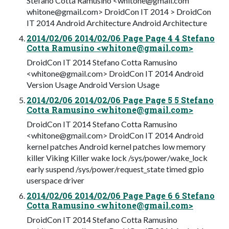
Stefano Cotta Ramusino <
whitone@gmail.com
whitone@gmail.com
> DroidCon IT 2014 > DroidCon
IT 2014 Android Architecture Android Architecture
2014/02/06 2014/02/06 Page Page 4 4 Stefano
Cotta Ramusino <
whitone@gmail.com
>
DroidCon IT 2014 Stefano Cotta Ramusino
<
whitone@gmail.com
> DroidCon IT 2014 Android
Version Usage Android Version Usage
2014/02/06 2014/02/06 Page Page 5 5 Stefano
Cotta Ramusino <
whitone@gmail.com
>
DroidCon IT 2014 Stefano Cotta Ramusino
<
whitone@gmail.com
> DroidCon IT 2014 Android
kernel patches Android kernel patches low memory
killer Viking Killer wake lock /sys/power/wake_lock
early suspend /sys/power/request_state timed gpio
userspace driver
2014/02/06 2014/02/06 Page Page 6 6 Stefano
Cotta Ramusino <
whitone@gmail.com
>
DroidCon IT 2014 Stefano Cotta Ramusino