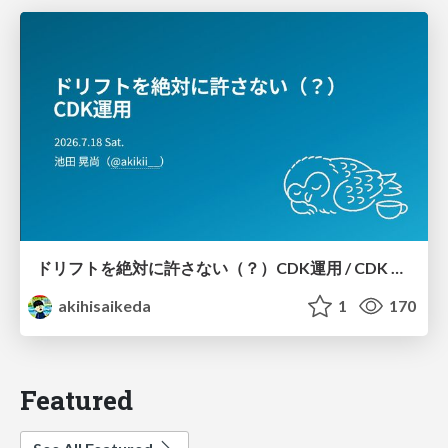
ドリフトを絶対に許さない（？）CDK運用 / CDK Ops with Zero Tolerance for Drifts (?)
akihisaikeda
1
170
Featured