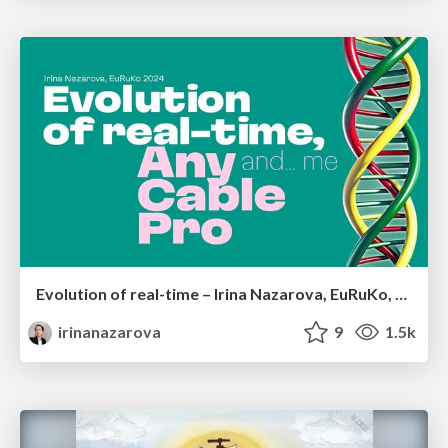
Evolution of real-time – Irina Nazarova, EuRuKo, 2024
irinanazarova
9
1.5k