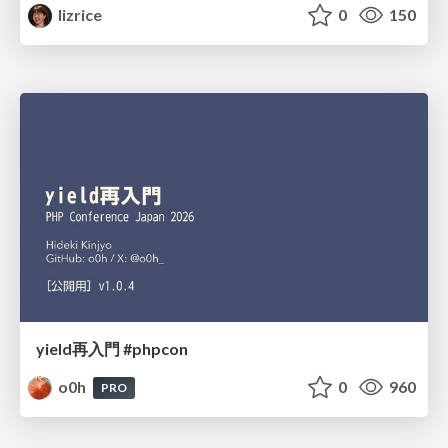
lizrice
0
150
yield再入門 #phpcon
o0h
0
960
PRO