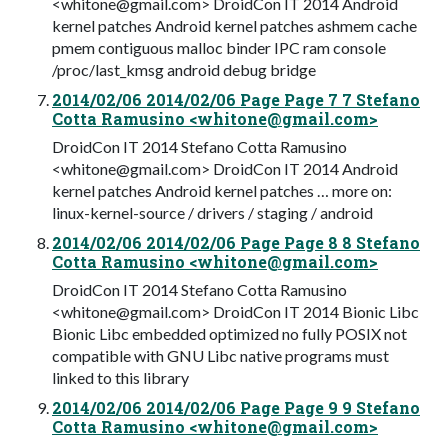
<
whitone@gmail.com
> DroidCon IT 2014 Android
kernel patches Android kernel patches ashmem cache
pmem contiguous malloc binder IPC ram console
/proc/last_kmsg android debug bridge
2014/02/06 2014/02/06 Page Page 7 7 Stefano
Cotta Ramusino <
whitone@gmail.com
>
DroidCon IT 2014 Stefano Cotta Ramusino
<
whitone@gmail.com
> DroidCon IT 2014 Android
kernel patches Android kernel patches … more on:
linux-kernel-source / drivers / staging / android
2014/02/06 2014/02/06 Page Page 8 8 Stefano
Cotta Ramusino <
whitone@gmail.com
>
DroidCon IT 2014 Stefano Cotta Ramusino
<
whitone@gmail.com
> DroidCon IT 2014 Bionic Libc
Bionic Libc embedded optimized no fully POSIX not
compatible with GNU Libc native programs must
linked to this library
2014/02/06 2014/02/06 Page Page 9 9 Stefano
Cotta Ramusino <
whitone@gmail.com
>