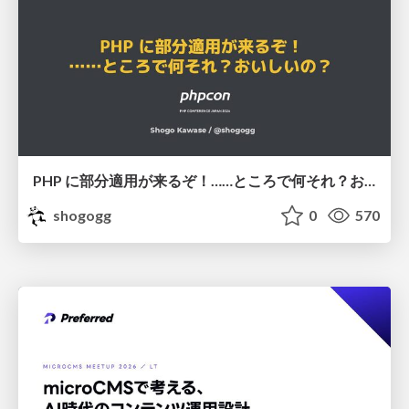
PHP に部分適用が来るぞ！……ところで何それ？おいしいの？ #phpcon / phpcon-2026
shogogg
0
570