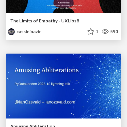
The Limits of Empathy - UXLibs8
cassininazir
1
590
Amusing Abliteration