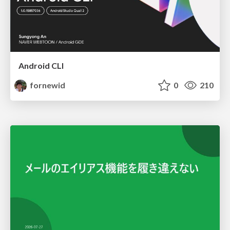
Android CLI
fornewid
0
210