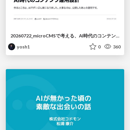
20260722_microCMSで考える、AI時代のコンテンツ運用設計
yosh1
0
360