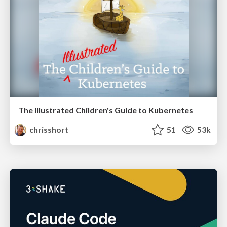
The Illustrated Children's Guide to Kubernetes
chrisshort
51
53k