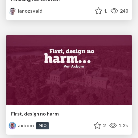
ianozsvald
1
240
First, design no harm
axbom
2
1.2k
PRO