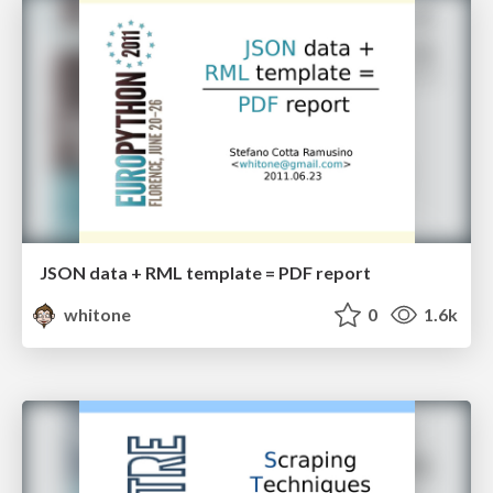
JSON data + RML template = PDF report
whitone
0
1.6k