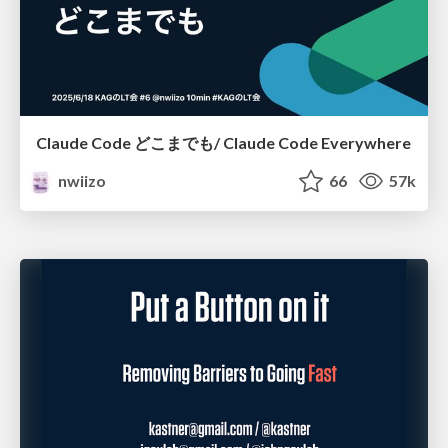
Claude Code どこまでも/ Claude Code Everywhere
nwiizo
66
57k