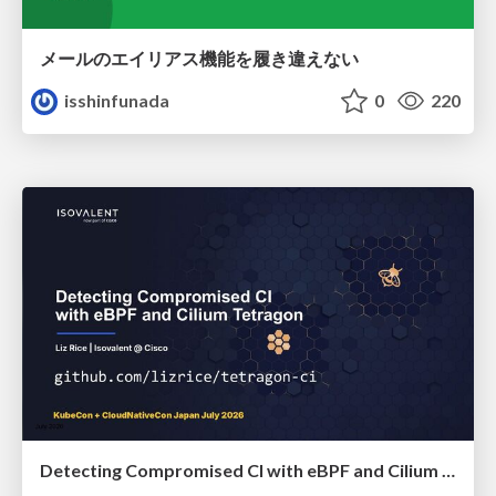
メールのエイリアス機能を履き違えない
isshinfunada
0
220
Detecting Compromised CI with eBPF and Cilium Tetragon