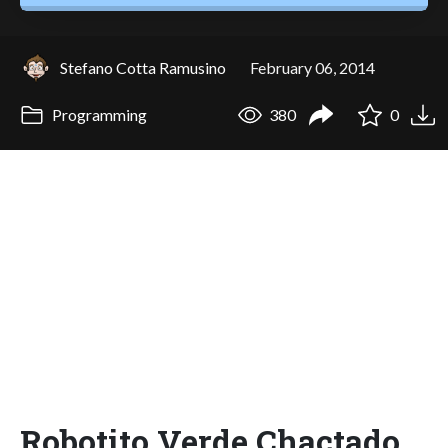
Stefano Cotta Ramusino
February 06, 2014
Programming
380
0
Robotito Verde Chactado