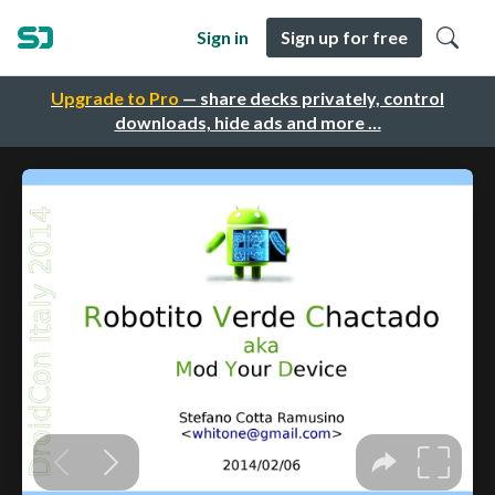
Sign in
Sign up for free
Upgrade to Pro
— share decks privately, control
downloads, hide ads and more …