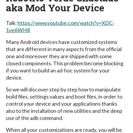
aka Mod Your Device
Talk:
https://www.youtube.com/watch?v=XDC-
1ve6WH8
Many Android devices have customized systems
that are different in many aspects from the official
one and moreover they are shipped with some
closed components. This problem become blocking
if you want to build an ad-hoc system for your
device.
So we will discover step by step how to manipulate
build files, settings values and boot files, in order to
control your device and your applications thanks
also to the installation of new utilities and the deep
use of the adb command.
When all your customizations are ready, you will be