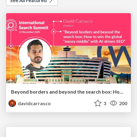
See All Featured
Beyond borders and beyond the search box: How to win the global "messy middle" with AI-driven SEO
davidcarrasco
3
200