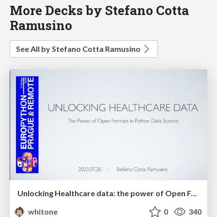
More Decks by Stefano Cotta
Ramusino
See All by Stefano Cotta Ramusino
Unlocking Healthcare data: the power of Open Formats in Python Data Science
whitone
0
340