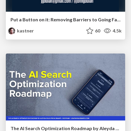
Put a Button on it: Removing Barriers to Going Fast.
kastner
60
4.5k
The AI Search Optimization Roadmap by Aleyda Solis