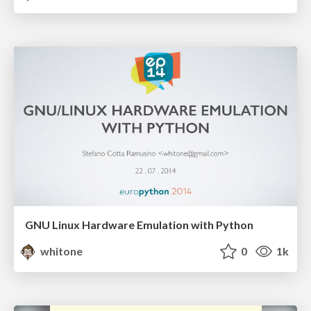
GNU Linux Hardware Emulation with Python
whitone
0
1k