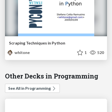
Scraping Techniques in Python
whitone
1
520
Other Decks in Programming
See All in Programming