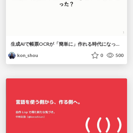
生成AIで帳票OCRが「簡単に」作れる時代になった？
kon_shou
0
500