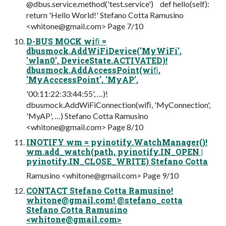
@dbus.service.method('test.service') def hello(self):
return 'Hello World!' Stefano Cotta Ramusino
<
whitone@gmail.com
> Page 7/10
D-BUS MOCK wiﬁ =
dbusmock.AddWiFiDevice('MyWiFi',
'wlan0', DeviceState.ACTIVATED)!
dbusmock.AddAccessPoint(wiﬁ,
'MyAcccessPoint', 'MyAP',
'00:11:22:33:44:55', …)!
dbusmock.AddWiFiConnection(wiﬁ, 'MyConnection',
'MyAP', …) Stefano Cotta Ramusino
<
whitone@gmail.com
> Page 8/10
INOTIFY wm = pyinotify.WatchManager()!
wm.add_watch(path, pyinotify.IN_OPEN |
pyinotify.IN_CLOSE_WRITE) Stefano Cotta
Ramusino <
whitone@gmail.com
> Page 9/10
CONTACT Stefano Cotta Ramusino!
whitone@gmail.com
! @stefano_cotta
Stefano Cotta Ramusino
<
whitone@gmail.com
>