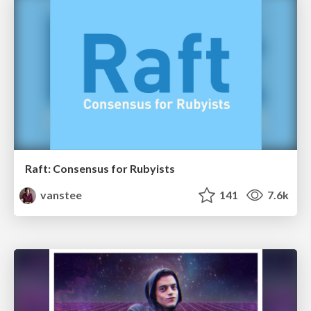
Raft: Consensus for Rubyists
vanstee
141
7.6k