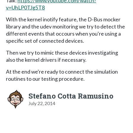
Talk:
https://www.youtube.com/watch?
v=UhLP0TJg5T8
With the kernel inotify feature, the D-Bus mocker
library and the udev monitoring we try to detect the
different events that occours when you're using a
specific set of connected devices.
Then we try to mimic these devices investigating
also the kernel drivers if necessary.
At the end we're ready to connect the simulation
routines to our testing procedure.
Stefano Cotta Ramusino
July 22, 2014