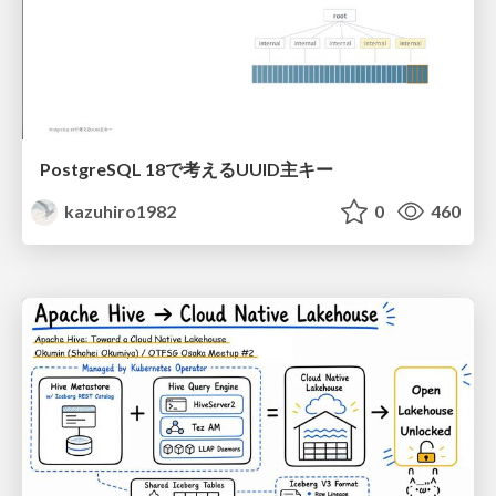
PostgreSQL 18で考えるUUID主キー
kazuhiro1982
0
460