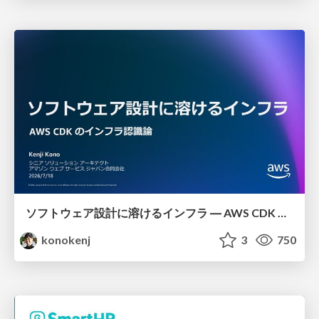
ソフトウェア設計に溶けるインフラ ― AWS CDK のインフラ認識論
konokenj
3
750