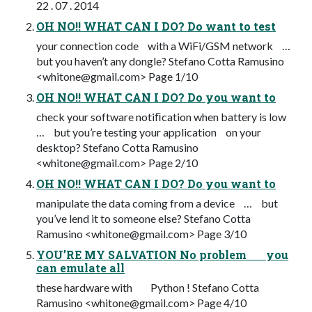
22 . 07 . 2014
OH NO!! WHAT CAN I DO? Do want to test
your connection code with a WiFi/GSM network …
but you haven’t any dongle? Stefano Cotta Ramusino
<
whitone@gmail.com
> Page 1/10
OH NO!! WHAT CAN I DO? Do you want to
check your software notiﬁcation when battery is low
… but you’re testing your application on your
desktop? Stefano Cotta Ramusino
<
whitone@gmail.com
> Page 2/10
OH NO!! WHAT CAN I DO? Do you want to
manipulate the data coming from a device … but
you’ve lend it to someone else? Stefano Cotta
Ramusino <
whitone@gmail.com
> Page 3/10
YOU’RE MY SALVATION No problem you
can emulate all
these hardware with Python ! Stefano Cotta
Ramusino <
whitone@gmail.com
> Page 4/10