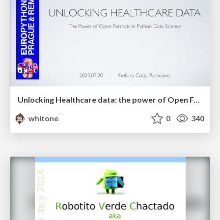
Unlocking Healthcare data: the power of Open Formats in Python Data Science
whitone
0
340