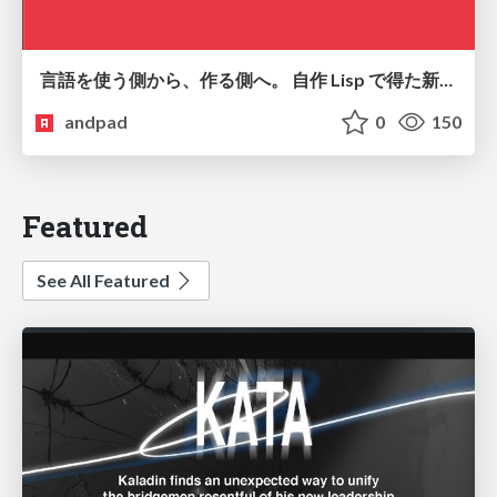
言語を使う側から、作る側へ。 自作 Lisp で得た新たな気づき。
andpad
0
150
Featured
See All Featured