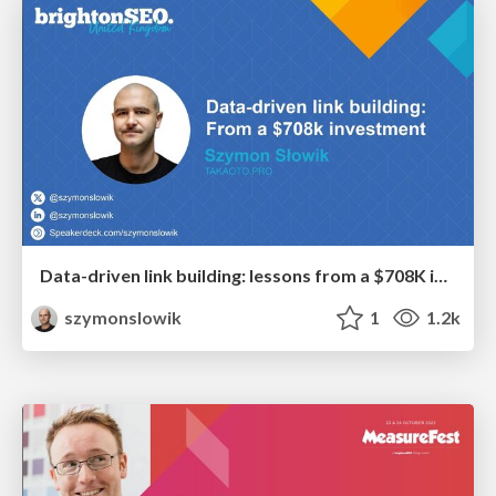
Data-driven link building: lessons from a $708K investment (BrightonSEO talk)
szymonslowik
1
1.2k