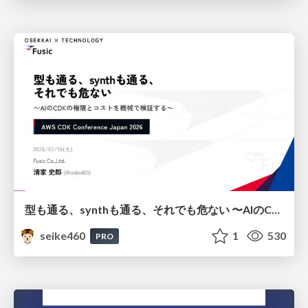
型も通る、synthも通る、それでも危ない 〜AIのCDKの権限とコストを機械で検証する〜 / It Passes Type Checks, It Passes Synth Checks, but It’s Still Risky — Automatically Verifying Permissions and Costs in AI’s CDK —
seike460
1
530
PRO