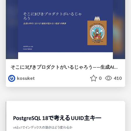
そこに3びきプロダクトがいるじゃろう——生成AI時代における“価値が届かない理由”の構造
kosuket
0
410