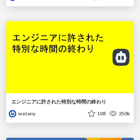
エンジニアに許された特別な時間の終わり
watany
108
250k