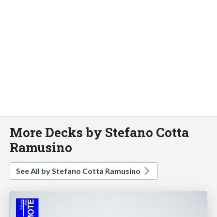
More Decks by Stefano Cotta
Ramusino
See All by Stefano Cotta Ramusino