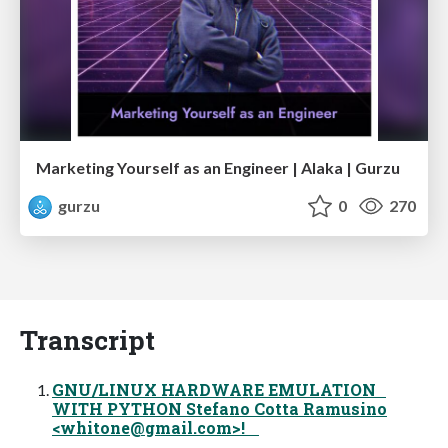
Marketing Yourself as an Engineer | Alaka | Gurzu
gurzu
0
270
Transcript
GNU/LINUX HARDWARE EMULATION
WITH PYTHON Stefano Cotta Ramusino
<
whitone@gmail.com
>!