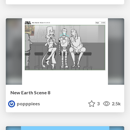
New Earth Scene 8
popppiees
3
2.5k