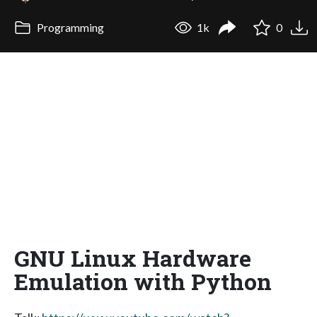
Programming
1k
0
GNU Linux Hardware
Emulation with Python