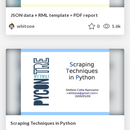
JSON data + RML template = PDF report
whitone
0
1.6k
Scraping Techniques in Python