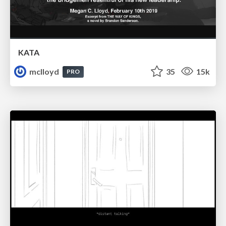
KATA
mclloyd
35
15k
PRO