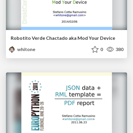
Robotito Verde Chactado aka Mod Your Device
whitone
0
380