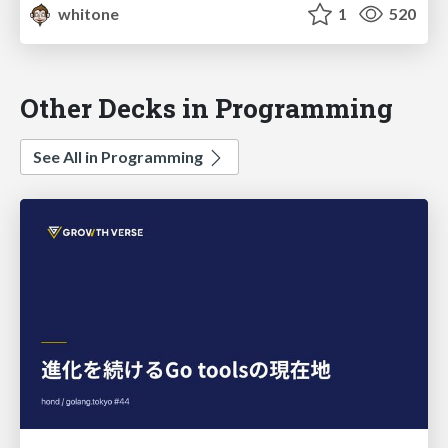
whitone
1
520
Other Decks in Programming
See All in Programming