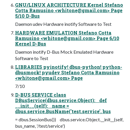
GNU/LINUX ARCHITECTURE Kernel Stefano
Cotta Ramusino <
whitone@gmail.com
> Page
5/10 D-Bus
Daemon udev Hardware inotify Software to Test
HARDWARE EMULATION Stefano Cotta
Ramusino <
whitone@gmail.com
> Page 6/10
Kernel D-Bus
Daemon inotify D-Bus Mock Emulated Hardware
Software to Test
LIBRARIES pyinotify! dbus-python! python-
dbusmock! pyudev Stefano Cotta Ramusino
<
whitone@gmail.com
> Page
7/10
D-BUS SERVICE class
DBusService(dbus.service.Object): def
__init__(self): name =
dbus.service.BusName('test.service', bus
= dbus.SessionBus()) dbus.service.Object.__init__(self,
bus_name, '/test/service')