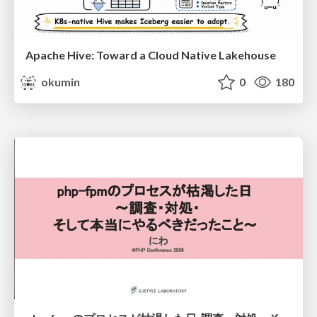
Apache Hive: Toward a Cloud Native Lakehouse
okumin
0
180