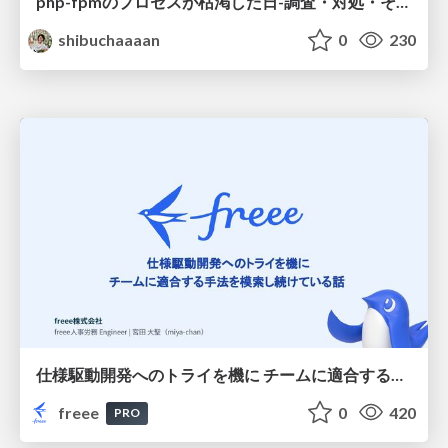
php-fpmのプロセスが枯渇した日-調査・対処・そして本当にやるべきだったこと-
shibuchaaaan
0
230
仕様駆動開発へのトライを機に チームに適合する手法を模索し続けている話
freee
0
420
PRO