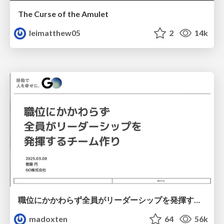
The Curse of the Amulet
leimatthew05
2
14k
職位にかかわらず全員がリーダーシップを発揮するチーム作り / Building a team where everyone can demonstrate leadership regardless of position
madoxten
64
56k