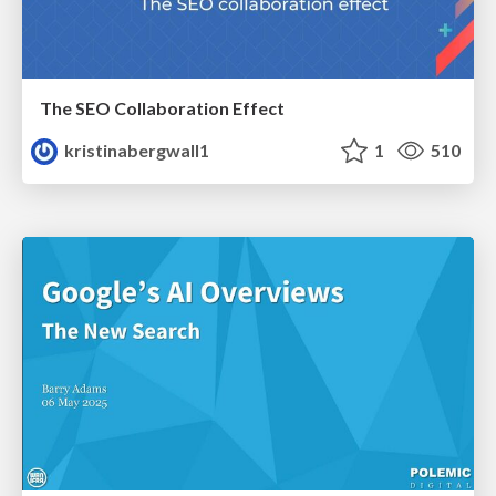
The SEO Collaboration Effect
kristinabergwall1
1
510