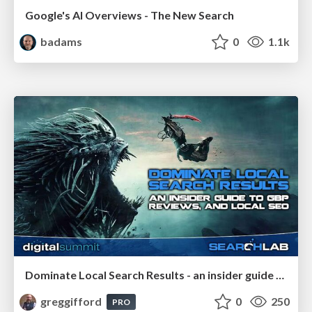
Google's AI Overviews - The New Search
badams
0
1.1k
Dominate Local Search Results - an insider guide to GBP, reviews, and Local SEO
greggifford
0
250
PRO