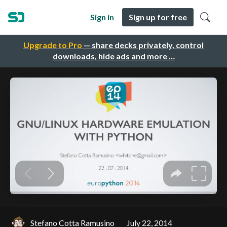
Sign in
Sign up for free
Upgrade to Pro
— share decks privately, control
downloads, hide ads and more …
Stefano Cotta Ramusino
July 22, 2014