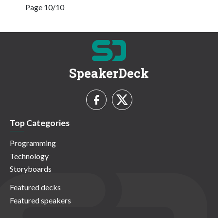
Page 10/10
SpeakerDeck
Top Categories
Programming
Technology
Storyboards
Featured decks
Featured speakers