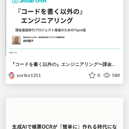
『コードを書く以外の』エンジニアリング〜課金基盤移行プロジェクト推進のためのTips4選
yuriko1211
0
580