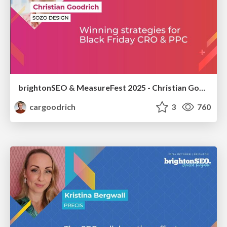
brightonSEO & MeasureFest 2025 - Christian Goodrich - Winning strategies for Black Friday CRO & PPC
cargoodrich
3
760