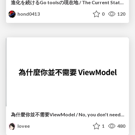
進化を続けるGo toolsの現在地 / The Current State of Ever-Evolving Go Tools
hond0413
0
120
為什麼你並不需要ViewModel / No, you don't need a ViewModel
lovee
1
480