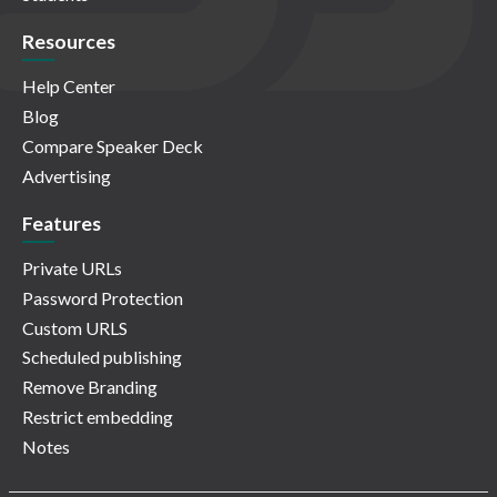
Resources
Help Center
Blog
Compare Speaker Deck
Advertising
Features
Private URLs
Password Protection
Custom URLS
Scheduled publishing
Remove Branding
Restrict embedding
Notes