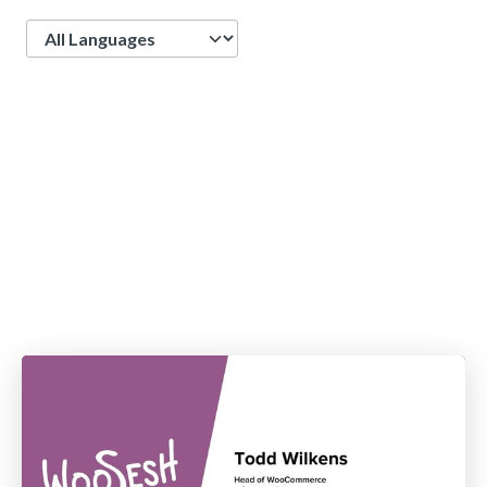
Language