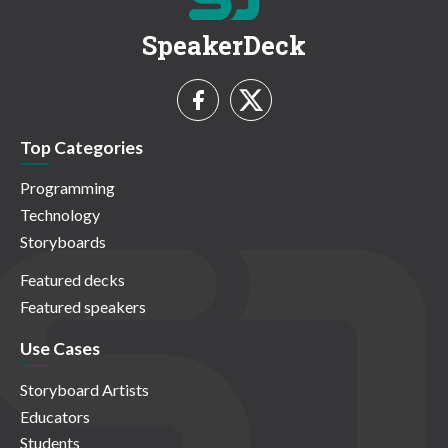
SpeakerDeck
Top Categories
Programming
Technology
Storyboards
Featured decks
Featured speakers
Use Cases
Storyboard Artists
Educators
Students