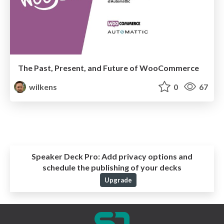
The Past, Present, and Future of WooCommerce
wilkens
0
67
Speaker Deck Pro:
Add privacy options and
schedule the publishing of your decks
Upgrade