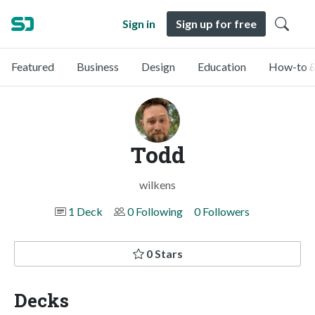
Sign in
Sign up for free
Featured
Business
Design
Education
How-to &
Todd
wilkens
1 Deck
0 Following
0 Followers
0 Stars
Decks