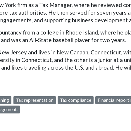
ew York firm as a Tax Manager, where he reviewed com
re tax authorities. He then served for seven years as 
g engagements, and supporting business development
untancy from a college in Rhode Island, where he play
and was an All-State baseball player for two years.
New Jersey and lives in New Canaan, Connecticut, with
ersity in Connecticut, and the other is a junior at a un
nd likes traveling across the U.S. and abroad. He will
nning
Tax representation
Tax compliance
Financial report
agement.