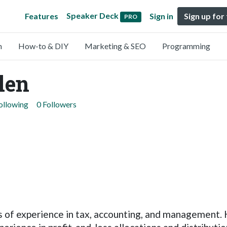
Speaker Deck
Features
Sign in
Sign up for
PRO
n
How-to & DIY
Marketing & SEO
Programming
len
ollowing
0 Followers
 of experience in tax, accounting, and management. 