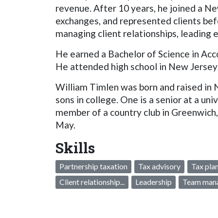
revenue. After 10 years, he joined a N
exchanges, and represented clients befo
managing client relationships, leadin
He earned a Bachelor of Science in Acco
He attended high school in New Jersey 
William Timlen was born and raised in 
sons in college. One is a senior at a univ
member of a country club in Greenwich, a
May.
Skills
Partnership taxation
Tax advisory
Tax pla
Client relationship...
Leadership
Team man