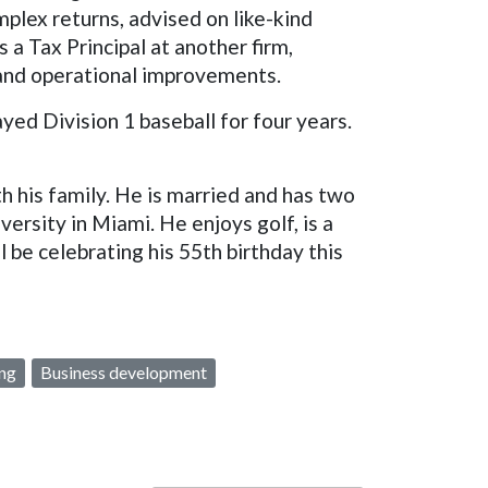
plex returns, advised on like-kind
a Tax Principal at another firm,
 and operational improvements.
ed Division 1 baseball for four years.
 his family. He is married and has two
iversity in Miami. He enjoys golf, is a
 be celebrating his 55th birthday this
ing
Business development