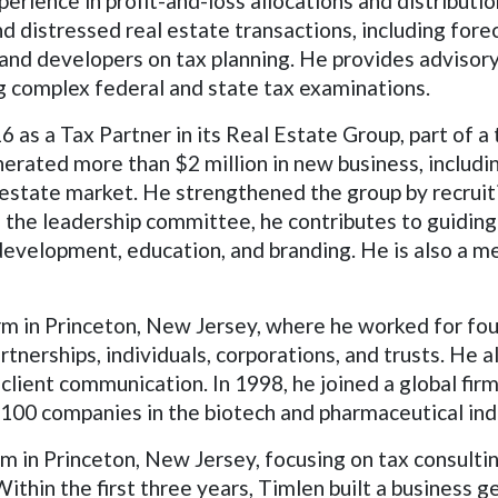
experience in profit-and-loss allocations and distribut
 distressed real estate transactions, including forec
and developers on tax planning. He provides advisory
ng complex federal and state tax examinations.
as a Tax Partner in its Real Estate Group, part of a 
erated more than $2 million in new business, includin
l estate market. He strengthened the group by recrui
 the leadership committee, he contributes to guiding t
 development, education, and branding. He is also a m
irm in Princeton, New Jersey, where he worked for fo
rtnerships, individuals, corporations, and trusts. He 
lient communication. In 1998, he joined a global firm
100 companies in the biotech and pharmaceutical ind
m in Princeton, New Jersey, focusing on tax consultin
Within the first three years, Timlen built a business