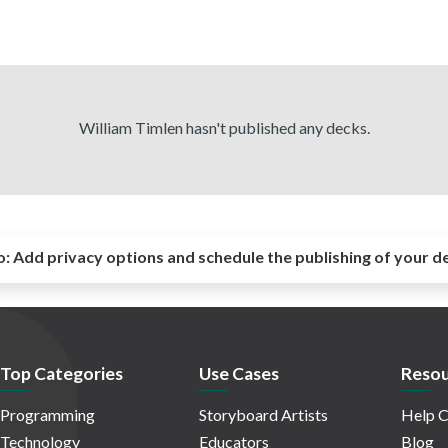
William Timlen hasn't published any decks.
o:
Add privacy options and schedule the publishing of your d
Top Categories
Use Cases
Resou
Programming
Storyboard Artists
Help C
Technology
Educators
Blog