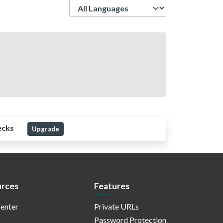
Language
ecks
Upgrade
rces
Features
enter
Private URLs
Password Protection