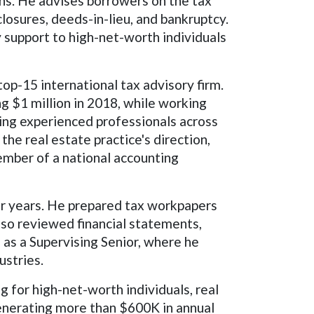
ions. He advises borrowers on the tax
losures, deeds-in-lieu, and bankruptcy.
 support to high-net-worth individuals
top-15 international tax advisory firm.
g $1 million in 2018, while working
ting experienced professionals across
he real estate practice's direction,
ember of a national accounting
ur years. He prepared tax workpapers
also reviewed financial statements,
 as a Supervising Senior, where he
ustries.
g for high-net-worth individuals, real
 generating more than $600K in annual