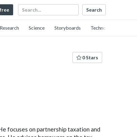
Search
 free
Research
Science
Storyboards
Technology
0 Stars
He focuses on partnership taxation and