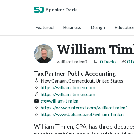
Speaker Deck
Featured
Business
Design
Educatio
William Tim
williamtimlen0
0 Decks
0 F
Tax Partner, Public Accounting
New Canaan, Connecticut, United States
https://william-timlen.com
https://william-timlen.com
@@william-timlen
https://www.pinterest.com/williamtimlen1
https://www.behance.net/william-timlen
William Timlen, CPA, has three decades