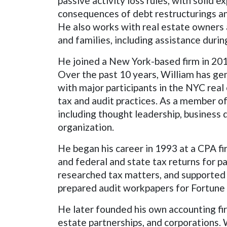
passive activity loss rules, with solid 
consequences of debt restructurings and
He also works with real estate owners 
and families, including assistance duri
He joined a New York-based firm in 2016 
Over the past 10 years, William has gen
with major participants in the NYC rea
tax and audit practices. As a member of
including thought leadership, business
organization.
He began his career in 1993 at a CPA f
and federal and state tax returns for pa
researched tax matters, and supported c
prepared audit workpapers for Fortune 
He later founded his own accounting fir
estate partnerships, and corporations. 