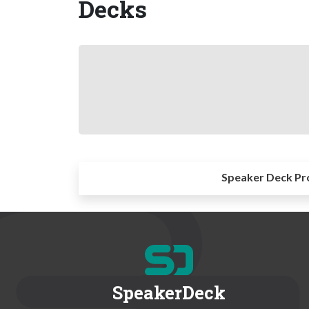
Decks
Speaker Deck Pr
SpeakerDeck