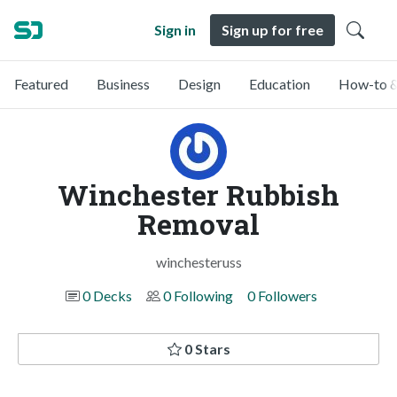
Sign in
Sign up for free
Featured
Business
Design
Education
How-to &
Winchester Rubbish
Removal
winchesteruss
0 Decks
0 Following
0 Followers
0 Stars