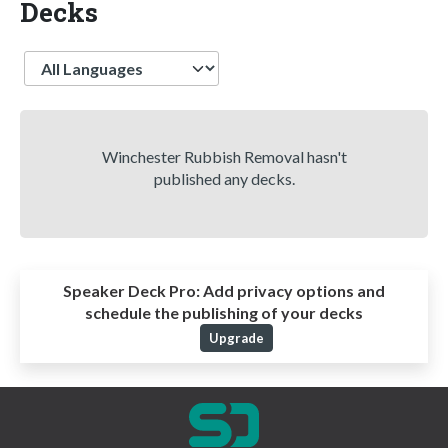
Decks
Language
Winchester Rubbish Removal hasn't
published any decks.
Speaker Deck Pro:
Add privacy options and
schedule the publishing of your decks
Upgrade