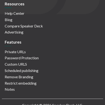
Resources
Help Center
Blog
Compare Speaker Deck
Advertising
Features
Private URLs
Password Protection
Custom URLS
Scheduled publishing
Remove Branding
Restrict embedding
Notes