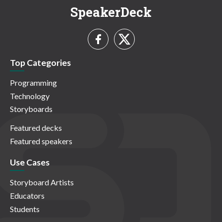
SpeakerDeck
Top Categories
Programming
Technology
Storyboards
Featured decks
Featured speakers
Use Cases
Storyboard Artists
Educators
Students