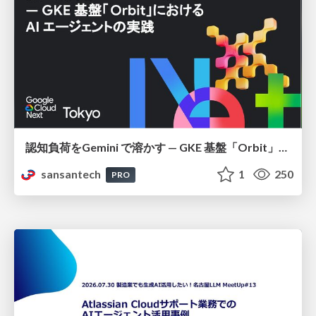
認知負荷をGemini で溶かす — GKE 基盤「Orbit」における AI エージェントの実践
sansantech
1
250
PRO