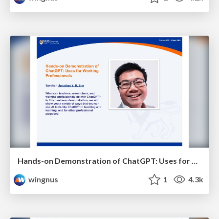
Hands-on Demonstration of ChatGPT: Uses for Working Professionals - NUS Chat on GPT
wingnus
1
4.3k