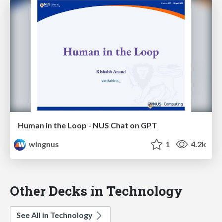
Human in the Loop - NUS Chat on GPT
wingnus
1
4.2k
Other Decks in Technology
See All in Technology