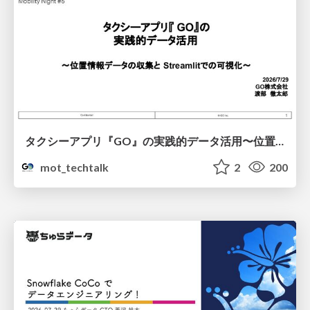
タクシーアプリ『GO』の実践的データ活用〜位置情報データの収集とStreamlitでの可視化〜
mot_techtalk
2
200