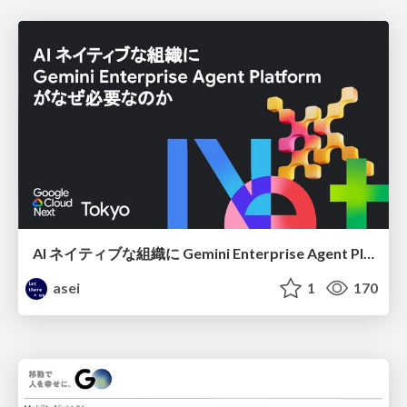
AI ネイティブな組織に Gemini Enterprise Agent Platform がなぜ必要なのか
asei
1
170