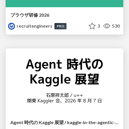
ブラウザ研修 2026
recruitengineers
3
530
PRO
Agent 時代の Kaggle 展望 / kaggle-in-the-agentic-era