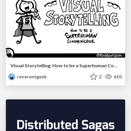
Visual Storytelling: How to be a Superhuman Communicator
reverentgeek
2
610