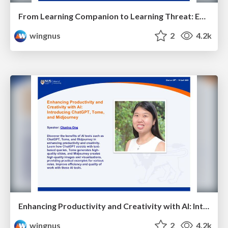
From Learning Companion to Learning Threat: Examining ChatGPT's Trustworthiness in the Classroom - Hsiang Hui Lek - NUS Chat on GPT
wingnus
2
4.2k
Enhancing Productivity and Creativity with AI: Introducing ChatGPT, Tome, and Midjourney - NUS Chat on GPT
wingnus
2
4.2k