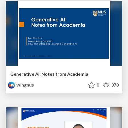
Generative AI: Notes from Academia
wingnus
0
370