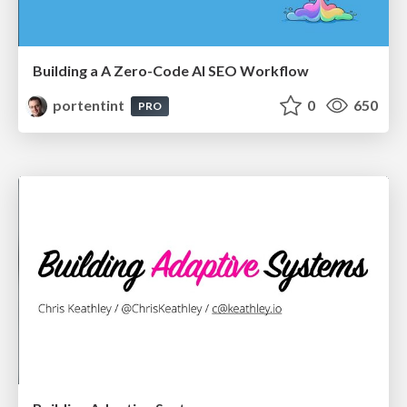
Building a A Zero-Code AI SEO Workflow
portentint
0
650
PRO