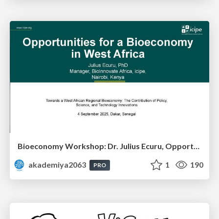
Bioeconomy Workshop: Dr. Julius Ecuru, Opportunities for a Bioeconomy in West Africa
akademiya2063
1
190
PRO