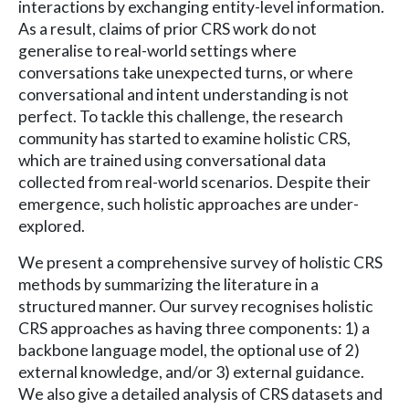
interactions by exchanging entity-level information.
As a result, claims of prior CRS work do not
generalise to real-world settings where
conversations take unexpected turns, or where
conversational and intent understanding is not
perfect. To tackle this challenge, the research
community has started to examine holistic CRS,
which are trained using conversational data
collected from real-world scenarios. Despite their
emergence, such holistic approaches are under-
explored.
We present a comprehensive survey of holistic CRS
methods by summarizing the literature in a
structured manner. Our survey recognises holistic
CRS approaches as having three components: 1) a
backbone language model, the optional use of 2)
external knowledge, and/or 3) external guidance.
We also give a detailed analysis of CRS datasets and