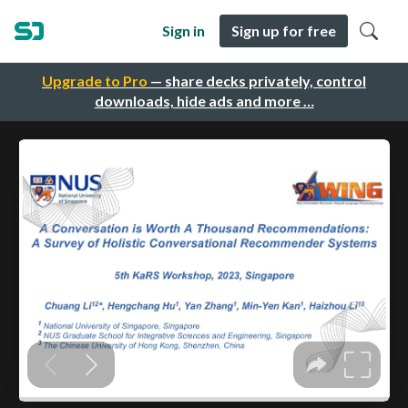
Sign in
Sign up for free
Upgrade to Pro
— share decks privately, control
downloads, hide ads and more …