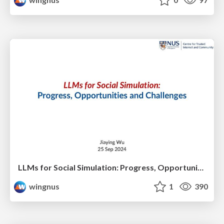
LLMs for Social Simulation: Progress, Opportunities and Challenges
wingnus
1
390