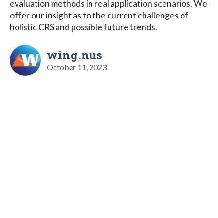
evaluation methods in real application scenarios. We
offer our insight as to the current challenges of
holistic CRS and possible future trends.
wing.nus
October 11, 2023