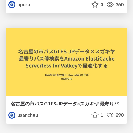
upura
0
360
名古屋の市バスGTFS-JPデータ×スガキヤ 最寄りバス停検索をAmazon ElastiCache Serverless for Valkeyで最適化する
usanchuu
1
290