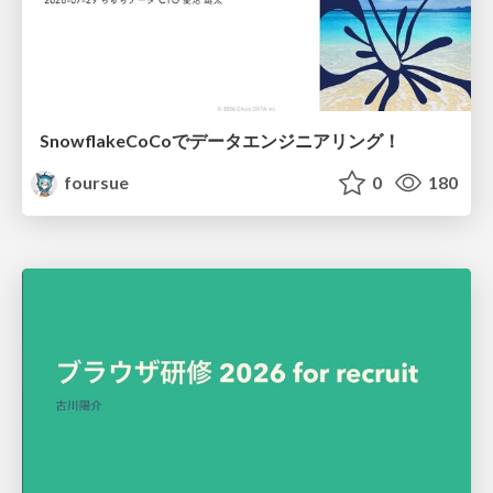
SnowflakeCoCoでデータエンジニアリング！
foursue
0
180