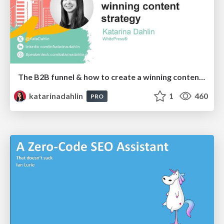
The B2B funnel & how to create a winning content strategy
katarinadahlin
1
460
PRO