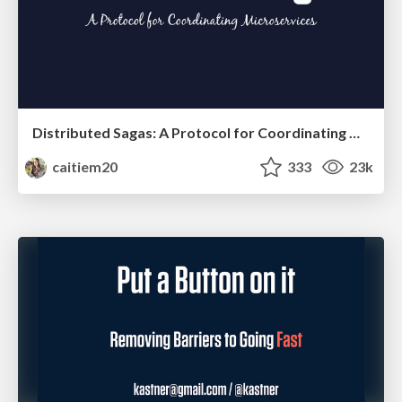
Distributed Sagas: A Protocol for Coordinating Microservices
caitiem20
333
23k