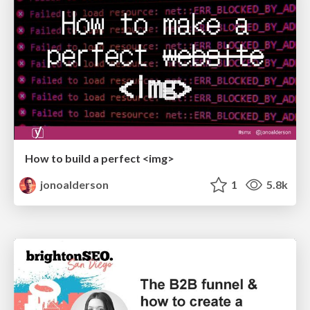
How to build a perfect <img>
jonoalderson
1
5.8k