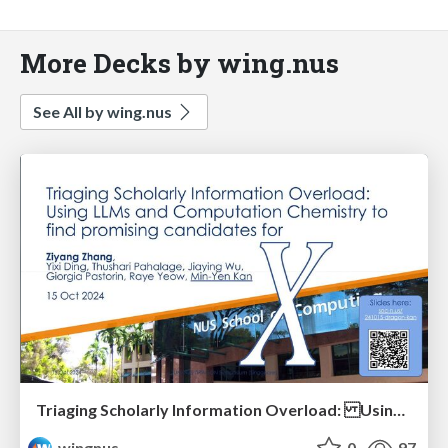
More Decks by wing.nus
See All by wing.nus
Triaging Scholarly Information Overload: Using LLMs and Computation Chemistry to find promising candidates for X
wingnus
0
97