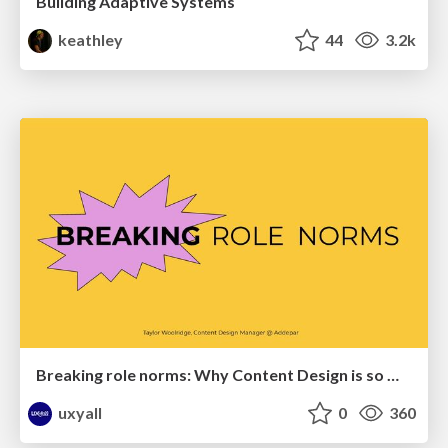
Building Adaptive Systems
keathley
44
3.2k
Breaking role norms: Why Content Design is so much more than writing copy - Taylor Woolridge
uxyall
0
360