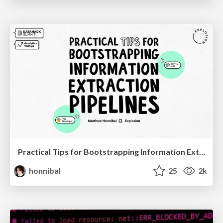
Practical Tips for Bootstrapping Information Extraction Pipelines
honnibal
25
2k