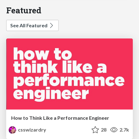
Featured
See All Featured
How to Think Like a Performance Engineer
csswizardry
28
2.7k