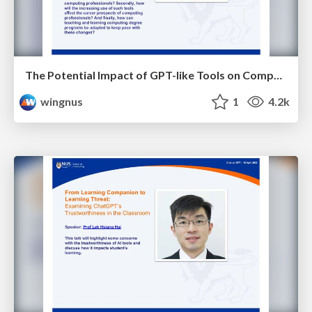
The Potential Impact of GPT-like Tools on Computing Education and Career Opportunities - NUS Chat on GPT
wingnus
1
4.2k