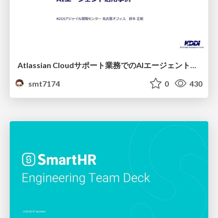
Atlassian Cloudサポート業務でのAIエージェント活用事例
smt7174
0
430