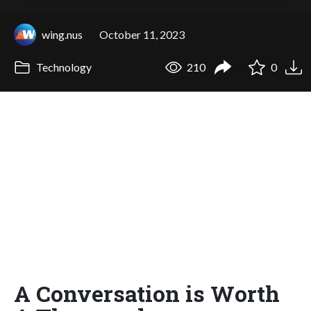
wing.nus
October 11, 2023
Technology
210
0
A Conversation is Worth