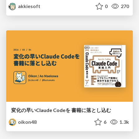
akkiesoft
0
270
変化の早いClaude Codeを 書籍に落とし込む
oikon48
6
1.3k