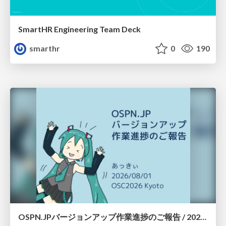
SmartHR Engineering Team Deck
smarthr
0
190
OSPN.JPバージョンアップ作業進捗のご報告 / 20260801-osc26kyoto