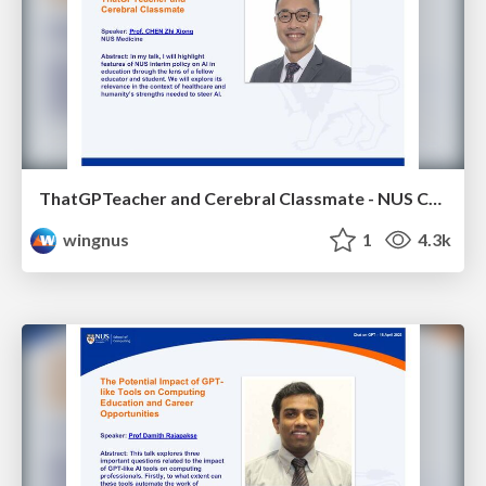
ThatGPTeacher and Cerebral Classmate - NUS Chat on GPT
wingnus
1
4.3k