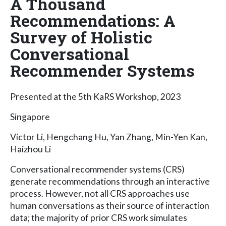
A Thousand
Recommendations: A
Survey of Holistic
Conversational
Recommender Systems
Presented at the 5th KaRS Workshop, 2023
Singapore
Victor Li, Hengchang Hu, Yan Zhang, Min-Yen Kan,
Haizhou Li
Conversational recommender systems (CRS)
generate recommendations through an interactive
process. However, not all CRS approaches use
human conversations as their source of interaction
data; the majority of prior CRS work simulates