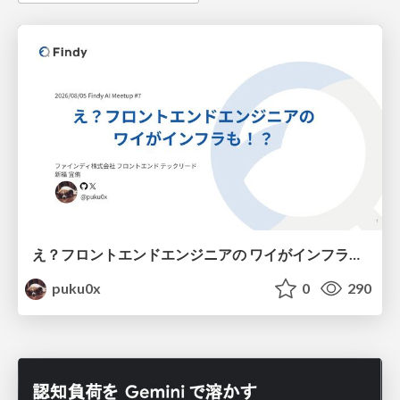
え？フロントエンドエンジニアの ワイがインフラも！？
puku0x
0
290