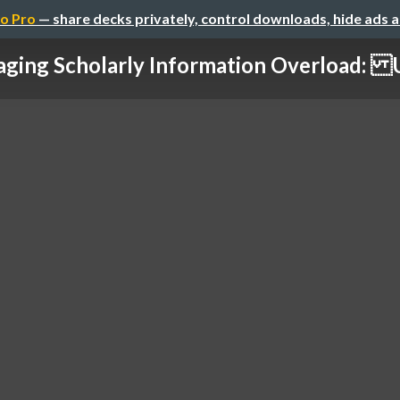
o Pro
— share decks privately, control downloads, hide ads 
aging Scholarly Information Overload: U