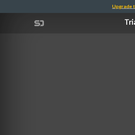
Upgrade t
Tri