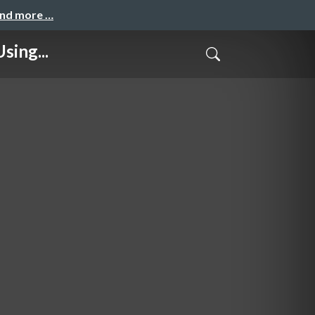
and more …
sing...