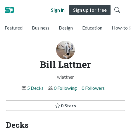
Sign in
Sign up for free
Featured
Business
Design
Education
How-to &
Bill Lattner
wlattner
5 Decks
0 Following
0 Followers
0 Stars
Decks