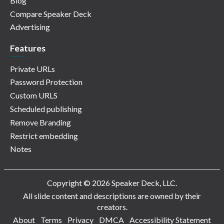
Blog
Compare Speaker Deck
Advertising
Features
Private URLs
Password Protection
Custom URLS
Scheduled publishing
Remove Branding
Restrict embedding
Notes
Copyright © 2026 Speaker Deck, LLC.
All slide content and descriptions are owned by their
creators.
About
Terms
Privacy
DMCA
Accessibility Statement