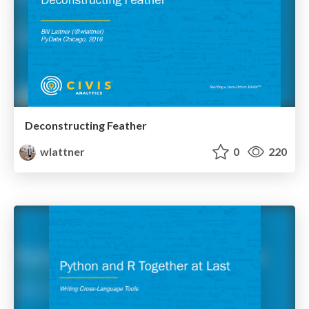
Deconstructing Feather
wlattner
0
220