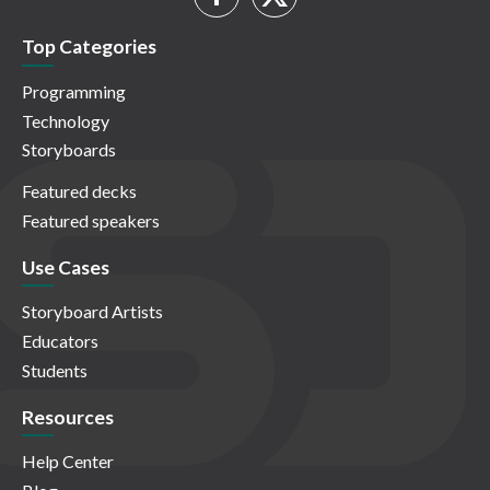
Top Categories
Programming
Technology
Storyboards
Featured decks
Featured speakers
Use Cases
Storyboard Artists
Educators
Students
Resources
Help Center