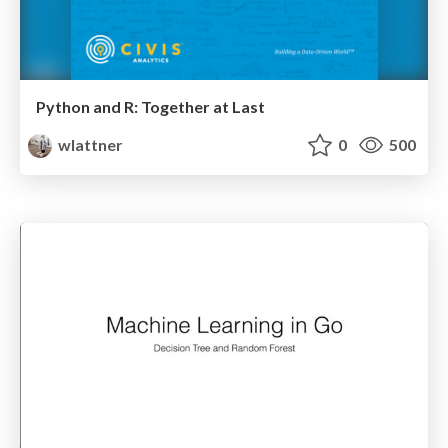
Python and R: Together at Last
wlattner
0
500