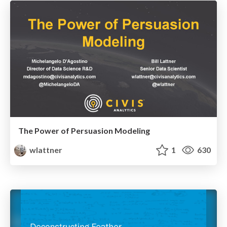
The Power of Persuasion Modeling
wlattner
1
630