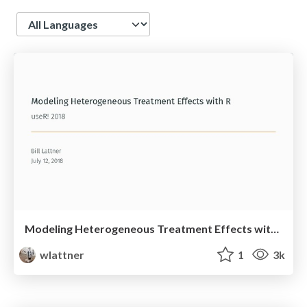
Language
Modeling Heterogeneous Treatment Effects with R
wlattner
1
3k