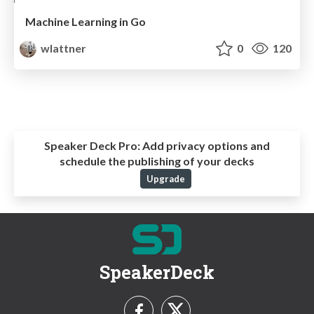
Machine Learning in Go
wlattner
0
120
Speaker Deck Pro:
Add privacy options and
schedule the publishing of your decks
Upgrade
SpeakerDeck